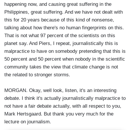
happening now, and causing great suffering in the
Philippines, great suffering. And we have not dealt with
this for 20 years because of this kind of nonsense,
talking about how there's no human fingerprints on this.
That is not what 97 percent of the scientists on this
planet say. And Piers, I repeat, journalistically this is
malpractice to have on somebody pretending that this is
50 percent and 50 percent when nobody in the scientific
community takes the view that climate change is not
the related to stronger storms.
MORGAN. Okay, well look, listen, it's an interesting
debate. I think it's actually journalistically malpractice to
not have a fair debate actually, with all respect to you,
Mark Hertsgaard. But thank you very much for the
lecture on journalism.