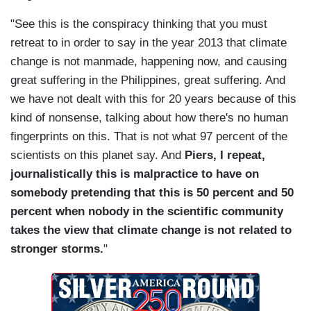
"See this is the conspiracy thinking that you must
retreat to in order to say in the year 2013 that climate
change is not manmade, happening now, and causing
great suffering in the Philippines, great suffering. And
we have not dealt with this for 20 years because of this
kind of nonsense, talking about how there's no human
fingerprints on this. That is not what 97 percent of the
scientists on this planet say. And
Piers, I repeat,
journalistically this is malpractice to have on
somebody pretending that this is 50 percent and 50
percent when nobody in the scientific community
takes the view that climate change is not related to
stronger storms.
"