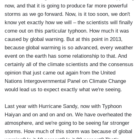
now, and that it is going to produce far more powerful
storms as we go forward. Now, is it too soon, we don't
know yet exactly how we will – the scientists will finally
come out on this particular typhoon. How much it was
caused by global warning. But at this point in 2013,
because global warming is so advanced, every weather
event on the earth has some relationship to that. And
certainly all of the climate scientists and the consensus
opinion that just came out again from the United
Nations Intergovernmental Panel on Climate Change
would lead us to expect exactly what we're seeing.
Last year with Hurricane Sandy, now with Typhoon
Haiyan and on and on and on. We have overheated the
atmosphere, and we're going to be seeing far stronger
storms. How much of this storm was because of global