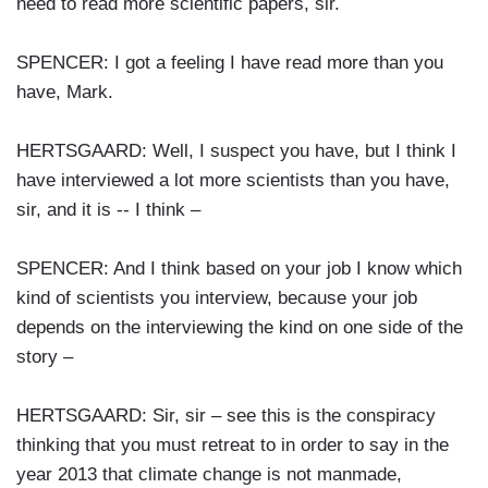
need to read more scientific papers, sir.
SPENCER: I got a feeling I have read more than you
have, Mark.
HERTSGAARD: Well, I suspect you have, but I think I
have interviewed a lot more scientists than you have,
sir, and it is -- I think –
SPENCER: And I think based on your job I know which
kind of scientists you interview, because your job
depends on the interviewing the kind on one side of the
story –
HERTSGAARD: Sir, sir – see this is the conspiracy
thinking that you must retreat to in order to say in the
year 2013 that climate change is not manmade,