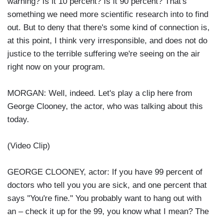
warning? Is it 10 percent? Is it 90 percent? That's
something we need more scientific research into to find
out. But to deny that there's some kind of connection is,
at this point, I think very irresponsible, and does not do
justice to the terrible suffering we're seeing on the air
right now on your program.
MORGAN: Well, indeed. Let's play a clip here from
George Clooney, the actor, who was talking about this
today.
(Video Clip)
GEORGE CLOONEY, actor: If you have 99 percent of
doctors who tell you you are sick, and one percent that
says "You're fine." You probably want to hang out with
an – check it up for the 99, you know what I mean? The