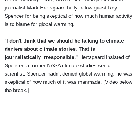
journalist Mark Hertsgaard bully fellow guest Roy
Spencer for being skeptical of how much human activity
is to blame for global warming.
"
I don't think that we should be talking to climate
deniers about climate stories. That is
journalistically irresponsible
," Hertsgaard insisted of
Spencer, a former NASA climate studies senior
scientist. Spencer hadn't denied global warming; he was
skeptical of how much of it was manmade. [Video below
the break.]