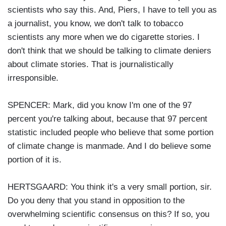
scientists who say this. And, Piers, I have to tell you as
a journalist, you know, we don't talk to tobacco
scientists any more when we do cigarette stories. I
don't think that we should be talking to climate deniers
about climate stories. That is journalistically
irresponsible.
SPENCER: Mark, did you know I'm one of the 97
percent you're talking about, because that 97 percent
statistic included people who believe that some portion
of climate change is manmade. And I do believe some
portion of it is.
HERTSGAARD: You think it's a very small portion, sir.
Do you deny that you stand in opposition to the
overwhelming scientific consensus on this? If so, you