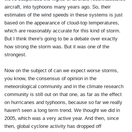
aircraft, into typhoons many years ago. So, their
estimates of the wind speeds in these systems is just
based on the appearance of cloud-top temperatures,
which are reasonably accurate for this kind of storm.
But I think there's going to be a debate over exactly
how strong the storm was. But it was one of the
strongest.
Now on the subject of can we expect worse storms,
you know, the consensus of opinion in the
meteorological community and in the climate research
community is still out on that one, as far as the effect
on hurricanes and typhoons, because so far we really
haven't seen a long term trend. We thought we did in
2005, which was a very active year. And then, since
then, global cyclone activity has dropped off