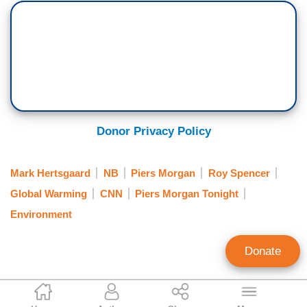
Donor Privacy Policy
Mark Hertsgaard
NB
Piers Morgan
Roy Spencer
Global Warming
CNN
Piers Morgan Tonight
Environment
Donate
Matt Hadro