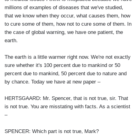
millions of examples of diseases that we've studied,
that we know when they occur, what causes them, how
to cure some of them, how not to cure some of them. In
the case of global warning, we have one patient, the
earth.
The earth is a little warmer right now. We're not exactly
sure whether it's 100 percent due to mankind or 50
percent due to mankind, 50 percent due to nature and
by chance. Today we have at new paper –
HERTSGAARD: Mr. Spencer, that is not true, sir. That
is not true. You are misstating with facts. As a scientist
–
SPENCER: Which part is not true, Mark?