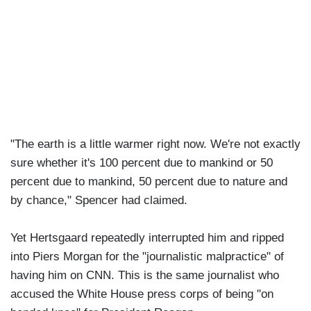
"The earth is a little warmer right now. We're not exactly
sure whether it's 100 percent due to mankind or 50
percent due to mankind, 50 percent due to nature and
by chance," Spencer had claimed.
Yet Hertsgaard repeatedly interrupted him and ripped
into Piers Morgan for the "journalistic malpractice" of
having him on CNN. This is the same journalist who
accused the White House press corps of being "on