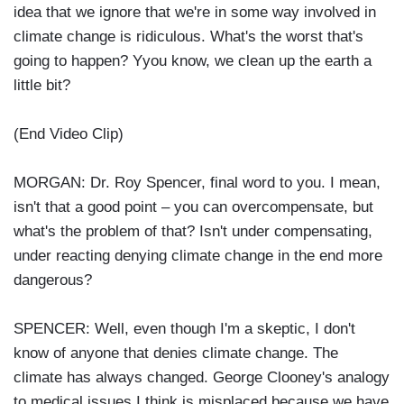
idea that we ignore that we're in some way involved in
climate change is ridiculous. What's the worst that's
going to happen? Yyou know, we clean up the earth a
little bit?
(End Video Clip)
MORGAN: Dr. Roy Spencer, final word to you. I mean,
isn't that a good point – you can overcompensate, but
what's the problem of that? Isn't under compensating,
under reacting denying climate change in the end more
dangerous?
SPENCER: Well, even though I'm a skeptic, I don't
know of anyone that denies climate change. The
climate has always changed. George Clooney's analogy
to medical issues I think is misplaced because we have