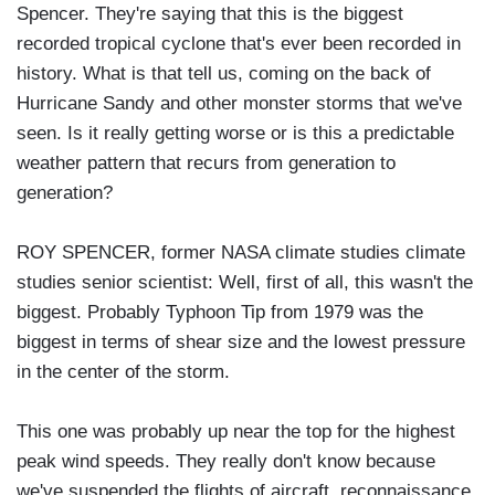
Spencer. They're saying that this is the biggest
recorded tropical cyclone that's ever been recorded in
history. What is that tell us, coming on the back of
Hurricane Sandy and other monster storms that we've
seen. Is it really getting worse or is this a predictable
weather pattern that recurs from generation to
generation?
ROY SPENCER, former NASA climate studies climate
studies senior scientist: Well, first of all, this wasn't the
biggest. Probably Typhoon Tip from 1979 was the
biggest in terms of shear size and the lowest pressure
in the center of the storm.
This one was probably up near the top for the highest
peak wind speeds. They really don't know because
we've suspended the flights of aircraft, reconnaissance