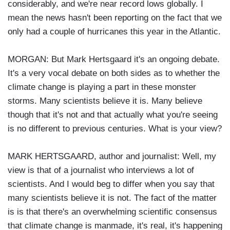
considerably, and we're near record lows globally. I
mean the news hasn't been reporting on the fact that we
only had a couple of hurricanes this year in the Atlantic.
MORGAN: But Mark Hertsgaard it's an ongoing debate.
It's a very vocal debate on both sides as to whether the
climate change is playing a part in these monster
storms. Many scientists believe it is. Many believe
though that it's not and that actually what you're seeing
is no different to previous centuries. What is your view?
MARK HERTSGAARD, author and journalist: Well, my
view is that of a journalist who interviews a lot of
scientists. And I would beg to differ when you say that
many scientists believe it is not. The fact of the matter
is is that there's an overwhelming scientific consensus
that climate change is manmade, it's real, it's happening