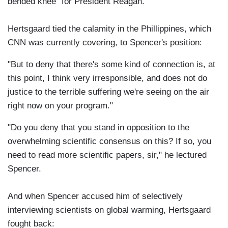
bended knee" for President Reagan.
Hertsgaard tied the calamity in the Phillippines, which
CNN was currently covering, to Spencer's position:
"But to deny that there's some kind of connection is, at
this point, I think very irresponsible, and does not do
justice to the terrible suffering we're seeing on the air
right now on your program."
"Do you deny that you stand in opposition to the
overwhelming scientific consensus on this? If so, you
need to read more scientific papers, sir," he lectured
Spencer.
And when Spencer accused him of selectively
interviewing scientists on global warming, Hertsgaard
fought back: