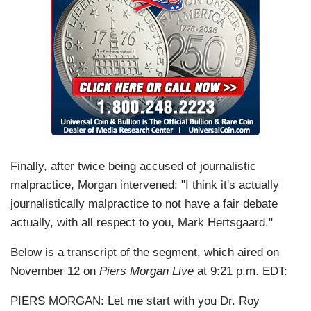
Finally, after twice being accused of journalistic
malpractice, Morgan intervened: "I think it's actually
journalistically malpractice to not have a fair debate
actually, with all respect to you, Mark Hertsgaard."
Below is a transcript of the segment, which aired on
November 12 on
Piers Morgan Live
at 9:21 p.m. EDT:
PIERS MORGAN: Let me start with you Dr. Roy