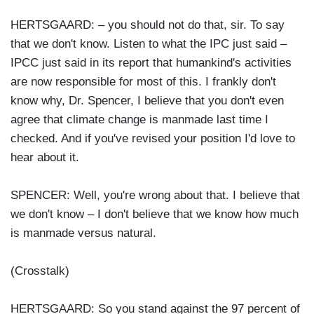
HERTSGAARD: – you should not do that, sir. To say
that we don't know. Listen to what the IPC just said –
IPCC just said in its report that humankind's activities
are now responsible for most of this. I frankly don't
know why, Dr. Spencer, I believe that you don't even
agree that climate change is manmade last time I
checked. And if you've revised your position I'd love to
hear about it.
SPENCER: Well, you're wrong about that. I believe that
we don't know – I don't believe that we know how much
is manmade versus natural.
(Crosstalk)
HERTSGAARD: So you stand against the 97 percent of