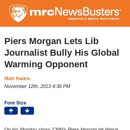
Skip
to
main
content
Piers Morgan Lets Lib
Journalist Bully His Global
Warming Opponent
Matt Hadro
November 12th, 2013 4:36 PM
Font Size
On his Monday show, CNN's Piers Morgan let liberal