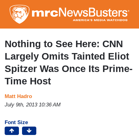
Skip
to
main
content
Nothing to See Here: CNN
Largely Omits Tainted Eliot
Spitzer Was Once Its Prime-
Time Host
Matt Hadro
July 9th, 2013 10:36 AM
Font Size