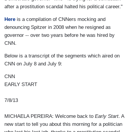
after a prostitution scandal halted his political career."
Here
is a compilation of CNNers mocking and
denouncing Spitzer in 2008 when he resigned as
governor -- over two years before he was hired by
CNN.
Below is a transcript of the segments which aired on
CNN on July 8 and July 9:
CNN
EARLY START
7/8/13
MICHAELA PEREIRA: Welcome back to
Early Start
. A
new start to tell you about this morning for a politician