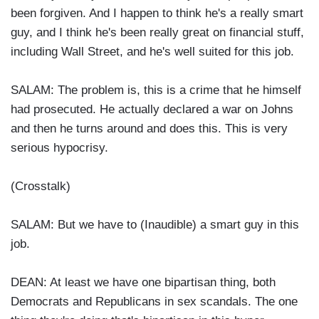
been forgiven. And I happen to think he's a really smart
guy, and I think he's been really great on financial stuff,
including Wall Street, and he's well suited for this job.
SALAM: The problem is, this is a crime that he himself
had prosecuted. He actually declared a war on Johns
and then he turns around and does this. This is very
serious hypocrisy.
(Crosstalk)
SALAM: But we have to (Inaudible) a smart guy in this
job.
DEAN: At least we have one bipartisan thing, both
Democrats and Republicans in sex scandals. The one