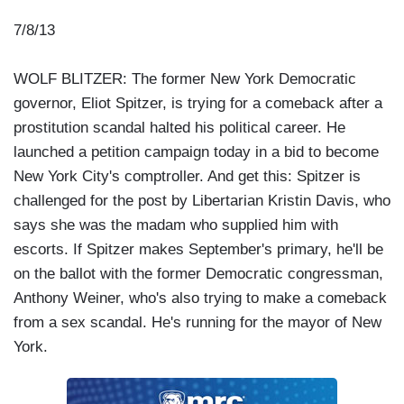
7/8/13
WOLF BLITZER: The former New York Democratic
governor, Eliot Spitzer, is trying for a comeback after a
prostitution scandal halted his political career. He
launched a petition campaign today in a bid to become
New York City's comptroller. And get this: Spitzer is
challenged for the post by Libertarian Kristin Davis, who
says she was the madam who supplied him with
escorts. If Spitzer makes September's primary, he'll be
on the ballot with the former Democratic congressman,
Anthony Weiner, who's also trying to make a comeback
from a sex scandal. He's running for the mayor of New
York.