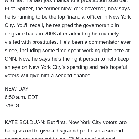
who last his last job, thanks to a prostitution scandal.
Eliot Spitzer, the former New York governor, now says
he is running to be the top financial officer in New York
City. You'll recall, he resigned the governorship in
disgrace back in 2008 after admitting he routinely
visited with prostitutes. He's been a commentator ever
since, including some time spent working right here at
CNN. Now, he says he's the right person to help keep
an eye on New York City's spending and he's hopeful
voters will give him a second chance.
NEW DAY
6:50 a.m. EDT
7/9/13
KATE BOLDUAN: But first, New York City voters are
being asked to give a disgraced politician a second