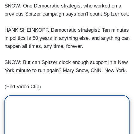
SNOW: One Democratic strategist who worked on a
previous Spitzer campaign says don't count Spitzer out.
HANK SHEINKOPF, Democratic strategist: Ten minutes
in politics is 50 years in anything else, and anything can
happen all times, any time, forever.
SNOW: But can Spitzer clock enough support in a New
York minute to run again? Mary Snow, CNN, New York.
(End Video Clip)