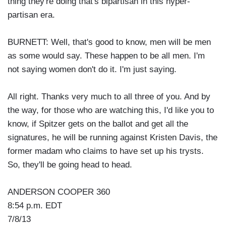
thing they're doing that's bipartisan in this hyper-
partisan era.
BURNETT: Well, that's good to know, men will be men
as some would say. These happen to be all men. I'm
not saying women don't do it. I'm just saying.
All right. Thanks very much to all three of you. And by
the way, for those who are watching this, I'd like you to
know, if Spitzer gets on the ballot and get all the
signatures, he will be running against Kristen Davis, the
former madam who claims to have set up his trysts.
So, they'll be going head to head.
ANDERSON COOPER 360
8:54 p.m. EDT
7/8/13