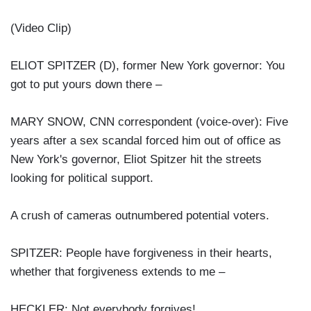
(Video Clip)
ELIOT SPITZER (D), former New York governor: You
got to put yours down there –
MARY SNOW, CNN correspondent (voice-over): Five
years after a sex scandal forced him out of office as
New York's governor, Eliot Spitzer hit the streets
looking for political support.
A crush of cameras outnumbered potential voters.
SPITZER: People have forgiveness in their hearts,
whether that forgiveness extends to me –
HECKLER: Not everybody forgives!