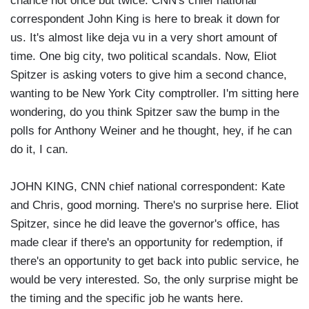
chance not once but twice. CNN's chief national
correspondent John King is here to break it down for
us. It's almost like deja vu in a very short amount of
time. One big city, two political scandals. Now, Eliot
Spitzer is asking voters to give him a second chance,
wanting to be New York City comptroller. I'm sitting here
wondering, do you think Spitzer saw the bump in the
polls for Anthony Weiner and he thought, hey, if he can
do it, I can.
JOHN KING, CNN chief national correspondent: Kate
and Chris, good morning. There's no surprise here. Eliot
Spitzer, since he did leave the governor's office, has
made clear if there's an opportunity for redemption, if
there's an opportunity to get back into public service, he
would be very interested. So, the only surprise might be
the timing and the specific job he wants here.