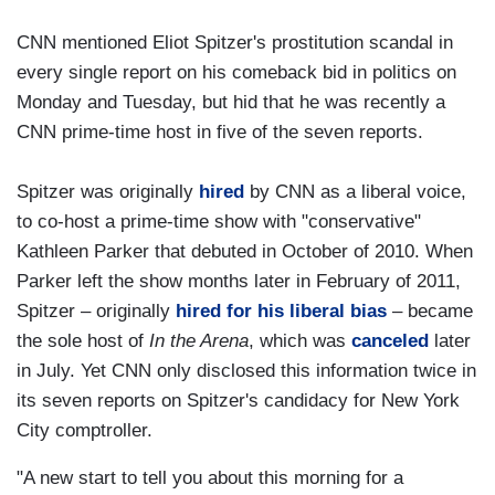
CNN mentioned Eliot Spitzer's prostitution scandal in
every single report on his comeback bid in politics on
Monday and Tuesday, but hid that he was recently a
CNN prime-time host in five of the seven reports.
Spitzer was originally
hired
by CNN as a liberal voice,
to co-host a prime-time show with "conservative"
Kathleen Parker that debuted in October of 2010. When
Parker left the show months later in February of 2011,
Spitzer – originally
hired for his liberal bias
– became
the sole host of
In the Arena
, which was
canceled
later
in July. Yet CNN only disclosed this information twice in
its seven reports on Spitzer's candidacy for New York
City comptroller.
"A new start to tell you about this morning for a