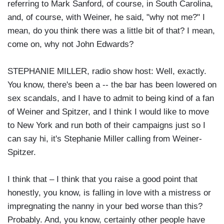
referring to Mark Sanford, of course, in South Carolina,
and, of course, with Weiner, he said, "why not me?" I
mean, do you think there was a little bit of that? I mean,
come on, why not John Edwards?
STEPHANIE MILLER, radio show host: Well, exactly.
You know, there's been a -- the bar has been lowered on
sex scandals, and I have to admit to being kind of a fan
of Weiner and Spitzer, and I think I would like to move
to New York and run both of their campaigns just so I
can say hi, it's Stephanie Miller calling from Weiner-
Spitzer.
I think that – I think that you raise a good point that
honestly, you know, is falling in love with a mistress or
impregnating the nanny in your bed worse than this?
Probably. And, you know, certainly other people have