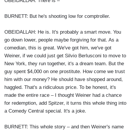
OBEIDALLAH: There is –
BURNETT: But he's shooting low for comptroller.
OBEIDALLAH: He is. It's probably a smart move. You
go down lower, people maybe forgiving for that. As a
comedian, this is great. We've got him, we've got
Weiner, if we could just get Silvio Berlusconi to move to
New York, they run together, it's a dream team. But the
guy spent $4,000 on one prostitute. How come we trust
him with our money? He should have shopped around,
haggled. That's a ridiculous price. To be honest, it's
made the entire race – I thought Weiner had a chance
for redemption, add Spitzer, it turns this whole thing into
a Comedy Central special. It's a joke.
BURNETT: This whole story – and then Weiner's name