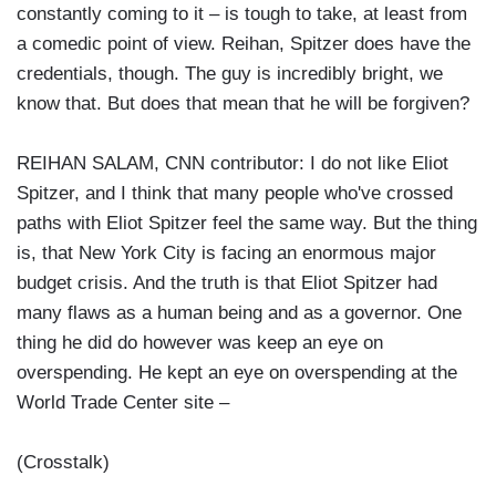
constantly coming to it – is tough to take, at least from
a comedic point of view. Reihan, Spitzer does have the
credentials, though. The guy is incredibly bright, we
know that. But does that mean that he will be forgiven?
REIHAN SALAM, CNN contributor: I do not like Eliot
Spitzer, and I think that many people who've crossed
paths with Eliot Spitzer feel the same way. But the thing
is, that New York City is facing an enormous major
budget crisis. And the truth is that Eliot Spitzer had
many flaws as a human being and as a governor. One
thing he did do however was keep an eye on
overspending. He kept an eye on overspending at the
World Trade Center site –
(Crosstalk)