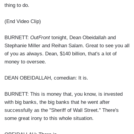
thing to do.
(End Video Clip)
BURNETT:
OutFront
tonight, Dean Obeidallah and
Stephanie Miller and Reihan Salam. Great to see you all
of you as always. Dean, $140 billion, that's a lot of
money to oversee.
DEAN OBEIDALLAH, comedian: It is.
BURNETT: This is money that, you know, is invested
with big banks, the big banks that he went after
successfully as the "Sheriff of Wall Street." There's
some great irony to this whole situation.