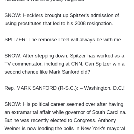
SNOW: Hecklers brought up Spitzer's admission of
using prostitutes that led to his 2008 resignation.
SPITZER: The remorse I feel will always be with me.
SNOW: After stepping down, Spitzer has worked as a
TV commentator, including at CNN. Can Spitzer win a
second chance like Mark Sanford did?
Rep. MARK SANFORD (R-S.C.): – Washington, D.C.!
SNOW: His political career seemed over after having
an extramarital affair while governor of South Carolina.
But he was recently elected to Congress. Anthony
Weiner is now leading the polls in New York's mayoral