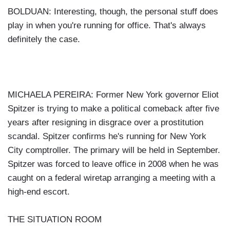
BOLDUAN: Interesting, though, the personal stuff does
play in when you're running for office. That's always
definitely the case.
MICHAELA PEREIRA: Former New York governor Eliot
Spitzer is trying to make a political comeback after five
years after resigning in disgrace over a prostitution
scandal. Spitzer confirms he's running for New York
City comptroller. The primary will be held in September.
Spitzer was forced to leave office in 2008 when he was
caught on a federal wiretap arranging a meeting with a
high-end escort.
THE SITUATION ROOM