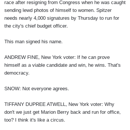
race after resigning from Congress when he was caught
sending lewd photos of himself to women. Spitzer
needs nearly 4,000 signatures by Thursday to run for
the city's chief budget officer.
This man signed his name.
ANDREW FINE, New York voter: If he can prove
himself as a viable candidate and win, he wins. That's
democracy.
SNOW: Not everyone agrees.
TIFFANY DUPREE ATWELL, New York voter: Why
don't we just get Marion Berry back and run for office,
too? I think it's like a circus.