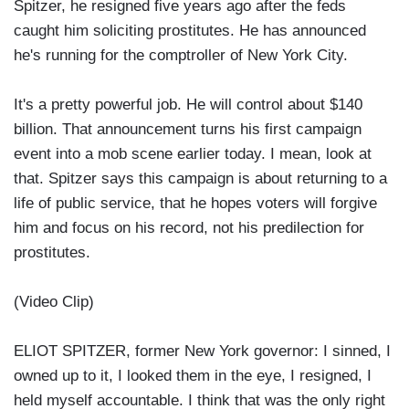
Spitzer, he resigned five years ago after the feds
caught him soliciting prostitutes. He has announced
he's running for the comptroller of New York City.
It's a pretty powerful job. He will control about $140
billion. That announcement turns his first campaign
event into a mob scene earlier today. I mean, look at
that. Spitzer says this campaign is about returning to a
life of public service, that he hopes voters will forgive
him and focus on his record, not his predilection for
prostitutes.
(Video Clip)
ELIOT SPITZER, former New York governor: I sinned, I
owned up to it, I looked them in the eye, I resigned, I
held myself accountable. I think that was the only right