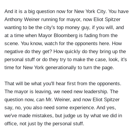
And it is a big question now for New York City. You have
Anthony Weiner running for mayor, now Eliot Spitzer
wanting to be the city's top money guy, if you will, and
at a time when Mayor Bloomberg is fading from the
scene. You know, watch for the opponents here. How
negative do they get? How quickly do they bring up the
personal stuff or do they try to make the case, look, it's
time for New York generationally to turn the page.
That will be what you'll hear first from the opponents.
The mayor is leaving, we need new leadership. The
question now, can Mr. Weiner, and now Eliot Spitzer
say, no, you also need some experience. And yes,
we've made mistakes, but judge us by what we did in
office, not just by the personal stuff.