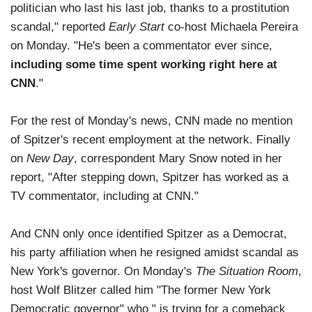
politician who last his last job, thanks to a prostitution
scandal," reported
Early Start
co-host Michaela Pereira
on Monday. "He's been a commentator ever since,
including some time spent working right here at
CNN
."
For the rest of Monday's news, CNN made no mention
of Spitzer's recent employment at the network. Finally
on
New Day
, correspondent Mary Snow noted in her
report, "After stepping down, Spitzer has worked as a
TV commentator, including at CNN."
And CNN only once identified Spitzer as a Democrat,
his party affiliation when he resigned amidst scandal as
New York's governor. On Monday's
The Situation Room
,
host Wolf Blitzer called him "The former New York
Democratic governor" who " is trying for a comeback