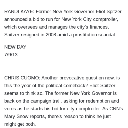
RANDI KAYE: Former New York Governor Eliot Spitzer
announced a bid to run for New York City comptroller,
which oversees and manages the city's finances.
Spitzer resigned in 2008 amid a prostitution scandal.
NEW DAY
7/9/13
CHRIS CUOMO: Another provocative question now, is
this the year of the political comeback? Eliot Spitzer
seems to think so. The former New York Governor is
back on the campaign trail, asking for redemption and
votes as he starts his bid for city comptroller. As CNN's
Mary Snow reports, there's reason to think he just
might get both.