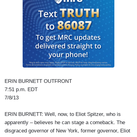
ERIN BURNETT OUTFRONT
7:51 p.m. EDT
7/8/13
ERIN BURNETT: Well, now, to Eliot Spitzer, who is
apparently – believes he can stage a comeback. The
disgraced governor of New York, former governor, Eliot