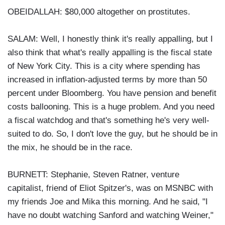
OBEIDALLAH: $80,000 altogether on prostitutes.
SALAM: Well, I honestly think it's really appalling, but I
also think that what's really appalling is the fiscal state
of New York City. This is a city where spending has
increased in inflation-adjusted terms by more than 50
percent under Bloomberg. You have pension and benefit
costs ballooning. This is a huge problem. And you need
a fiscal watchdog and that's something he's very well-
suited to do. So, I don't love the guy, but he should be in
the mix, he should be in the race.
BURNETT: Stephanie, Steven Ratner, venture
capitalist, friend of Eliot Spitzer's, was on MSNBC with
my friends Joe and Mika this morning. And he said, "I
have no doubt watching Sanford and watching Weiner,"