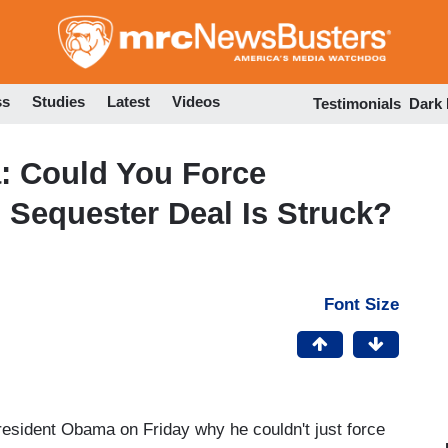
Skip
to
main
content
ss
Studies
Latest
Videos
Testimonials
Dark
: Could You Force
l Sequester Deal Is Struck?
Font Size
sident Obama on Friday why he couldn't just force