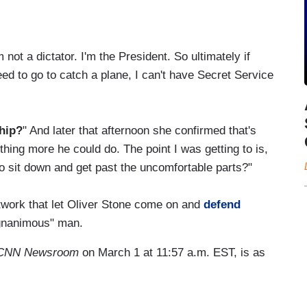
ot a dictator. I'm the President. So ultimately if
 to go to catch a plane, I can't have Secret Service
ship?
" And later that afternoon she confirmed that's
hing more he could do. The point I was getting to is,
 to sit down and get past the uncomfortable parts?"
twork that let Oliver Stone come on and
defend
gnanimous" man.
CNN Newsroom
on March 1 at 11:57 a.m. EST, is as