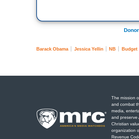
Donor
Barack Obama
Jessica Yellin
NB
Budget
The mission o
and combat th
media, entert
and preserve 
Christian val
organization o
Revenue Code,