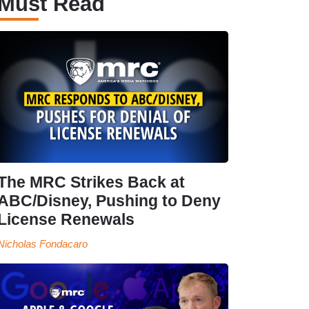
Must Read
The MRC Strikes Back at
ABC/Disney, Pushing to Deny
License Renewals
Nicholas Fondacaro