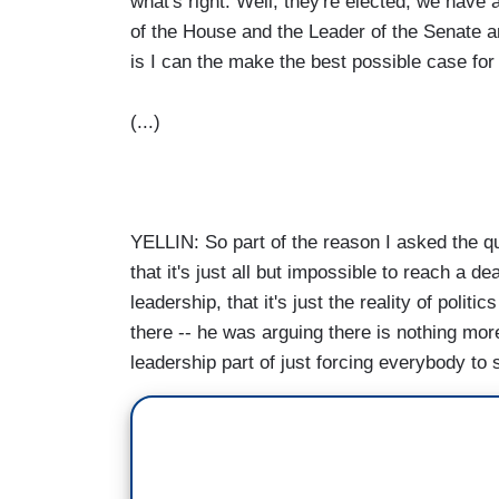
what's right. Well, they're elected, we have
of the House and the Leader of the Senate an
is I can the make the best possible case for
(...)
YELLIN: So part of the reason I asked the q
that it's just all but impossible to reach a dea
leadership, that it's just the reality of politi
there -- he was arguing there is nothing more
leadership part of just forcing everybody to