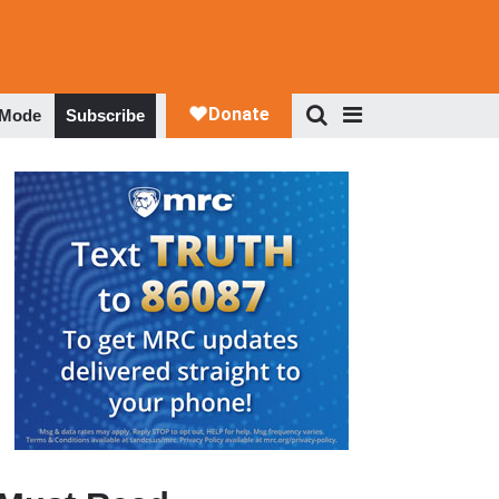
 Mode
Subscribe