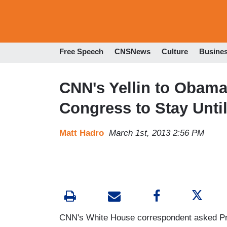
Free Speech
CNSNews
Culture
Busine
CNN's Yellin to Obama
Congress to Stay Unti
Matt Hadro
March 1st, 2013 2:56 PM
CNN's White House correspondent asked Pre