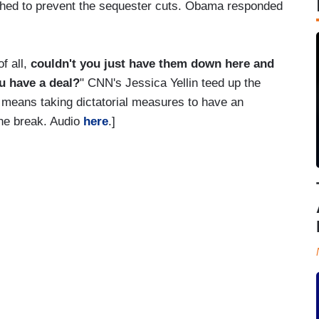
ached to prevent the sequester cuts. Obama responded
f all,
couldn't you just have them down here and
ou have a deal?
" CNN's Jessica Yellin teed up the
p" means taking dictatorial measures to have an
the break. Audio
here
.]