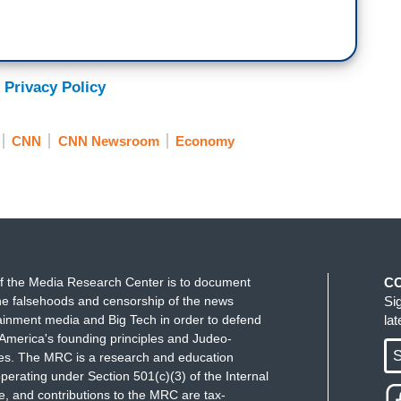
 Privacy Policy
CNN
CNN Newsroom
Economy
f the Media Research Center is to document
C
e falsehoods and censorship of the news
Si
ainment media and Big Tech in order to defend
la
America's founding principles and Judeo-
S
ues. The MRC is a research and education
perating under Section 501(c)(3) of the Internal
 and contributions to the MRC are tax-