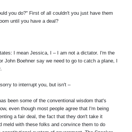
d you do?" First of all couldn't you just have them
room until you have a deal?
s: I mean Jessica, I – I am not a dictator. I'm the
 or John Boehner say we need to go to catch a plane, I
.
sorry to interrupt you, but isn't –
has been some of the conventional wisdom that's
ow, even though most people agree that I'm being
ing a fair deal, the fact that they don't take it
 meld with these folks and convince them to do