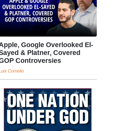
Apple, Google Overlooked El-
Sayed & Platner, Covered
GOP Controversies
Luis Cornelio