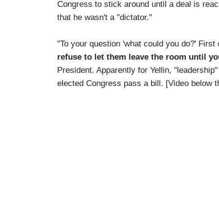
Congress to stick around until a deal is re
that he wasn't a "dictator."
"To your question 'what could you do?' First o
refuse to let them leave the room until y
President. Apparently for Yellin, "leadershi
elected Congress pass a bill. [Video below 