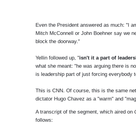
Even the President answered as much: "I am n
Mitch McConnell or John Boehner say we need
block the doorway."
Yellin followed up, "
isn't it a part of leader
what she meant: "he was arguing there is not
is leadership part of just forcing everybody
This is CNN. Of course, this is the same ne
dictator Hugo Chavez as a "warm" and "ma
A transcript of the segment, which aired on
follows: