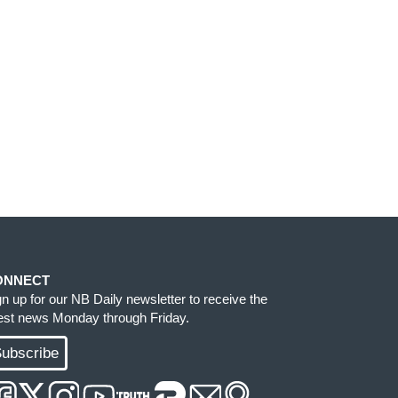
ONNECT
gn up for our NB Daily newsletter to receive the
test news Monday through Friday.
ubscribe