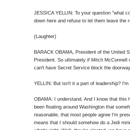
JESSICA YELLIN: To your question "what coul
down here and refuse to let them leave the 
(Laughter)
BARACK OBAMA, President of the United State
President. So ultimately if Mitch McConnell
can't have Secret Service block the doorway
YELLIN: But isn't it a part of leadership? I'm 
OBAMA: I understand. And I know that this 
been floating around Washington that someh
reasonable, that most people agree I'm present
means that I should somehow do a Jedi mind