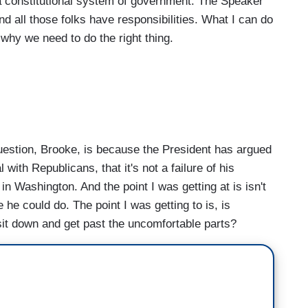
 a constitutional system of government. The Speaker
d all those folks have responsibilities. What I can do
 why we need to do the right thing.
uestion, Brooke, is because the President has argued
l with Republicans, that it's not a failure of his
cs in Washington. And the point I was getting at is isn't
 he could do. The point I was getting to is, is
 sit down and get past the uncomfortable parts?