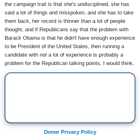
the campaign trail is that she's undisciplined, she has
said a lot of things and misspoken, and she has to take
them back, her record is thinner than a lot of people
thought, and if Republicans say that the problem with
Barack Obama is that he didn't have enough experience
to be President of the United States, then running a
candidate with not a lot of experience is probably a
problem for the Republican talking points, I would think.
Donor Privacy Policy