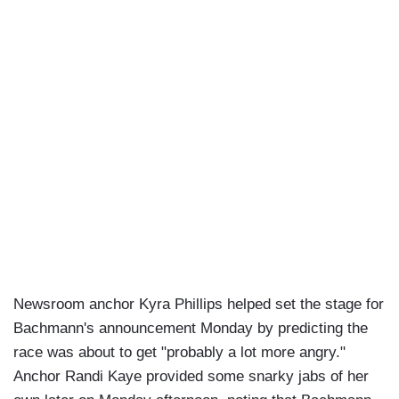
Newsroom anchor Kyra Phillips helped set the stage for
Bachmann's announcement Monday by predicting the
race was about to get "probably a lot more angry."
Anchor Randi Kaye provided some snarky jabs of her