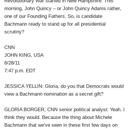
Revolutionary War started in New Hampshire. This
morning, John Quincy – or John Quincy Adams rather,
one of our Founding Fathers. So, is candidate
Bachmann ready to stand up for all presidential
scrutiny?
CNN
JOHN KING, USA
6/28/11
7:47 p.m. EDT
JESSICA YELLIN: Gloria, do you that Democrats would
view a Bachmann nomination as a secret gift?
GLORIA BORGER, CNN senior political analyst: Yeah. I
think they would. Because the thing about Michele
Bachmann that we've seen in these first few days on