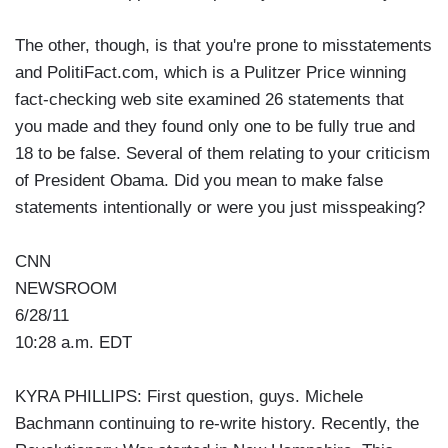
The other, though, is that you're prone to misstatements
and PolitiFact.com, which is a Pulitzer Price winning
fact-checking web site examined 26 statements that
you made and they found only one to be fully true and
18 to be false. Several of them relating to your criticism
of President Obama. Did you mean to make false
statements intentionally or were you just misspeaking?
CNN
NEWSROOM
6/28/11
10:28 a.m. EDT
KYRA PHILLIPS: First question, guys. Michele
Bachmann continuing to re-write history. Recently, the