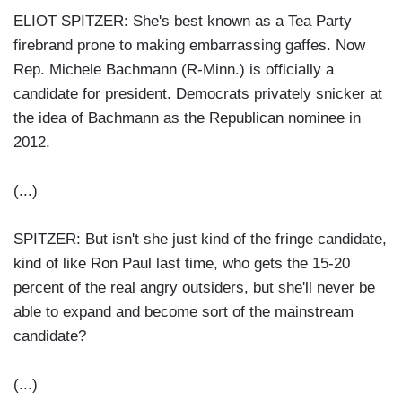
ELIOT SPITZER: She's best known as a Tea Party
firebrand prone to making embarrassing gaffes. Now
Rep. Michele Bachmann (R-Minn.) is officially a
candidate for president. Democrats privately snicker at
the idea of Bachmann as the Republican nominee in
2012.
(...)
SPITZER: But isn't she just kind of the fringe candidate,
kind of like Ron Paul last time, who gets the 15-20
percent of the real angry outsiders, but she'll never be
able to expand and become sort of the mainstream
candidate?
(...)