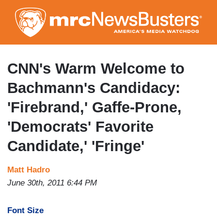
Skip
to
main
content
CNN's Warm Welcome to
Bachmann's Candidacy:
'Firebrand,' Gaffe-Prone,
'Democrats' Favorite
Candidate,' 'Fringe'
Matt Hadro
June 30th, 2011 6:44 PM
Font Size