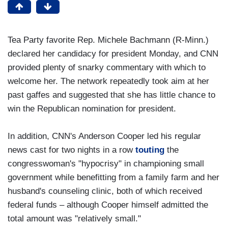
Tea Party favorite Rep. Michele Bachmann (R-Minn.)
declared her candidacy for president Monday, and CNN
provided plenty of snarky commentary with which to
welcome her. The network repeatedly took aim at her
past gaffes and suggested that she has little chance to
win the Republican nomination for president.
In addition, CNN's Anderson Cooper led his regular
news cast for two nights in a row
touting
the
congresswoman's "hypocrisy" in championing small
government while benefitting from a family farm and her
husband's counseling clinic, both of which received
federal funds – although Cooper himself admitted the
total amount was "relatively small."