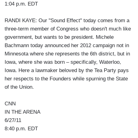
1:04 p.m. EDT
RANDI KAYE: Our "Sound Effect" today comes from a
three-term member of Congress who doesn't much like
government, but wants to be president. Michele
Bachmann today announced her 2012 campaign not in
Minnesota where she represents the 6th district, but in
Iowa, where she was born – specifically, Waterloo,
Iowa. Here a lawmaker beloved by the Tea Party pays
her respects to the Founders while spurning the State
of the Union.
CNN
IN THE ARENA
6/27/11
8:40 p.m. EDT