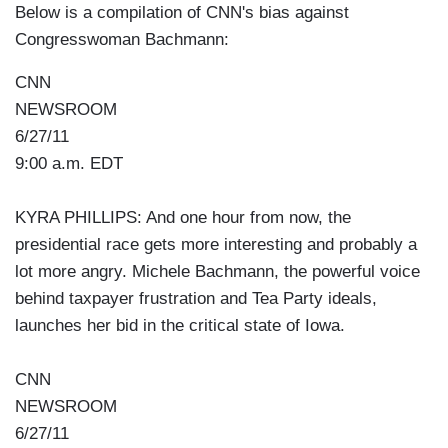
Below is a compilation of CNN's bias against
Congresswoman Bachmann:
CNN
NEWSROOM
6/27/11
9:00 a.m. EDT
KYRA PHILLIPS: And one hour from now, the
presidential race gets more interesting and probably a
lot more angry. Michele Bachmann, the powerful voice
behind taxpayer frustration and Tea Party ideals,
launches her bid in the critical state of Iowa.
CNN
NEWSROOM
6/27/11