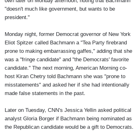
own later on Monday afternoon, noting that Bachmann
"doesn't much like government, but wants to be
president."
Monday night, former Democrat governor of New York
Eliot Spitzer called Bachmann a "Tea Party firebrand
prone to making embarrassing gaffes," adding that she
was a "fringe candidate" and "the Democrats' favorite
candidate." The next morning, American Morning co-
host Kiran Chetry told Bachmann she was "prone to
misstatements" and asked her if she had intentionally
made false statements in the past.
Later on Tuesday, CNN's Jessica Yellin asked political
analyst Gloria Borger if Bachmann being nominated as
the Republican candidate would be a gift to Democrats.