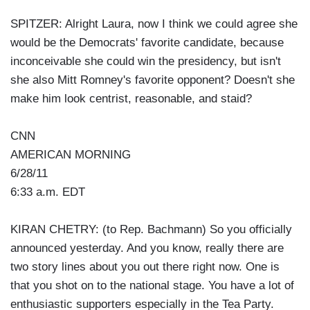
SPITZER: Alright Laura, now I think we could agree she
would be the Democrats' favorite candidate, because
inconceivable she could win the presidency, but isn't
she also Mitt Romney's favorite opponent? Doesn't she
make him look centrist, reasonable, and staid?
CNN
AMERICAN MORNING
6/28/11
6:33 a.m. EDT
KIRAN CHETRY: (to Rep. Bachmann) So you officially
announced yesterday. And you know, really there are
two story lines about you out there right now. One is
that you shot on to the national stage. You have a lot of
enthusiastic supporters especially in the Tea Party.