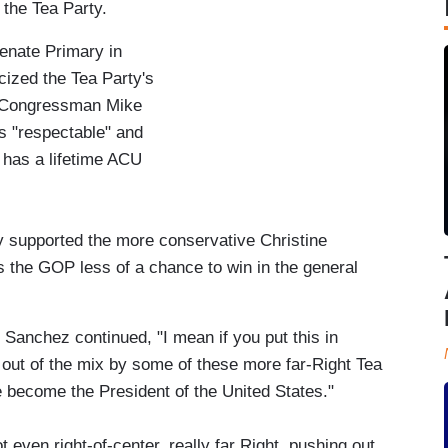
the Tea Party.
enate Primary in
cized the Tea Party's
e Congressman Mike
is "respectable" and
 has a lifetime ACU
 supported the more conservative Christine
 the GOP less of a chance to win in the general
 Sanchez continued, "I mean if you put this in
out of the mix by some of these more far-Right Tea
 become the President of the United States."
 even right-of-center, really far Right, pushing out