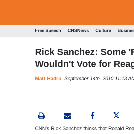
Free Speech
CNSNews
Culture
Busine
Rick Sanchez: Some 'F
Wouldn't Vote for Rea
Matt Hadro
September 14th, 2010 11:13 A
CNN's Rick Sanchez thinks that Ronald Rea