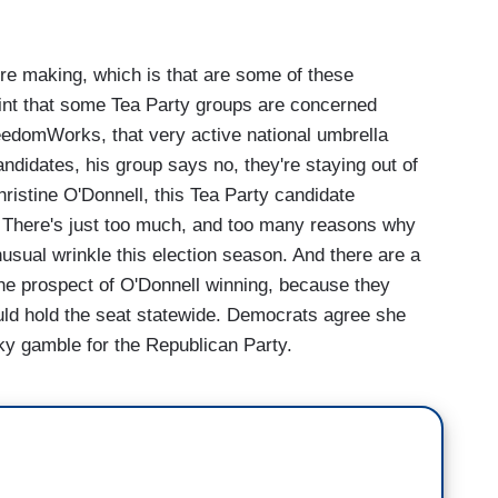
're making, which is that are some of these
oint that some Tea Party groups are concerned
edomWorks, that very active national umbrella
andidates, his group says no, they're staying out of
hristine O'Donnell, this Tea Party candidate
e. There's just too much, and too many reasons why
unusual wrinkle this election season. And there are a
the prospect of O'Donnell winning, because they
ld hold the seat statewide. Democrats agree she
sky gamble for the Republican Party.