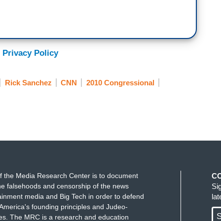
 Privacy Policy
Rick Sanchez
CNN
2010 Congressional
f the Media Research Center is to document
C
e falsehoods and censorship of the news
Si
ainment media and Big Tech in order to defend
la
America's founding principles and Judeo-
S
ues. The MRC is a research and education