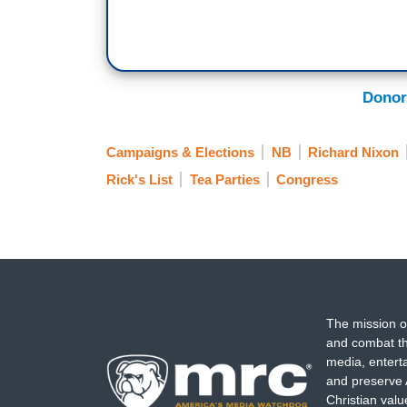
Donor
Campaigns & Elections
NB
Richard Nixon
Rick's List
Tea Parties
Congress
The mission o
and combat th
media, entert
and preserve 
Christian val