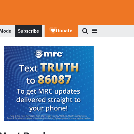
 Mode
Subscribe