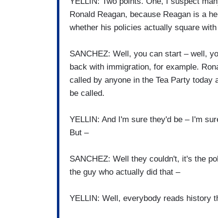
YELLIN: Two points. One, I suspect many
Ronald Reagan, because Reagan is a her
whether his policies actually square wit
SANCHEZ: Well, you can start – well, yo
back with immigration, for example. Ro
called by anyone in the Tea Party today
be called.
YELLIN: And I'm sure they'd be – I'm sure
But –
SANCHEZ: Well they couldn't, it's the po
the guy who actually did that –
YELLIN: Well, everybody reads history t