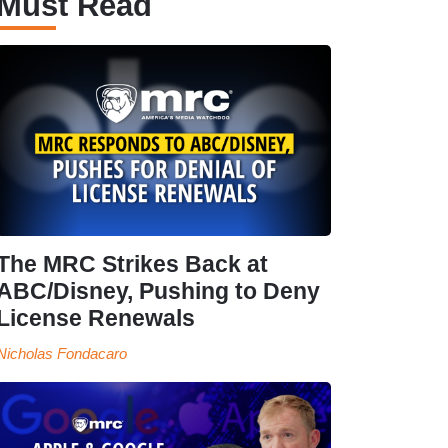
Must Read
The MRC Strikes Back at
ABC/Disney, Pushing to Deny
License Renewals
Nicholas Fondacaro