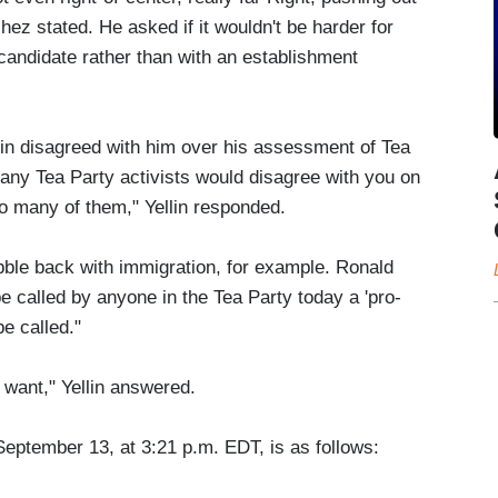
hez stated. He asked if it wouldn't be harder for
 candidate rather than with an establishment
n disagreed with him over his assessment of Tea
any Tea Party activists would disagree with you on
 many of them," Yellin responded.
ble back with immigration, for example. Ronald
called by anyone in the Tea Party today a 'pro-
e called."
 want," Yellin answered.
September 13, at 3:21 p.m. EDT, is as follows: