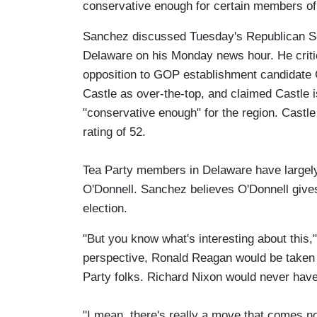
conservative enough for certain members of 
Sanchez discussed Tuesday's Republican S
Delaware on his Monday news hour. He criti
opposition to GOP establishment candidat
Castle as over-the-top, and claimed Castle 
"conservative enough" for the region. Castle
rating of 52.
Tea Party members in Delaware have largely
O'Donnell. Sanchez believes O'Donnell gives
election.
"But you know what's interesting about this,"
perspective, Ronald Reagan would be taken 
Party folks. Richard Nixon would never have
"I mean, there's really a move that comes not