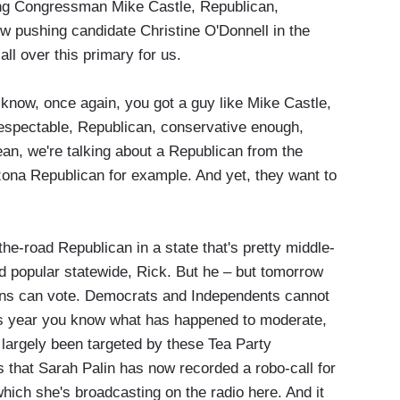
g Congressman Mike Castle, Republican,
w pushing candidate Christine O'Donnell in the
ll over this primary for us.
 know, once again, you got a guy like Mike Castle,
respectable, Republican, conservative enough,
ean, we're talking about a Republican from the
izona Republican for example. And yet, they want to
e-road Republican in a state that's pretty middle-
d popular statewide, Rick. But he – but tomorrow
cans can vote. Democrats and Independents cannot
 this year you know what has happened to moderate,
largely been targeted by these Tea Party
s that Sarah Palin has now recorded a robo-call for
hich she's broadcasting on the radio here. And it