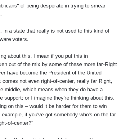
licans" of being desperate in trying to smear
.
n a state that really is not used to this kind of
aware voters.
 about this, I mean if you put this in
en out of the mix by some of these more far-Right
ver have become the President of the United
 comes not even right-of-center, really far Right,
 the middle, which means when they do have a
he support; or I imagine they're thinking about this,
ing on this – would it be harder for them to win
r example, if you've got somebody who's on the far
ght-of-center?"