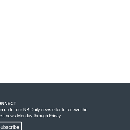
ONNECT
gn up for our NB Daily newsletter to receive the
test news Monday through Friday.
ubscribe