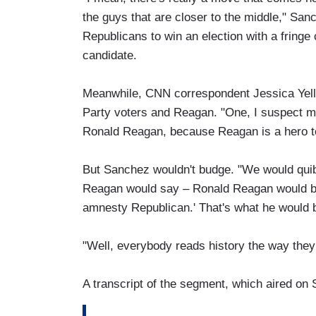
the guys that are closer to the middle," Sanc
Republicans to win an election with a fringe
candidate.
Meanwhile, CNN correspondent Jessica Yelli
Party voters and Reagan. "One, I suspect m
Ronald Reagan, because Reagan is a hero to
But Sanchez wouldn't budge. "We would quib
Reagan would say – Ronald Reagan would be 
amnesty Republican.' That's what he would b
"Well, everybody reads history the way they
A transcript of the segment, which aired on 