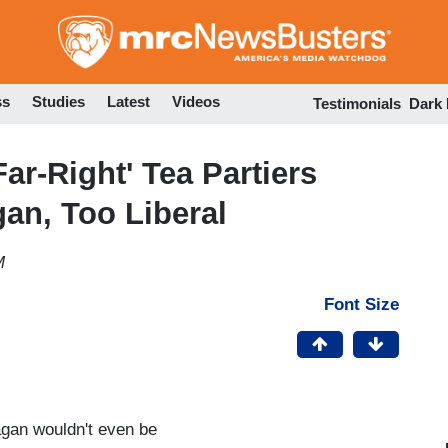
Skip
to
main
content
ss
Studies
Latest
Videos
Testimonials
Dark
ar-Right' Tea Partiers
gan, Too Liberal
M
Font Size
gan wouldn't even be