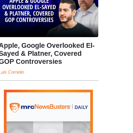
Apple, Google Overlooked El-
Sayed & Platner, Covered
GOP Controversies
Luis Cornelio