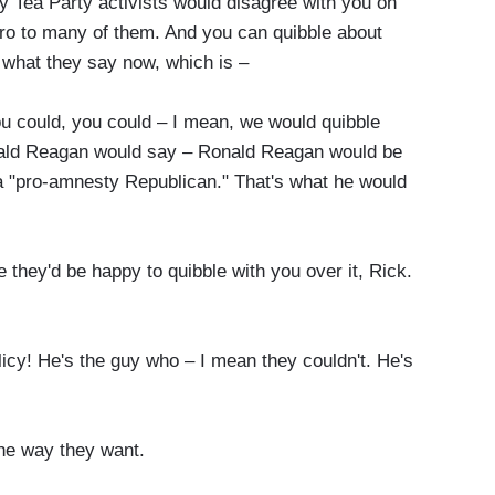
 Tea Party activists would disagree with you on
o to many of them. And you can quibble about
h what they say now, which is –
u could, you could – I mean, we would quibble
nald Reagan would say – Ronald Reagan would be
 a "pro-amnesty Republican." That's what he would
 they'd be happy to quibble with you over it, Rick.
licy! He's the guy who – I mean they couldn't. He's
he way they want.