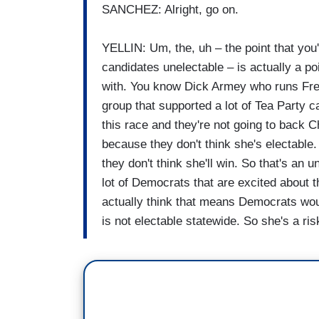
SANCHEZ: Alright, go on.
YELLIN: Um, the, uh – the point that you
candidates unelectable – is actually a p
with. You know Dick Armey who runs Fre
group that supported a lot of Tea Party c
this race and they're not going to back C
because they don't think she's electabl
they don't think she'll win. So that's an 
lot of Democrats that are excited about 
actually think that means Democrats wou
is not electable statewide. So she's a ri