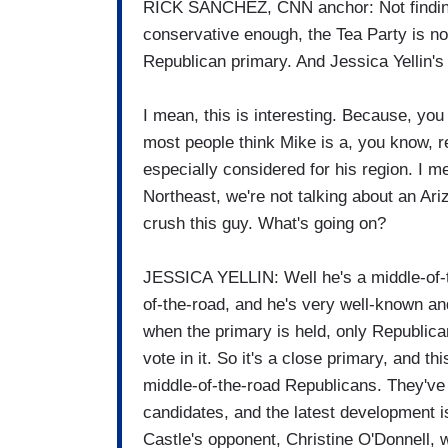
RICK SANCHEZ, CNN anchor: Not findin
conservative enough, the Tea Party is no
Republican primary. And Jessica Yellin's a
I mean, this is interesting. Because, you
most people think Mike is a, you know, 
especially considered for his region. I m
Northeast, we're not talking about an Ar
crush this guy. What's going on?
JESSICA YELLIN: Well he's a middle-of-th
of-the-road, and he's very well-known an
when the primary is held, only Republi
vote in it. So it's a close primary, and
middle-of-the-road Republicans. They've 
candidates, and the latest development i
Castle's opponent, Christine O'Donnell, w