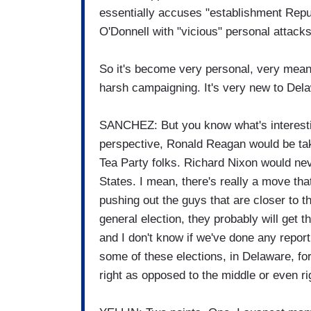
essentially accuses "establishment Repub
O'Donnell with "vicious" personal attacks
So it's become very personal, very mean, i
harsh campaigning. It's very new to Del
SANCHEZ: But you know what's interesting
perspective, Ronald Reagan would be tak
Tea Party folks. Richard Nixon would ne
States. I mean, there's really a move that
pushing out the guys that are closer to
general election, they probably will get t
and I don't know if we've done any report
some of these elections, in Delaware, fo
right as opposed to the middle or even ri