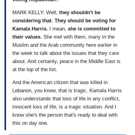
MARK KELLY: Well,
they shouldn't be
considering that. They should be voting for
Kamala Harris.
I mean,
she is committed to
their values.
She met with them, many in the
Muslim and the Arab community here earlier in
the week to talk about the issues that they care
about. And certainly, peace in the Middle East is
at the top of the list.
And the American citizen that was killed in
Lebanon, you know, that is tragic. Kamala Harris
also understands that loss of life in any conflict,
innocent loss of life, is a tragic situation. And I
know she's the person that's ready to deal with
this on day one.