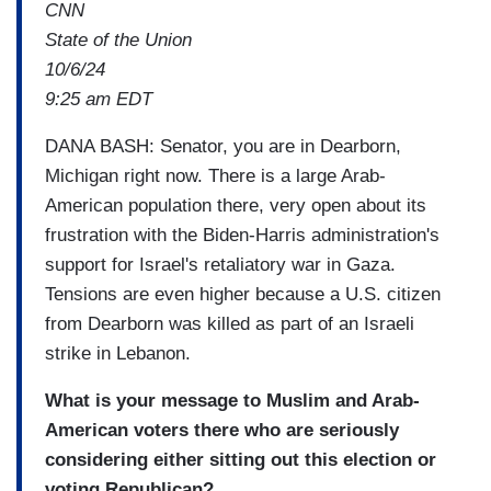
CNN
State of the Union
10/6/24
9:25 am EDT
DANA BASH: Senator, you are in Dearborn,
Michigan right now. There is a large Arab-
American population there, very open about its
frustration with the Biden-Harris administration's
support for Israel's retaliatory war in Gaza.
Tensions are even higher because a U.S. citizen
from Dearborn was killed as part of an Israeli
strike in Lebanon.
What is your message to Muslim and Arab-
American voters there who are seriously
considering either sitting out this election or
voting Republican?