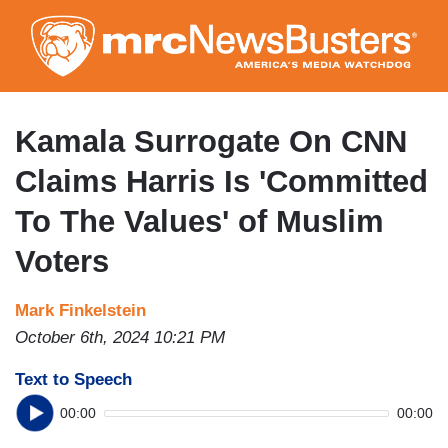
Skip
to
main
content
Kamala Surrogate On CNN
Claims Harris Is 'Committed
To The Values' of Muslim
Voters
Mark Finkelstein
October 6th, 2024 10:21 PM
Text to Speech
00:00
00:00