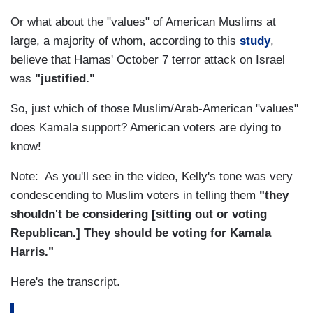
Or what about the "values" of American Muslims at
large, a majority of whom, according to this
study
,
believe that Hamas' October 7 terror attack on Israel
was
"justified."
So, just which of those Muslim/Arab-American "values"
does Kamala support? American voters are dying to
know!
Note: As you'll see in the video, Kelly's tone was very
condescending to Muslim voters in telling them
"they
shouldn't be considering [sitting out or voting
Republican.] They should be voting for Kamala
Harris."
Here's the transcript.