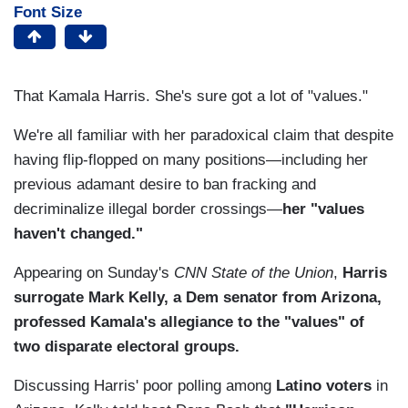
Font Size
That Kamala Harris. She's sure got a lot of "values."
We're all familiar with her paradoxical claim that despite
having flip-flopped on many positions—including her
previous adamant desire to ban fracking and
decriminalize illegal border crossings—
her "values
haven't changed."
Appearing on Sunday's
CNN State of the Union
,
Harris
surrogate Mark Kelly, a Dem senator from Arizona,
professed Kamala's allegiance to the "values" of
two disparate electoral groups.
Discussing Harris' poor polling among
Latino voters
in