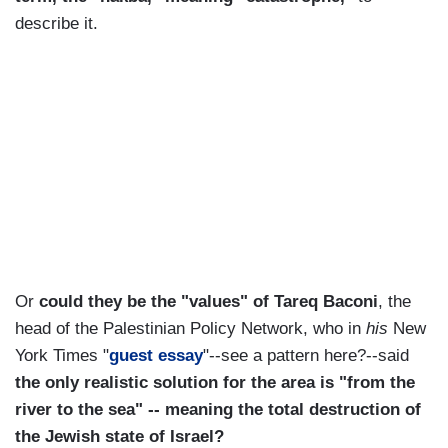
describe it.
Or
could they be the "values" of Tareq Baconi
, the
head of the Palestinian Policy Network, who in
his
New
York Times "
guest essay
"--see a pattern here?--said
the only realistic solution for the area is "from the
river to the sea" -- meaning the total destruction of
the Jewish state of Israel?