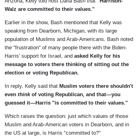
Arizona, Kelly told host Dana Bash that
"Harrison-
Walz are committed to their values."
Earlier in the show, Bash mentioned that Kelly was
speaking from Dearborn, Michigan, with its large
population of Muslims and Arab-Americans. Bash noted
the "frustration" of many people there with the Biden-
Harris' support for Israel, and
asked Kelly for his
message to voters there thinking of sitting out the
election or voting Republican.
In reply, Kelly said that
Muslim voters there shouldn't
even
think
of voting Republican, and that—you
guessed it—Harris "is committed to their values."
Which raises the question: just which values of those
Muslim and Arab-American voters in Dearborn, and in
the US at large, is Harris "committed to?"