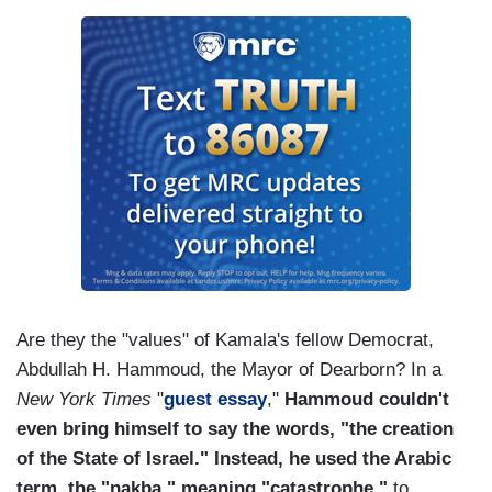
Are they the "values" of Kamala's fellow Democrat,
Abdullah H. Hammoud, the Mayor of Dearborn? In a
New York Times
"
guest essay
,"
Hammoud couldn't
even bring himself to say the words, "the creation
of the State of Israel." Instead, he used the Arabic
term, the "nakba," meaning "catastrophe,"
to