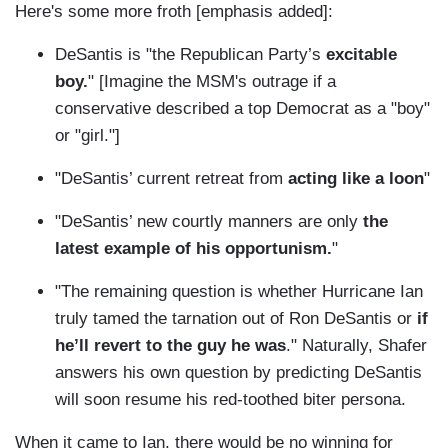
Here's some more froth [emphasis added]:
DeSantis is "the Republican Party’s
excitable
boy.
" [Imagine the MSM's outrage if a
conservative described a top Democrat as a "boy"
or "girl."]
"DeSantis’ current retreat from
acting like a loon
"
"DeSantis’ new courtly manners are only
the
latest example of his opportunism.
"
"The remaining question is whether Hurricane Ian
truly tamed the tarnation out of Ron DeSantis or
if
he’ll revert to the guy he was
." Naturally, Shafer
answers his own question by predicting DeSantis
will soon resume his red-toothed biter persona.
When it came to Ian, there would be no winning for