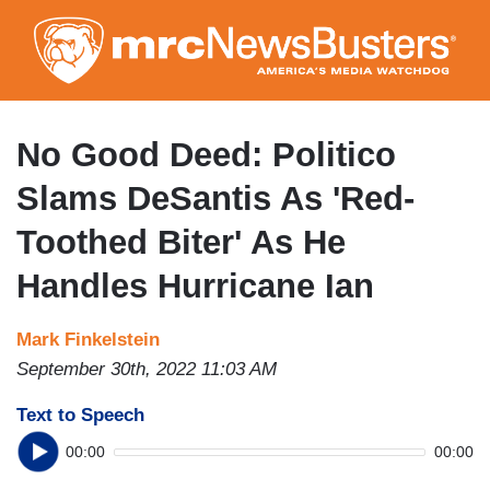
Skip
to
main
content
No Good Deed: Politico
Slams DeSantis As 'Red-
Toothed Biter' As He
Handles Hurricane Ian
Mark Finkelstein
September 30th, 2022 11:03 AM
Text to Speech
00:00
00:00