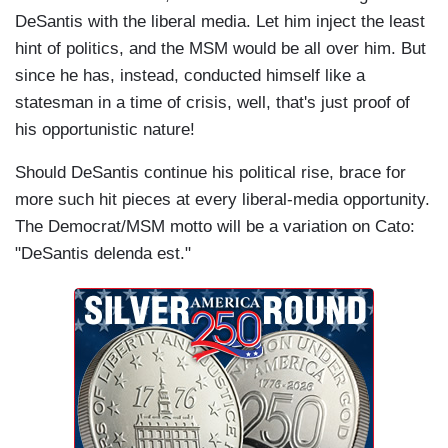
DeSantis with the liberal media. Let him inject the least
hint of politics, and the MSM would be all over him. But
since he has, instead, conducted himself like a
statesman in a time of crisis, well, that's just proof of
his opportunistic nature!
Should DeSantis continue his political rise, brace for
more such hit pieces at every liberal-media opportunity.
The Democrat/MSM motto will be a variation on Cato:
"DeSantis delenda est."