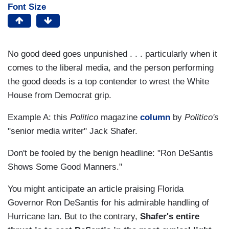
Font Size
No good deed goes unpunished . . . particularly when it
comes to the liberal media, and the person performing
the good deeds is a top contender to wrest the White
House from Democrat grip.
Example A: this
Politico
magazine
column
by
Politico's
"senior media writer" Jack Shafer.
Don't be fooled by the benign headline: "Ron DeSantis
Shows Some Good Manners."
You might anticipate an article praising Florida
Governor Ron DeSantis for his admirable handling of
Hurricane Ian. But to the contrary,
Shafer's entire