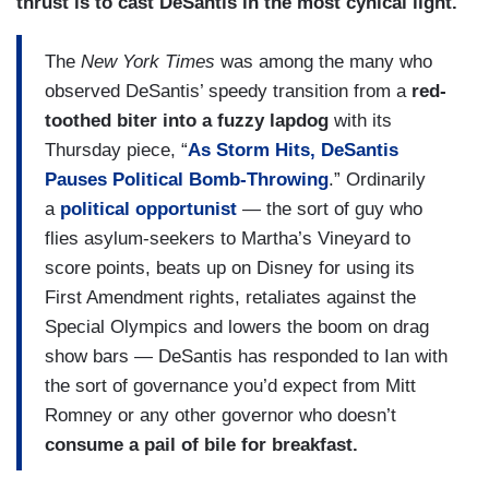
thrust is to cast DeSantis in the most cynical light.
The
New York Times
was among the many who
observed DeSantis’ speedy transition from a
red-
toothed biter into a fuzzy lapdog
with its
Thursday piece, “
As Storm Hits, DeSantis
Pauses Political Bomb-Throwing
.” Ordinarily
a
political opportunist
—
the sort of guy who
flies asylum-seekers to Martha’s Vineyard to
score points, beats up on Disney for using its
First Amendment rights, retaliates against the
Special Olympics and lowers the boom on drag
show bars — DeSantis has responded to Ian with
the sort of governance you’d expect from Mitt
Romney or any other governor who doesn’t
consume a pail of bile for breakfast.