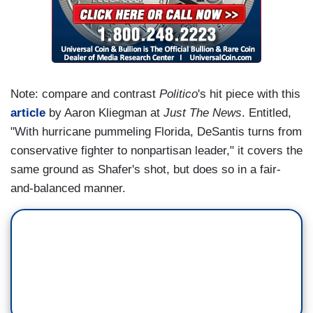
Note: compare and contrast
Politico
's hit piece with this
article
by Aaron Kliegman at
Just The News
. Entitled,
"With hurricane pummeling Florida, DeSantis turns from
conservative fighter to nonpartisan leader," it covers the
same ground as Shafer's shot, but does so in a fair-
and-balanced manner.