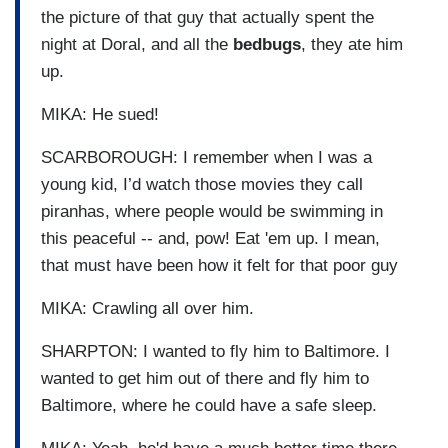
the picture of that guy that actually spent the
night at Doral, and all the
bedbugs
, they ate him
up.
MIKA: He sued!
SCARBOROUGH: I remember when I was a
young kid, I’d watch those movies they call
piranhas, where people would be swimming in
this peaceful -- and, pow! Eat 'em up. I mean,
that must have been how it felt for that poor guy
MIKA: Crawling all over him.
SHARPTON: I wanted to fly him to Baltimore. I
wanted to get him out of there and fly him to
Baltimore, where he could have a safe sleep.