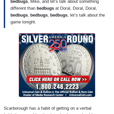
bedbugs
, Mike, and let’s talk about something
different than
bedbugs
at Doral, Doral, Doral,
bedbugs
,
bedbugs
,
bedbugs
, let’s talk about the
game tonight.
Scarborough has a habit of getting on a verbal