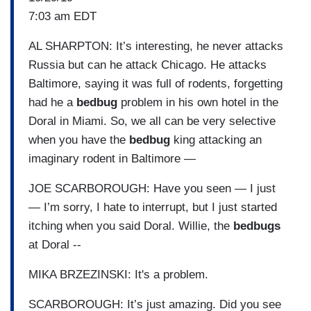
7:03 am EDT
AL SHARPTON: It’s interesting, he never attacks
Russia but can he attack Chicago. He attacks
Baltimore, saying it was full of rodents, forgetting
had he a
bedbug
problem in his own hotel in the
Doral in Miami. So, we all can be very selective
when you have the
bedbug
king attacking an
imaginary rodent in Baltimore —
JOE SCARBOROUGH: Have you seen — I just
— I’m sorry, I hate to interrupt, but I just started
itching when you said Doral. Willie, the
bedbugs
at Doral --
MIKA BRZEZINSKI: It's a problem.
SCARBOROUGH: It’s just amazing. Did you see