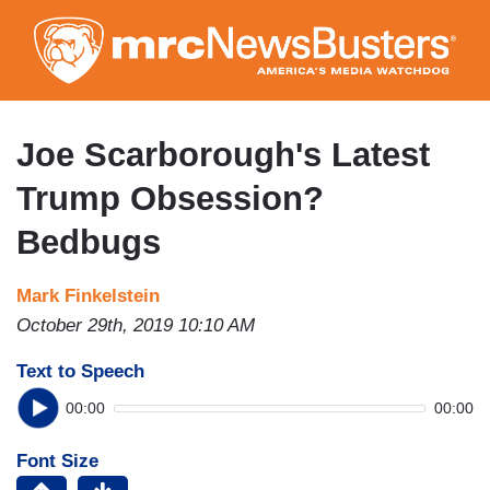
Skip
to
main
content
Joe Scarborough's Latest
Trump Obsession?
Bedbugs
Mark Finkelstein
October 29th, 2019 10:10 AM
Text to Speech
00:00
00:00
Font Size