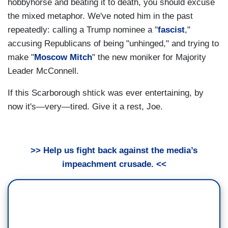
hobbyhorse and beating it to death, you should excuse
the mixed metaphor. We've noted him in the past
repeatedly: calling a Trump nominee a "
fascist
,"
accusing Republicans of being "unhinged," and trying to
make "
Moscow Mitch
" the new moniker for Majority
Leader McConnell.
If this Scarborough shtick was ever entertaining, by
now it's—very—tired. Give it a rest, Joe.
>> Help us fight back against the media’s
impeachment crusade. <<