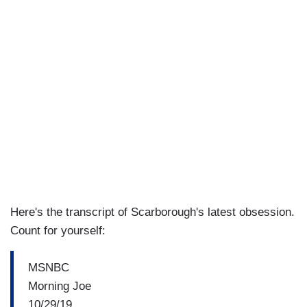
Here's the transcript of Scarborough's latest obsession.
Count for yourself:
MSNBC
Morning Joe
10/29/19