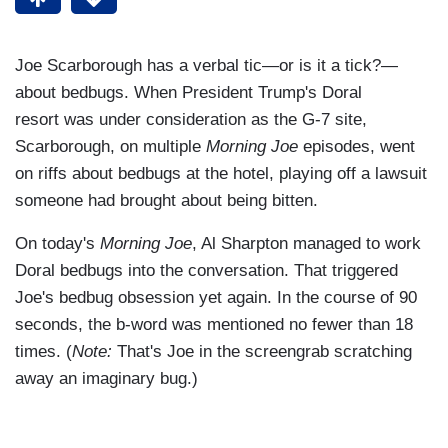
Joe Scarborough has a verbal tic—or is it a tick?—
about bedbugs. When President Trump's Doral
resort was under consideration as the G-7 site,
Scarborough, on multiple
Morning Joe
episodes, went
on riffs about bedbugs at the hotel, playing off a lawsuit
someone had brought about being bitten.
On today's
Morning Joe
, Al Sharpton managed to work
Doral bedbugs into the conversation. That triggered
Joe's bedbug obsession yet again. In the course of 90
seconds, the b-word was mentioned no fewer than 18
times. (
Note:
That's Joe in the screengrab scratching
away an imaginary bug.)