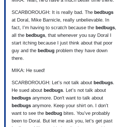
MIKA: Yeah, he'd have a much better time there.
SCARBOROUGH: It is really bad. The
bedbugs
at Doral, Mike Barnicle, really unbelievable. In
fact, I’m having to scratch because the
bedbugs
,
all the
bedbugs
, that whenever you say Doral I
start itching because I just think about that poor
guy and the
bedbug
problem they have down
there.
MIKA: He sued!
SCARBOROUGH: Let’s not talk about
bedbugs
.
He sued about
bedbugs
. Let’s not talk about
bedbugs
anymore. Don't want to talk about
bedbugs
anymore. Keep your shirt on. I don’t
want to see the
bedbug
bites. You’ve probably
been to Doral. But let me ask you, let’s get past