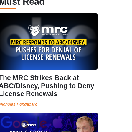
Must Read
The MRC Strikes Back at
ABC/Disney, Pushing to Deny
License Renewals
Nicholas Fondacaro