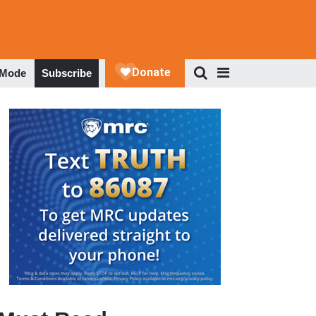
 Mode
Subscribe