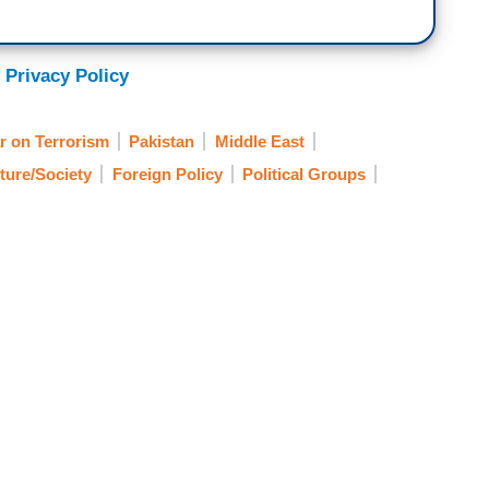
 Privacy Policy
r on Terrorism
Pakistan
Middle East
ture/Society
Foreign Policy
Political Groups