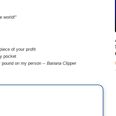
e world!"
piece of your profit
my pocket
er pound on my person --
Banana Clipper