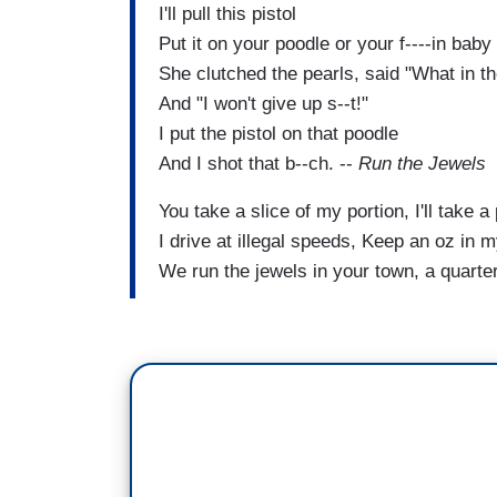
I'll pull this pistol
Put it on your poodle or your f----in baby
She clutched the pearls, said "What in th
And "I won't give up s--t!"
I put the pistol on that poodle
And I shot that b--ch. --
Run the Jewels
You take a slice of my portion, I'll take a 
I drive at illegal speeds, Keep an oz in 
We run the jewels in your town, a quart