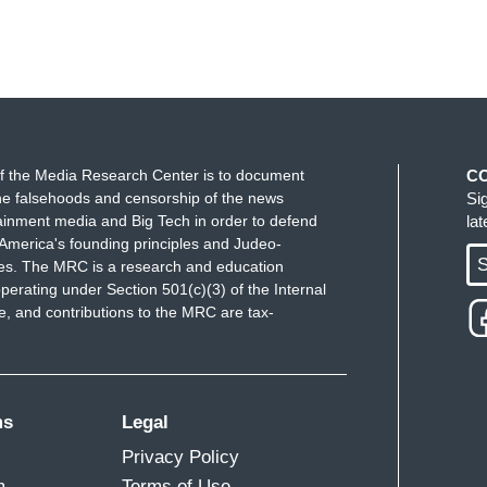
f the Media Research Center is to document
C
e falsehoods and censorship of the news
Si
ainment media and Big Tech in order to defend
la
America's founding principles and Judeo-
S
ues. The MRC is a research and education
perating under Section 501(c)(3) of the Internal
 and contributions to the MRC are tax-
ms
Legal
Privacy Policy
m
Terms of Use