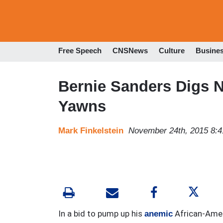
Free Speech
CNSNews
Culture
Busine
Bernie Sanders Digs
Yawns
Mark Finkelstein
November 24th, 2015 8:
In a bid to pump up his
African-Amer
anemic