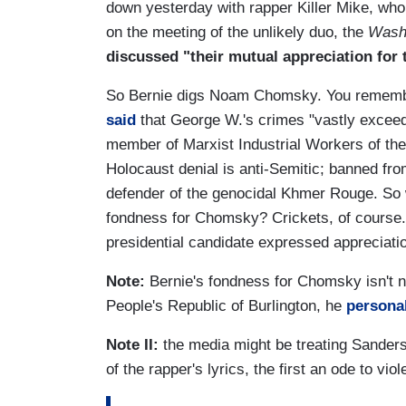
down yesterday with rapper Killer Mike, who
on the meeting of the unlikely duo, the
Wash
discussed "their mutual appreciation fo
So Bernie digs Noam Chomsky. You remembe
said
that George W.'s crimes "vastly exceed 
member of Marxist Industrial Workers of th
Holocaust denial is anti-Semitic; banned from
defender of the genocidal Khmer Rouge. So
fondness for Chomsky? Crickets, of course.
presidential candidate expressed appreciation 
Note:
Bernie's fondness for Chomsky isn't
People's Republic of Burlington, he
personal
Note II:
the media might be treating Sanders'
of the rapper's lyrics, the first an ode to v