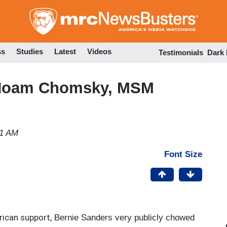
Skip
to
main
content
ss
Studies
Latest
Videos
Testimonials
Dark
 Noam Chomsky, MSM
41 AM
Font Size
ican support,
Bernie Sanders very publicly chowed