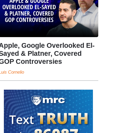
Apple, Google Overlooked El-
Sayed & Platner, Covered
GOP Controversies
Luis Cornelio