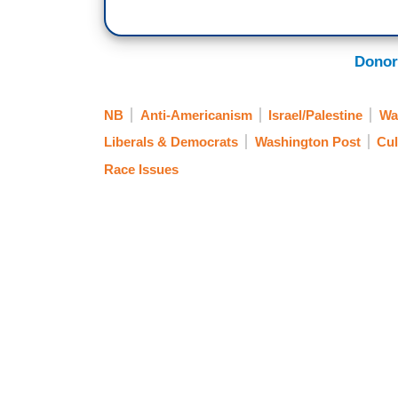
Donor
NB
Anti-Americanism
Israel/Palestine
Wa
Liberals & Democrats
Washington Post
Cul
Race Issues