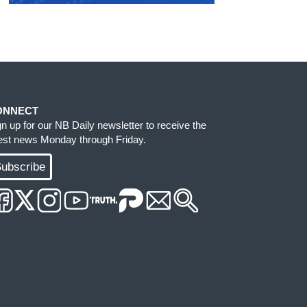
ONNECT
gn up for our NB Daily newsletter to receive the
test news Monday through Friday.
ubscribe