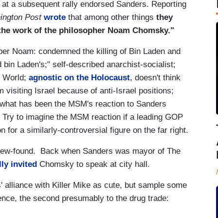
 at a subsequent rally endorsed Sanders. Reporting
ington Post
wrote
that among other things
they
r the work of the philosopher Noam Chomsky."
r Noam: condemned the killing of Bin Laden and
bin Laden's;" self-described anarchist-socialist;
e World;
agnostic on the Holocaust
, doesn't think
 visiting Israel because of anti-Israel positions;
 what has been the MSM's reaction to Sanders
 Try to imagine the MSM reaction if a leading GOP
for a similarly-controversial figure on the far right.
 new-found. Back when Sanders was mayor of The
ly invited
Chomsky to speak at city hall.
 alliance with Killer Mike as cute, but sample some
iolence, the second presumably to the drug trade: