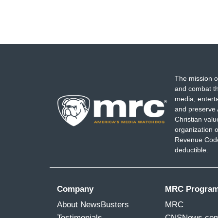
The mission o
and combat th
media, entert
and preserve 
Christian val
organization o
Revenue Code,
deductible.
Company
MRC Progra
About NewsBusters
MRC
Testimonials
CNSNews.co