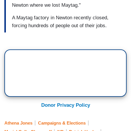
Newton where we lost Maytag."
A Maytag factory in Newton recently closed,
forcing hundreds of people out of their jobs.
Donor Privacy Policy
Athena Jones
Campaigns & Elections