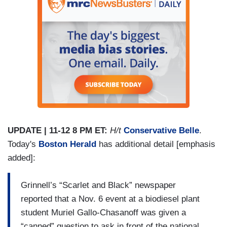
UPDATE | 11-12 8 PM ET:
H/t
Conservative Belle
.
Today's
Boston Herald
has additional detail [emphasis
added]:
Grinnell’s “Scarlet and Black” newspaper
reported that a Nov. 6 event at a biodiesel plant
student Muriel Gallo-Chasanoff was given a
“canned” question to ask in front of the national