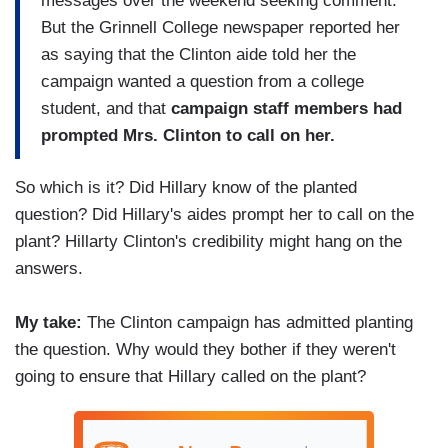
messages over the weekend seeking comment.
But the Grinnell College newspaper reported her
as saying that the Clinton aide told her the
campaign wanted a question from a college
student, and that
campaign staff members had
prompted Mrs. Clinton to call on her.
So which is it? Did Hillary know of the planted
question? Did Hillary's aides prompt her to call on the
plant? Hillarty Clinton's credibility might hang on the
answers.
My take:
The Clinton campaign has admitted planting
the question. Why would they bother if they weren't
going to ensure that Hillary called on the plant?