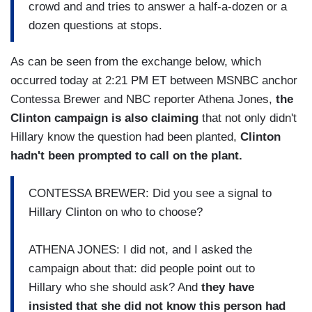
crowd and and tries to answer a half-a-dozen or a
dozen questions at stops.
As can be seen from the exchange below, which
occurred today at 2:21 PM ET between MSNBC anchor
Contessa Brewer and NBC reporter Athena Jones,
the
Clinton campaign is also claiming
that not only didn't
Hillary know the question had been planted,
Clinton
hadn't been prompted to call on the plant.
CONTESSA BREWER: Did you see a signal to
Hillary Clinton on who to choose?
ATHENA JONES: I did not, and I asked the
campaign about that: did people point out to
Hillary who she should ask? And
they have
insisted that she did not know this person had