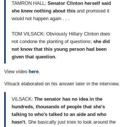
TAMRON HALL:
Senator Clinton herself said
she knew nothing about this
and promised it
would not happen again . . .
TOM VILSACK: Obviously Hillary Clinton does
not condone the planting of questions;
she did
not know that this young person had been
given that question.
View video
here
.
Vilsack elaborated on his answer later in the interview.
VILSACK:
The senator has no idea in the
hundreds, thousands of people that she's
talking to who's talked to an aide and who
hasn't.
She basically just tries to look around the