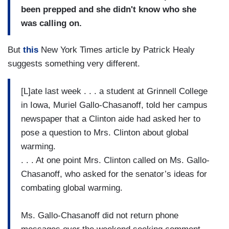
been prepped and she didn't know who she
was calling on.
But
this
New York Times article by Patrick Healy
suggests something very different.
[L]ate last week . . . a student at Grinnell College
in Iowa, Muriel Gallo-Chasanoff, told her campus
newspaper that a Clinton aide had asked her to
pose a question to Mrs. Clinton about global
warming.
. . . At one point Mrs. Clinton called on Ms. Gallo-
Chasanoff, who asked for the senator’s ideas for
combating global warming.
Ms. Gallo-Chasanoff did not return phone