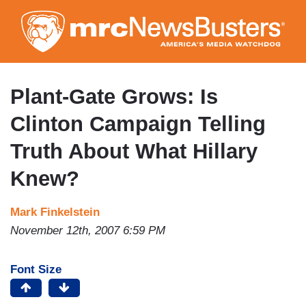
Skip
to
main
content
Plant-Gate Grows: Is
Clinton Campaign Telling
Truth About What Hillary
Knew?
Mark Finkelstein
November 12th, 2007 6:59 PM
Font Size