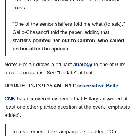
press.
“One of the senior staffers told me what (to ask),”
Gallo-Chasanoff told the paper, adding that
staffers pointed her out to Clinton, who called
on her after the speech.
Note:
Hot Air draws a brilliant
analogy
to one of Bill's
most famous fibs. See "Update" at foot.
UPDATE: 11-13 9:35 AM:
H/t
Conservative Belle
.
CNN
has uncovered evidence that Hillary answered at
least one other planted question at the event [emphasis
added].
In a statement, the campaign also added, "On