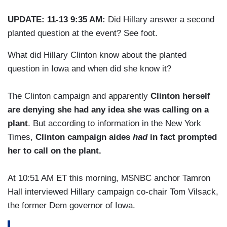
UPDATE: 11-13 9:35 AM:
Did Hillary answer a second
planted question at the event? See foot.
What did Hillary Clinton know about the planted
question in Iowa and when did she know it?
The Clinton campaign and apparently
Clinton herself
are denying she had any idea she was calling on a
plant
. But according to information in the New York
Times,
Clinton campaign aides
had
in fact prompted
her to call on the plant.
At 10:51 AM ET this morning, MSNBC anchor Tamron
Hall interviewed Hillary campaign co-chair Tom Vilsack,
the former Dem governor of Iowa.