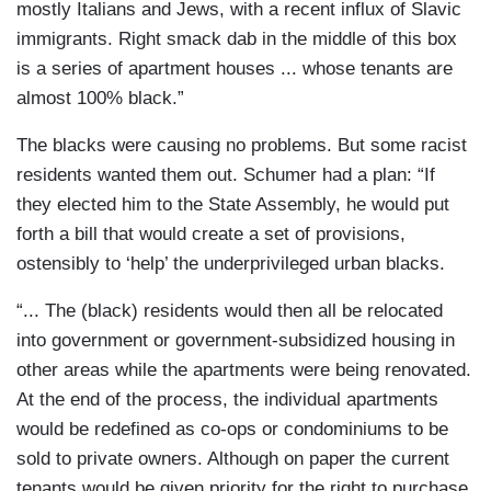
mostly Italians and Jews, with a recent influx of Slavic
immigrants. Right smack dab in the middle of this box
is a series of apartment houses ... whose tenants are
almost 100% black.”
The blacks were causing no problems. But some racist
residents wanted them out. Schumer had a plan: “If
they elected him to the State Assembly, he would put
forth a bill that would create a set of provisions,
ostensibly to ‘help’ the underprivileged urban blacks.
“... The (black) residents would then all be relocated
into government or government-subsidized housing in
other areas while the apartments were being renovated.
At the end of the process, the individual apartments
would be redefined as co-ops or condominiums to be
sold to private owners. Although on paper the current
tenants would be given priority for the right to purchase