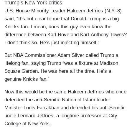
Trump’s New York critics.
U.S. House Minority Leader Hakeem Jeffries (N.Y.-8)
said, “It’s not clear to me that Donald Trump is a big
Knicks fan. I mean, does this guy even know the
difference between Karl Rove and Karl-Anthony Towns?
I don’t think so. He’s just injecting himself.”
But NBA Commissioner Adam Silver called Trump a
lifelong fan, saying Trump “was a fixture at Madison
Square Garden. He was here all the time. He’s a
genuine Knicks fan.”
Now this would be the same Hakeem Jeffries who once
defended the anti-Semitic Nation of Islam leader
Minister Louis Farrakhan and defended his anti-Semitic
uncle Leonard Jeffries, a longtime professor at City
College of New York.