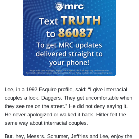
Lee, in a 1992 Esquire profile, said: “I give interracial
couples a look. Daggers. They get uncomfortable when
they see me on the street.” He did not deny saying it.
He never apologized or walked it back. Hitler felt the
same way about interracial couples.
But, hey, Messrs. Schumer, Jeffries and Lee, enjoy the