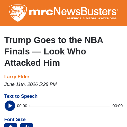
Skip
to
main
content
Trump Goes to the NBA
Finals — Look Who
Attacked Him
Larry Elder
June 11th, 2026 5:28 PM
Text to Speech
00:00
00:00
Font Size