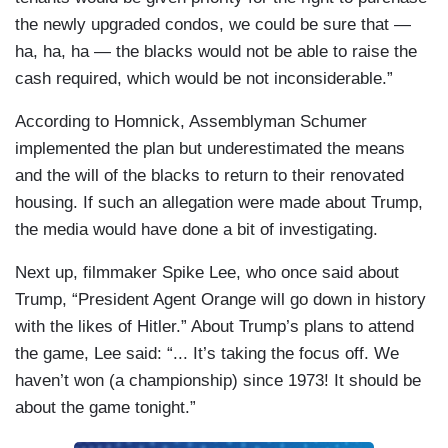
the newly upgraded condos, we could be sure that —
ha, ha, ha — the blacks would not be able to raise the
cash required, which would be not inconsiderable.”
According to Homnick, Assemblyman Schumer
implemented the plan but underestimated the means
and the will of the blacks to return to their renovated
housing. If such an allegation were made about Trump,
the media would have done a bit of investigating.
Next up, filmmaker Spike Lee, who once said about
Trump, “President Agent Orange will go down in history
with the likes of Hitler.” About Trump’s plans to attend
the game, Lee said: “... It’s taking the focus off. We
haven’t won (a championship) since 1973! It should be
about the game tonight.”