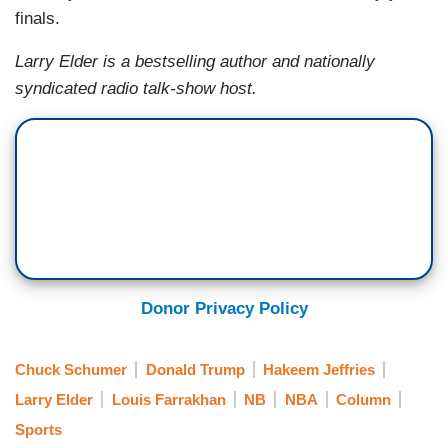
finals.
Larry Elder is a bestselling author and nationally
syndicated radio talk-show host.
Donor Privacy Policy
Chuck Schumer
Donald Trump
Hakeem Jeffries
Larry Elder
Louis Farrakhan
NB
NBA
Column
Sports