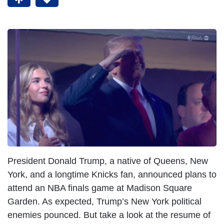
President Donald Trump, a native of Queens, New
York, and a longtime Knicks fan, announced plans to
attend an NBA finals game at Madison Square
Garden. As expected, Trump’s New York political
enemies pounced. But take a look at the resume of