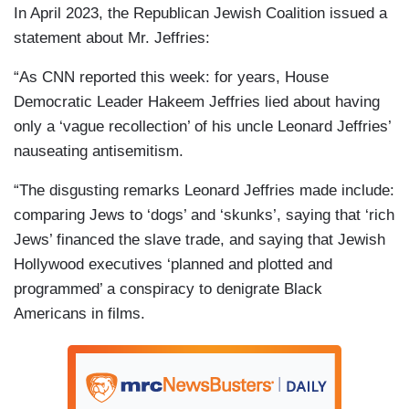
In April 2023, the Republican Jewish Coalition issued a
statement about Mr. Jeffries:
“As CNN reported this week: for years, House
Democratic Leader Hakeem Jeffries lied about having
only a ‘vague recollection’ of his uncle Leonard Jeffries’
nauseating antisemitism.
“The disgusting remarks Leonard Jeffries made include:
comparing Jews to ‘dogs’ and ‘skunks’, saying that ‘rich
Jews’ financed the slave trade, and saying that Jewish
Hollywood executives ‘planned and plotted and
programmed’ a conspiracy to denigrate Black
Americans in films.