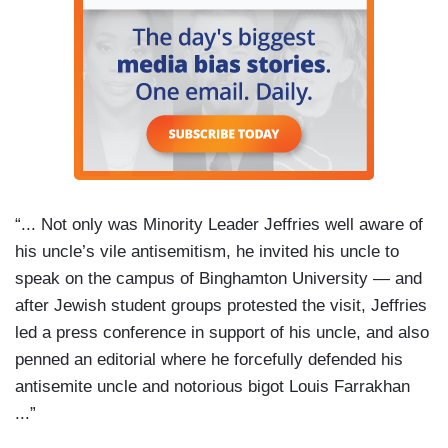
“... Not only was Minority Leader Jeffries well aware of
his uncle’s vile antisemitism, he invited his uncle to
speak on the campus of Binghamton University — and
after Jewish student groups protested the visit, Jeffries
led a press conference in support of his uncle, and also
penned an editorial where he forcefully defended his
antisemite uncle and notorious bigot Louis Farrakhan
...”