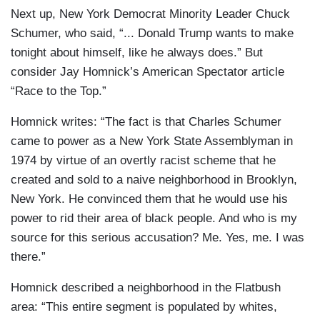
Next up, New York Democrat Minority Leader Chuck
Schumer, who said, “... Donald Trump wants to make
tonight about himself, like he always does.” But
consider Jay Homnick’s American Spectator article
“Race to the Top.”
Homnick writes: “The fact is that Charles Schumer
came to power as a New York State Assemblyman in
1974 by virtue of an overtly racist scheme that he
created and sold to a naive neighborhood in Brooklyn,
New York. He convinced them that he would use his
power to rid their area of black people. And who is my
source for this serious accusation? Me. Yes, me. I was
there.”
Homnick described a neighborhood in the Flatbush
area: “This entire segment is populated by whites,