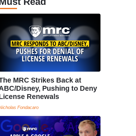
Must Read
The MRC Strikes Back at
ABC/Disney, Pushing to Deny
License Renewals
Nicholas Fondacaro