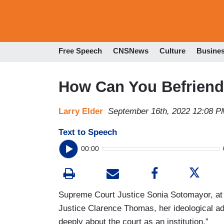
Free Speech
CNSNews
Culture
Busine
How Can You Befriend 
Larry Elder
September 16th, 2022 12:08 P
Text to Speech
00:00
Supreme Court Justice Sonia Sotomayor, at a
Justice Clarence Thomas, her ideological a
deeply about the court as an institution.”