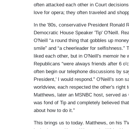
often attacked each other in Court decisions
love for opera; they often traveled and shop
In the '80s, conservative President Ronald 
Democratic House Speaker 'Tip' O'Neill. Re
O'Neill “a round thing that gobbles up money
smile” and “a cheerleader for selfishness.”
liked each other, but in O'Neill's memoir h
Republicans “were always friends after 6 o'
often begin our telephone discussions by sayin
President,' I would respond.” O'Neill's son 
worldview, each respected the other's right 
Matthews, later an MSNBC host, served as O
was fond of Tip and completely believed that 
about how to do it.”
This brings us to today. Matthews, on his 