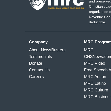
and preserve 
Christian val
organization o
Revenue Code,
deductible.
Company
MRC Progra
About NewsBusters
MRC
Testimonials
CNSNews.co
Donate
MRC Video
Contact Us
Free Speech 
Careers
MRC Action
MRC Latino
MRC Culture
MRC Busines