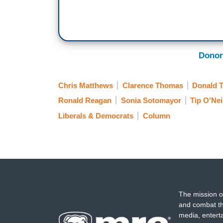
Donor
Chris Matthews
Clarence Thomas
Donald 
Ronald Reagan
Sonia Sotomayor
Tip O'Nei
Liberals & Democrats
Column
The mission o
and combat th
media, entert