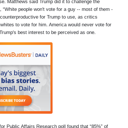
e. Matthews said Trump did it to challenge the
, “White people won't vote for a guy -- most of them -
be counterproductive for Trump to use, as critics
 whites to vote for him. America would never vote for
n Trump's best interest to be perceived as one.
r Public Affairs Research poll found that “85%” of