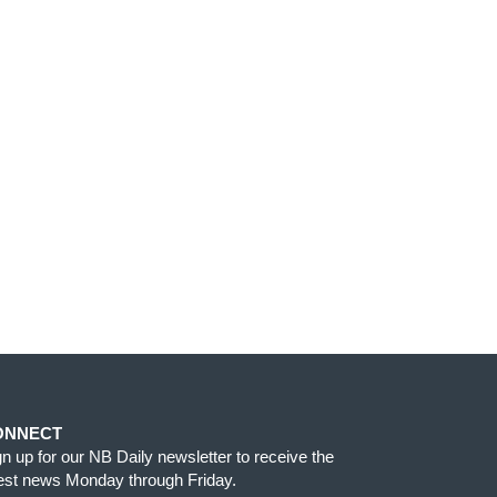
ONNECT
gn up for our NB Daily newsletter to receive the
test news Monday through Friday.