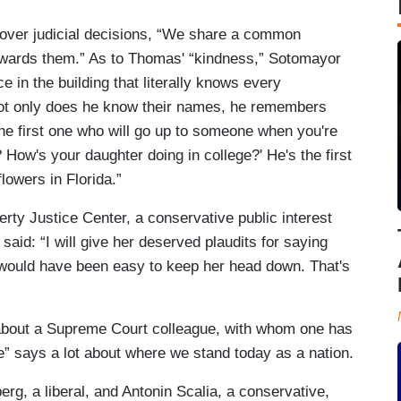
 over judicial decisions, “We share a common
owards them.” As to Thomas' “kindness,” Sotomayor
e in the building that literally knows every
ot only does he know their names, he remembers
 the first one who will go up to someone when you're
 How's your daughter doing in college?' He's the first
lowers in Florida.”
erty Justice Center, a conservative public interest
aid: “I will give her deserved plaudits for saying
 would have been easy to keep her head down. That's
about a Supreme Court colleague, with whom one has
ge” says a lot about where we stand today as a nation.
g, a liberal, and Antonin Scalia, a conservative,