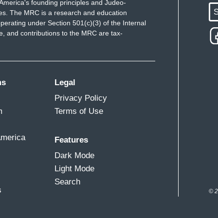
America's founding principles and Judeo-
S
ues. The MRC is a research and education
perating under Section 501(c)(3) of the Internal
 and contributions to the MRC are tax-
ms
Legal
Privacy Policy
m
Terms of Use
America
Features
Dark Mode
Light Mode
Search
s
© 2