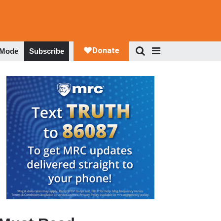
 Mode
Subscribe