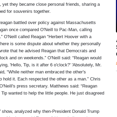
, yet they became close personal friends, sharing a
ped for souvenirs together.
Reagan battled over policy against Massachusetts
agan once compared O'Neill to Pac-Man, calling
.” O'Neill called Reagan “Herbert Hoover with a
 There is some dispute about whether they personally
e wrote that he advised Reagan that Democrats and
clock and on weekends.” O'Neill said: “Reagan would
g, 'Hello, Tip, is it after 6 o'clock?' 'Absolutely, Mr.
said, “While neither man embraced the other's
to hold it. Each respected the other as a man.” Chris
'Neill's press secretary. Matthews said: “Reagan
Tip wanted to help the little people. He just disagreed
TV show, analyzed why then-President Donald Trump