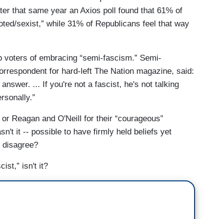
ter that same year an Axios poll found that 61% of
ted/sexist,” while 31% of Republicans feel that way
 voters of embracing “semi-fascism.” Semi-
orrespondent for hard-left The Nation magazine, said:
 answer. ... If you're not a fascist, he's not talking
ersonally.”
 or Reagan and O'Neill for their “courageous”
n't it -- possible to have firmly held beliefs yet
y disagree?
ist,” isn't it?