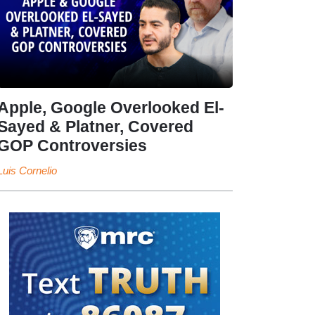
Apple, Google Overlooked El-
Sayed & Platner, Covered
GOP Controversies
Luis Cornelio