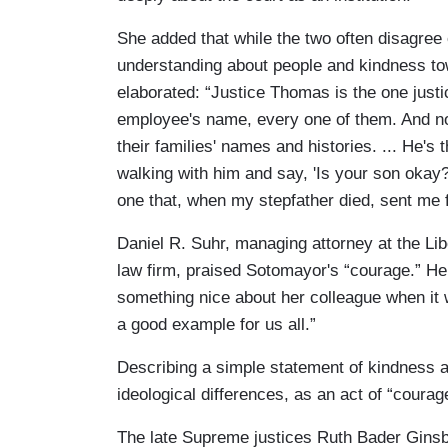
She added that while the two often disagree
understanding about people and kindness t
elaborated: “Justice Thomas is the one justic
employee's name, every one of them. And n
their families' names and histories. ... He's
walking with him and say, 'Is your son okay?
one that, when my stepfather died, sent me f
Daniel R. Suhr, managing attorney at the Lib
law firm, praised Sotomayor's “courage.” He s
something nice about her colleague when it
a good example for us all.”
Describing a simple statement of kindness 
ideological differences, as an act of “coura
The late Supreme justices Ruth Bader Ginsber