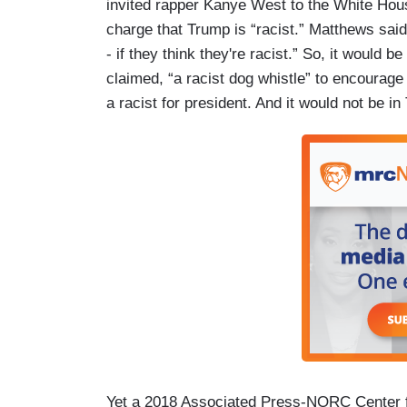
invited rapper Kanye West to the White Hous
charge that Trump is “racist.” Matthews said
- if they think they're racist.” So, it would 
claimed, “a racist dog whistle” to encourage
a racist for president. And it would not be i
Yet a 2018 Associated Press-NORC Center fo