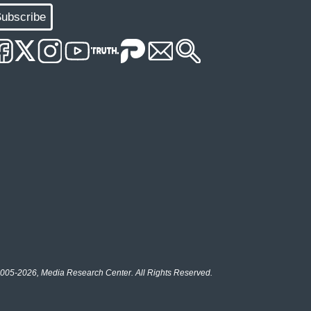
ubscribe
005-2026, Media Research Center. All Rights Reserved.