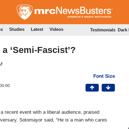
Skip
to
main
content
ss
Studies
Latest
Videos
Testimonials
Dark
a ‘Semi-Fascist’?
M
Font Size
00:00
 recent event with a liberal audience, praised
dversary. Sotomayor said, “He is a man who cares