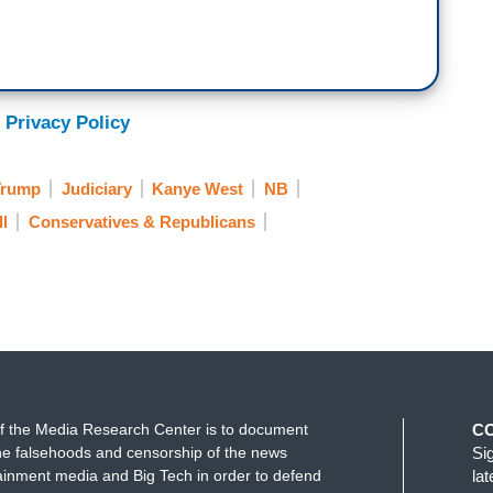
 Privacy Policy
Trump
Judiciary
Kanye West
NB
ll
Conservatives & Republicans
f the Media Research Center is to document
C
e falsehoods and censorship of the news
Si
ainment media and Big Tech in order to defend
la