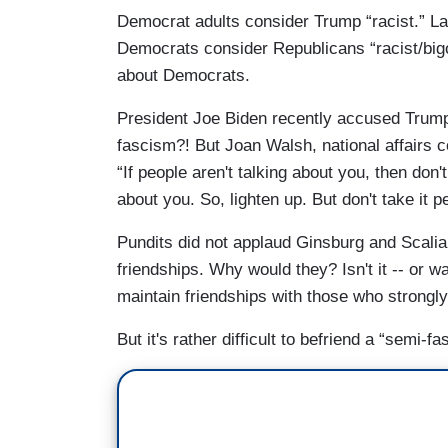
Democrat adults consider Trump “racist.” La
Democrats consider Republicans “racist/bigo
about Democrats.
President Joe Biden recently accused Trump
fascism?! But Joan Walsh, national affairs c
“If people aren't talking about you, then don't
about you. So, lighten up. But don't take it p
Pundits did not applaud Ginsburg and Scalia
friendships. Why would they? Isn't it -- or was
maintain friendships with those who strongl
But it's rather difficult to befriend a “semi-fasc