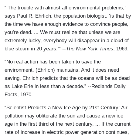
“‘The trouble with almost all environmental problems,’
says Paul R. Ehrlich, the population biologist, ‘is that by
the time we have enough evidence to convince people,
you’re dead. ... We must realize that unless we are
extremely lucky, everybody will disappear in a cloud of
blue steam in 20 years.’” --
The New York Times
, 1969.
“No real action has been taken to save the
environment, (Ehrlich) maintains. And it does need
saving. Ehrlich predicts that the oceans will be as dead
as Lake Erie in less than a decade.” --Redlands Daily
Facts, 1970.
“Scientist Predicts a New Ice Age by 21st Century: Air
pollution may obliterate the sun and cause a new ice
age in the first third of the next century. ... If the current
rate of increase in electric power generation continues,