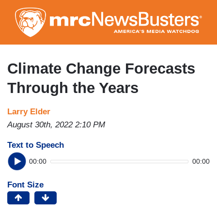
Skip
to
main
content
Climate Change Forecasts
Through the Years
Larry Elder
August 30th, 2022 2:10 PM
Text to Speech
00:00
00:00
Font Size