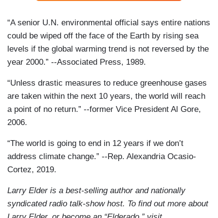
“A senior U.N. environmental official says entire nations
could be wiped off the face of the Earth by rising sea
levels if the global warming trend is not reversed by the
year 2000.” --Associated Press, 1989.
“Unless drastic measures to reduce greenhouse gases
are taken within the next 10 years, the world will reach
a point of no return.” --former Vice President Al Gore,
2006.
“The world is going to end in 12 years if we don’t
address climate change.” --Rep. Alexandria Ocasio-
Cortez, 2019.
Larry Elder is a best-selling author and nationally
syndicated radio talk-show host. To find out more about
Larry Elder, or become an “Elderado,” visit