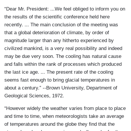
“Dear Mr. President: ...We feel obliged to inform you on
the results of the scientific conference held here
recently. ... The main conclusion of the meeting was
that a global deterioration of climate, by order of
magnitude larger than any hitherto experienced by
civilized mankind, is a very real possibility and indeed
may be due very soon. The cooling has natural cause
and falls within the rank of processes which produced
the last ice age. ... The present rate of the cooling
seems fast enough to bring glacial temperatures in
about a century.” --Brown University, Department of
Geological Sciences, 1972.
“However widely the weather varies from place to place
and time to time, when meteorologists take an average
of temperatures around the globe they find that the