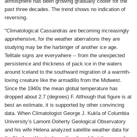
atmosphere has been growing gradually cooler for the
past three decades. The trend shows no indication of
reversing.
“Climatological Cassandras are becoming increasingly
apprehensive, for the weather aberrations they are
studying may be the harbinger of another ice age.
Telltale signs are everywhere -- from the unexpected
persistence and thickness of pack ice in the waters
around Iceland to the southward migration of a warmth-
loving creature like the armadillo from the Midwest.
Since the 1940s the mean global temperature has
dropped about 2.7 (degrees) F. Although that figure is at
best an estimate, it is supported by other convincing
data. When Climatologist George J. Kukla of Columbia
University’s Lamont-Doherty Geological Observatory
and his wife Helena analyzed satellite weather data for