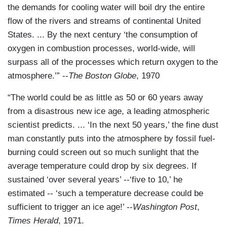
the demands for cooling water will boil dry the entire
flow of the rivers and streams of continental United
States. ... By the next century ‘the consumption of
oxygen in combustion processes, world-wide, will
surpass all of the processes which return oxygen to the
atmosphere.’” --
The Boston Globe
, 1970
“The world could be as little as 50 or 60 years away
from a disastrous new ice age, a leading atmospheric
scientist predicts. ... ‘In the next 50 years,’ the fine dust
man constantly puts into the atmosphere by fossil fuel-
burning could screen out so much sunlight that the
average temperature could drop by six degrees. If
sustained ‘over several years’ --‘five to 10,’ he
estimated -- ‘such a temperature decrease could be
sufficient to trigger an ice age!’ --
Washington Post
,
Times Herald
, 1971.