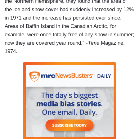
the Northern Hemisphere, they found that the area of
the ice and snow cover had suddenly increased by 12%
in 1971 and the increase has persisted ever since.
Areas of Baffin Island in the Canadian Arctic, for
example, were once totally free of any snow in summer;
now they are covered year round.” -
Time
Magazine,
1974.