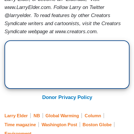
www.LarryElder.com. Follow Larry on Twitter
@larryelder. To read features by other Creators
Syndicate writers and cartoonists, visit the Creators
Syndicate webpage at www.creators.com.
Donor Privacy Policy
Larry Elder
NB
Global Warming
Column
Time magazine
Washington Post
Boston Globe
Environment