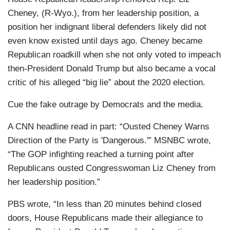
Cheney, (R-Wyo.), from her leadership position, a
position her indignant liberal defenders likely did not
even know existed until days ago. Cheney became
Republican roadkill when she not only voted to impeach
then-President Donald Trump but also became a vocal
critic of his alleged “big lie” about the 2020 election.
Cue the fake outrage by Democrats and the media.
A CNN headline read in part: “Ousted Cheney Warns
Direction of the Party is 'Dangerous.'” MSNBC wrote,
“The GOP infighting reached a turning point after
Republicans ousted Congresswoman Liz Cheney from
her leadership position.”
PBS wrote, “In less than 20 minutes behind closed
doors, House Republicans made their allegiance to