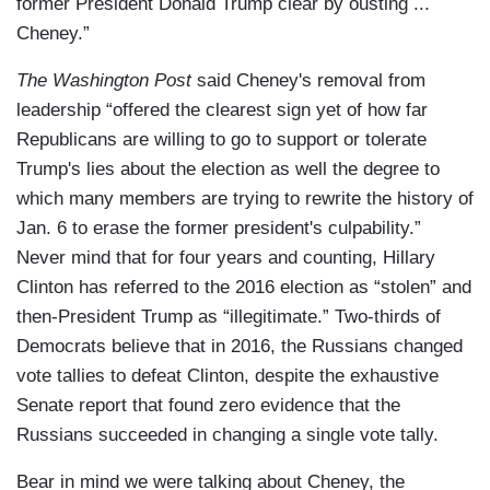
former President Donald Trump clear by ousting ...
Cheney.”
The Washington Post
said Cheney's removal from
leadership “offered the clearest sign yet of how far
Republicans are willing to go to support or tolerate
Trump's lies about the election as well the degree to
which many members are trying to rewrite the history of
Jan. 6 to erase the former president's culpability.”
Never mind that for four years and counting, Hillary
Clinton has referred to the 2016 election as “stolen” and
then-President Trump as “illegitimate.” Two-thirds of
Democrats believe that in 2016, the Russians changed
vote tallies to defeat Clinton, despite the exhaustive
Senate report that found zero evidence that the
Russians succeeded in changing a single vote tally.
Bear in mind we were talking about Cheney, the