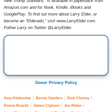
New Trump Standard,” is available in paperback from
Amazon.com and for Nook, Kindle, iBooks and
GooglePlay. To find out more about Larry Elder, or
become an “Elderado,” visit www.LarryElder.com.
Follow Larry on Twitter @LarryElder.
Donor Privacy Policy
Amy Klobuchar
Bernie Sanders
Dick Cheney
Donna Brazile
James Clyburn
Joe Biden