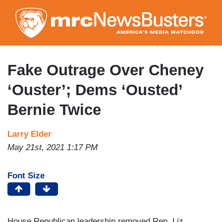
Skip
to
main
content
Fake Outrage Over Cheney
‘Ouster’; Dems ‘Ousted’
Bernie Twice
Larry Elder
May 21st, 2021 1:17 PM
Font Size
House Republican leadership removed Rep. Liz