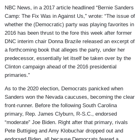
NBC News, in a 2017 article headlined “Bernie Sanders
Camp: The Fix Was in Against Us,” wrote: “The issue of
whether the (Democratic) party was playing favorites in
2016 has been thrust to the fore this week after former
DNC interim chair Donna Brazile released an excerpt of
a forthcoming book that alleges the party, under her
predecessor, essentially let itself be taken over by the
Clinton campaign ahead of the 2016 presidential
primaries.”
As to the 2020 election, Democrats panicked when
Sanders won the Nevada caucuses, becoming the clear
front-runner. Before the following South Carolina
primary, Rep. James Clyburn, R-S.C., endorsed
“moderate” Joe Biden. Right after that primary, rivals
Pete Buttigieg and Amy Klobuchar dropped out and
endorsed Biden, all because Democrats feared a