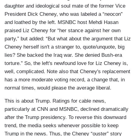
daughter and ideological soul mate of the former Vice
President Dick Cheney, who was labeled a “neocon”
and loathed by the left. MSNBC host Mehdi Hasan
praised Liz Cheney for “her stance against her own
party,” but added: “But what about the argument that Liz
Cheney herself isn't a stranger to, quote/unquote, big
lies? She backed the Iraq war. She denied Bush-era
torture.” So, the left's newfound love for Liz Cheney is,
well, complicated. Note also that Cheney's replacement
has a more moderate voting record, a change that, in
normal times, would please the average liberal.
This is about Trump. Ratings for cable news,
particularly at CNN and MSNBC, declined dramatically
after the Trump presidency. To reverse this downward
trend, the media seeks whenever possible to keep
Trump in the news. Thus, the Cheney “ouster” story