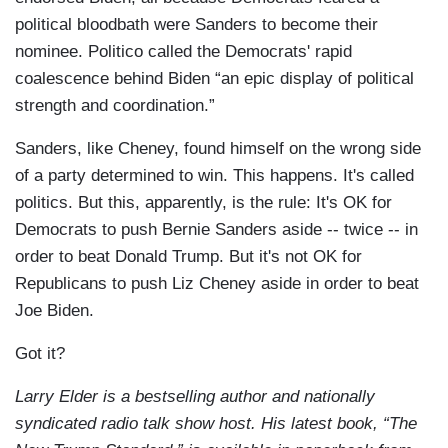
political bloodbath were Sanders to become their
nominee. Politico called the Democrats' rapid
coalescence behind Biden “an epic display of political
strength and coordination.”
Sanders, like Cheney, found himself on the wrong side
of a party determined to win. This happens. It's called
politics. But this, apparently, is the rule: It's OK for
Democrats to push Bernie Sanders aside -- twice -- in
order to beat Donald Trump. But it's not OK for
Republicans to push Liz Cheney aside in order to beat
Joe Biden.
Got it?
Larry Elder is a bestselling author and nationally
syndicated radio talk show host. His latest book, “The