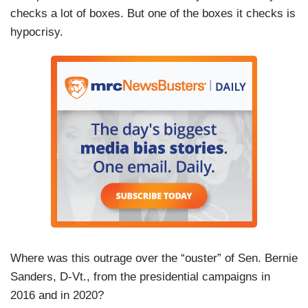
checks a lot of boxes. But one of the boxes it checks is
hypocrisy.
Where was this outrage over the “ouster” of Sen. Bernie
Sanders, D-Vt., from the presidential campaigns in
2016 and in 2020?