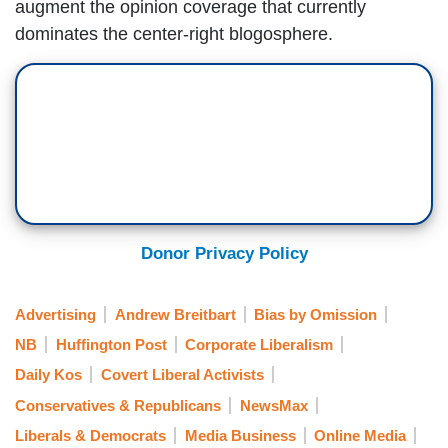
augment the opinion coverage that currently
dominates the center-right blogosphere.
Donor Privacy Policy
Advertising
Andrew Breitbart
Bias by Omission
NB
Huffington Post
Corporate Liberalism
Daily Kos
Covert Liberal Activists
Conservatives & Republicans
NewsMax
Liberals & Democrats
Media Business
Online Media