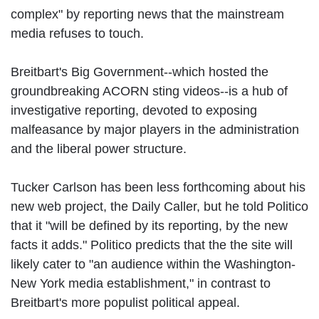
complex" by reporting news that the mainstream
media refuses to touch.
Breitbart's Big Government--which hosted the
groundbreaking ACORN sting videos--is a hub of
investigative reporting, devoted to exposing
malfeasance by major players in the administration
and the liberal power structure.
Tucker Carlson has been less forthcoming about his
new web project, the Daily Caller, but he told Politico
that it "will be defined by its reporting, by the new
facts it adds." Politico predicts that the the site will
likely cater to "an audience within the Washington-
New York media establishment," in contrast to
Breitbart's more populist political appeal.