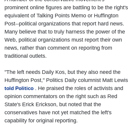
prominent online figures are battling to be the right's
equivalent of Talking Points Memo or Huffington
Post--political organizations that report hard news.
Many believe that to truly harness the power of the
Web, political organizations must report their own
news, rather than comment on reporitng from
traditional outlets.
"The left needs Daily Kos, but they also need the
Huffington Post," Politics Daily columnist Matt Lewis
. He praised the roles of activists and
told Politico
opinion commentators on the right such as Red
State's Erick Erickson, but noted that the
conservatives have not yet matched the left's
capability for original reporting.