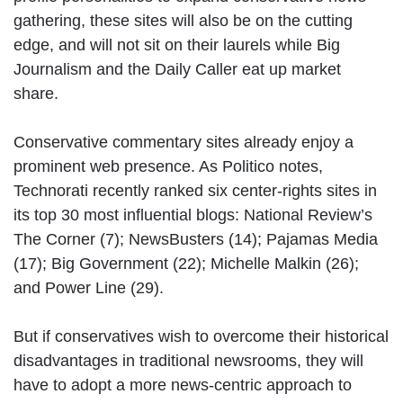
gathering, these sites will also be on the cutting
edge, and will not sit on their laurels while Big
Journalism and the Daily Caller eat up market
share.
Conservative commentary sites already enjoy a
prominent web presence. As Politico notes,
Technorati recently ranked six center-rights sites in
its top 30 most influential blogs: National Review’s
The Corner (7); NewsBusters (14); Pajamas Media
(17); Big Government (22); Michelle Malkin (26);
and Power Line (29).
But if conservatives wish to overcome their historical
disadvantages in traditional newsrooms, they will
have to adopt a more news-centric approach to