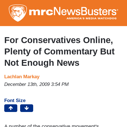
Skip
to
main
content
For Conservatives Online,
Plenty of Commentary But
Not Enough News
Lachlan Markay
December 13th, 2009 3:54 PM
Font Size
A number of the conservative movement's