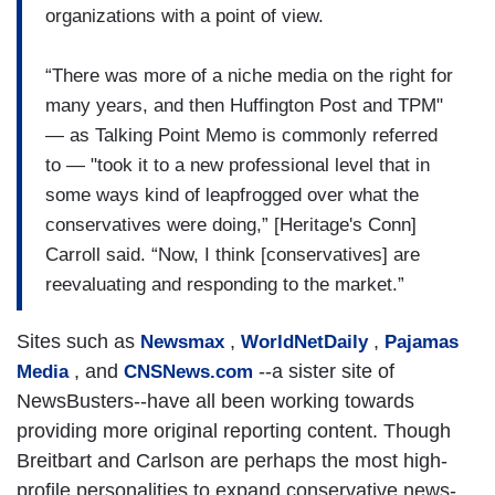
organizations with a point of view.
“There was more of a niche media on the right for
many years, and then Huffington Post and TPM"
— as Talking Point Memo is commonly referred
to — "took it to a new professional level that in
some ways kind of leapfrogged over what the
conservatives were doing,” [Heritage's Conn]
Carroll said. “Now, I think [conservatives] are
reevaluating and responding to the market.”
Sites such as
,
,
Newsmax
WorldNetDaily
Pajamas
, and
--a sister site of
Media
CNSNews.com
NewsBusters--have all been working towards
providing more original reporting content. Though
Breitbart and Carlson are perhaps the most high-
profile personalities to expand conservative news-