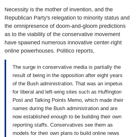
Necessity is the mother of invention, and the
Republican Party's relegation to minority status and
the omnipresence of doom-and-gloom predictions
as to the viability of the conservative movement
have spawned numerous innovative center-right
online powerhouses. Politico reports,
The surge in conservative media is partially the
result of being in the opposition after eight years
of the Bush administration. That was an impetus
for liberal and left-wing sites such as Huffington
Post and Talking Points Memo, which made their
names during the Bush administration and are
now established enough to be building their own
reporting staffs. Conservatives see them as
models for their own plans to build online news