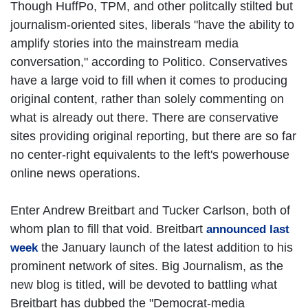
Though HuffPo, TPM, and other politcally stilted but
journalism-oriented sites, liberals "have the ability to
amplify stories into the mainstream media
conversation," according to Politico. Conservatives
have a large void to fill when it comes to producing
original content, rather than solely commenting on
what is already out there. There are conservative
sites providing original reporting, but there are so far
no center-right equivalents to the left's powerhouse
online news operations.
Enter Andrew Breitbart and Tucker Carlson, both of
whom plan to fill that void. Breitbart
announced last
the January launch of the latest addition to his
week
prominent network of sites. Big Journalism, as the
new blog is titled, will be devoted to battling what
Breitbart has dubbed the "Democrat-media