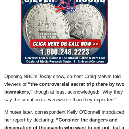
Opening NBC’s
Today
show, co-host Craig Melvin told
viewers of
“the controversial secret trip there by two
lawmakers,”
though at least acknowledged: “Why they
say the situation is even worse than they expected.”
Minutes later, correspondent Kelly O’Donnell introduced
her report by declaring:
“Consider the dangers and
desperation of thousands who want to get out, but a