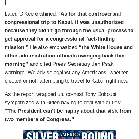
Later, O’Keefe whined: “
As for that controversial
congressional trip to Kabul, it was unauthorized
because they didn’t go through the usual process to
get approval for a congressional fact-finding
mission.”
He also emphasized
“the White House and
other administration officials swinging back this
morning”
and cited Press Secretary Jen Psaki
warning: “We advise against any Americans, whether
elected or not, attempting to travel to Kabul right now.”
As the report wrapped up, co-host Tony Dokoupil
sympathized with Biden having to deal with critics:
“The President can’t be happy about that visit from
two members of Congress.”