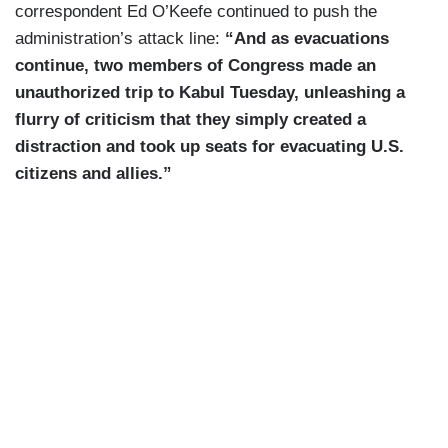
correspondent Ed O’Keefe continued to push the
administration’s attack line:
“And as evacuations
continue, two members of Congress made an
unauthorized trip to Kabul Tuesday, unleashing a
flurry of criticism that they simply created a
distraction and took up seats for evacuating U.S.
citizens and allies.”