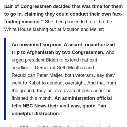
pair of Congressmen decided this was time for them
to go in, claiming they could conduct their own fact-
finding mission.”
She then proceeded to echo the
White House lashing out at Moulton and Meijer:
An unwanted surprise. A secret, unauthorized
trip to Afghanistan by two Congressmen
, who
urged president Biden to extend that exit
deadline....Democrat Seth Moulton and
Republican Peter Meijer, both veterans, say they
went to Kabul to conduct oversight. And that from
the ground, they believe evacuations cannot be
finished this month.
An administration official
tells NBC News their visit was, quote, “an
unhelpful distraction.”