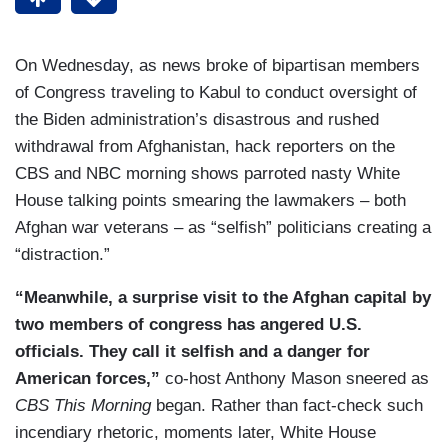
On Wednesday, as news broke of bipartisan members
of Congress traveling to Kabul to conduct oversight of
the Biden administration’s disastrous and rushed
withdrawal from Afghanistan, hack reporters on the
CBS and NBC morning shows parroted nasty White
House talking points smearing the lawmakers – both
Afghan war veterans – as “selfish” politicians creating a
“distraction.”
“Meanwhile, a surprise visit to the Afghan capital by
two members of congress has angered U.S.
officials. They call it selfish and a danger for
American forces,”
co-host Anthony Mason sneered as
CBS This Morning
began. Rather than fact-check such
incendiary rhetoric, moments later, White House