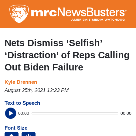
Skip
to
main
content
Nets Dismiss ‘Selfish’
‘Distraction’ of Reps Calling
Out Biden Failure
Kyle Drennen
August 25th, 2021 12:23 PM
Text to Speech
00:00
00:00
Font Size