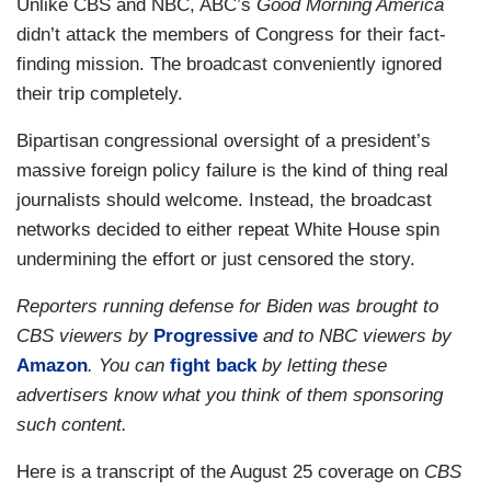
Unlike CBS and NBC, ABC’s
Good Morning America
didn’t attack the members of Congress for their fact-
finding mission. The broadcast conveniently ignored
their trip completely.
Bipartisan congressional oversight of a president’s
massive foreign policy failure is the kind of thing real
journalists should welcome. Instead, the broadcast
networks decided to either repeat White House spin
undermining the effort or just censored the story.
Reporters running defense for Biden was brought to
CBS viewers by
Progressive
and to NBC viewers by
Amazon
. You can
fight back
by letting these
advertisers know what you think of them sponsoring
such content.
Here is a transcript of the August 25 coverage on
CBS