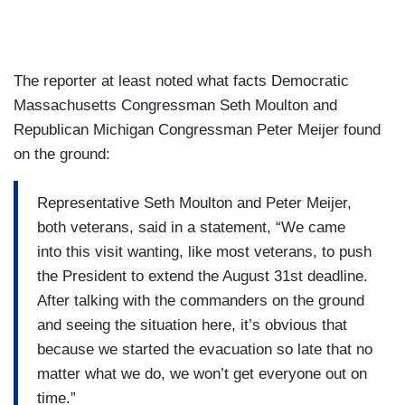
The reporter at least noted what facts Democratic
Massachusetts Congressman Seth Moulton and
Republican Michigan Congressman Peter Meijer found
on the ground:
Representative Seth Moulton and Peter Meijer,
both veterans, said in a statement, “We came
into this visit wanting, like most veterans, to push
the President to extend the August 31st deadline.
After talking with the commanders on the ground
and seeing the situation here, it’s obvious that
because we started the evacuation so late that no
matter what we do, we won’t get everyone out on
time.”