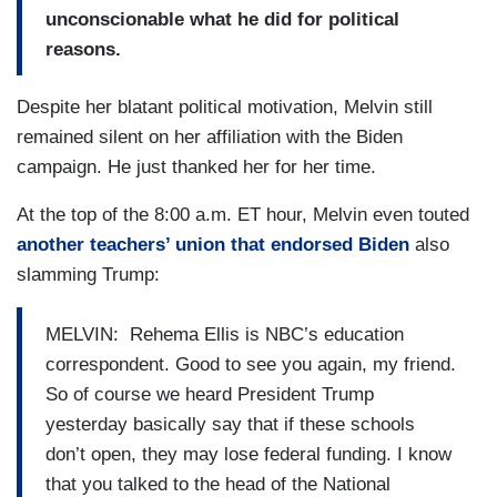
unconscionable what he did for political
reasons.
Despite her blatant political motivation, Melvin still
remained silent on her affiliation with the Biden
campaign. He just thanked her for her time.
At the top of the 8:00 a.m. ET hour, Melvin even touted
another teachers’ union that endorsed Biden
also
slamming Trump:
MELVIN: Rehema Ellis is NBC’s education
correspondent. Good to see you again, my friend.
So of course we heard President Trump
yesterday basically say that if these schools
don’t open, they may lose federal funding. I know
that you talked to the head of the National