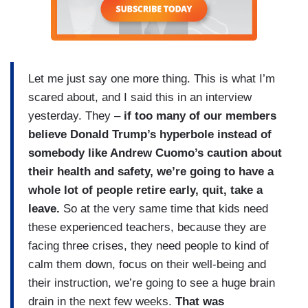
Let me just say one more thing. This is what I’m
scared about, and I said this in an interview
yesterday. They –
if too many of our members
believe Donald Trump’s hyperbole instead of
somebody like Andrew Cuomo’s caution about
their health and safety, we’re going to have a
whole lot of people retire early, quit, take a
leave.
So at the very same time that kids need
these experienced teachers, because they are
facing three crises, they need people to kind of
calm them down, focus on their well-being and
their instruction, we’re going to see a huge brain
drain in the next few weeks.
That was