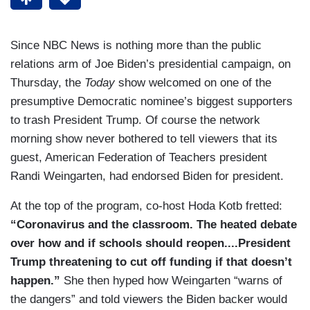
Since NBC News is nothing more than the public
relations arm of Joe Biden’s presidential campaign, on
Thursday, the
Today
show welcomed on one of the
presumptive Democratic nominee’s biggest supporters
to trash President Trump. Of course the network
morning show never bothered to tell viewers that its
guest, American Federation of Teachers president
Randi Weingarten, had endorsed Biden for president.
At the top of the program, co-host Hoda Kotb fretted:
“Coronavirus and the classroom. The heated debate
over how and if schools should reopen....President
Trump threatening to cut off funding if that doesn’t
happen.”
She then hyped how Weingarten “warns of
the dangers” and told viewers the Biden backer would