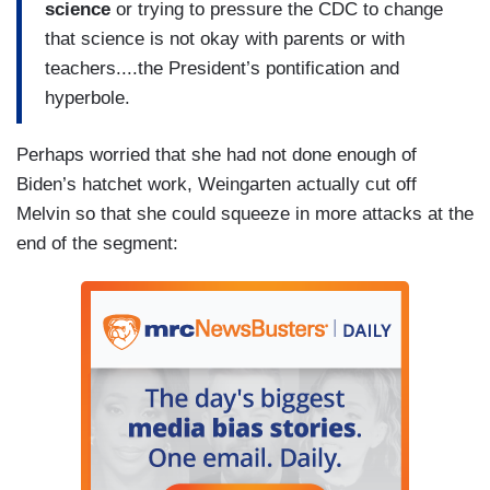
science
or trying to pressure the CDC to change
that science is not okay with parents or with
teachers....the President’s pontification and
hyperbole.
Perhaps worried that she had not done enough of
Biden’s hatchet work, Weingarten actually cut off
Melvin so that she could squeeze in more attacks at the
end of the segment: