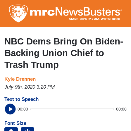
Skip
to
main
content
NBC Dems Bring On Biden-
Backing Union Chief to
Trash Trump
Kyle Drennen
July 9th, 2020 3:20 PM
Text to Speech
00:00
00:00
Font Size