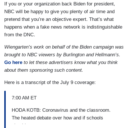
If you or your organization back Biden for president,
NBC will be happy to give you plenty of air time and
pretend that you’re an objective expert. That’s what
happens when a fake news network is indistinguishable
from the DNC.
Wiengarten’s work on behalf of the Biden campaign was
brought to NBC viewers by Burlington and Hellmann’s.
Go here
to let these advertisers know what you think
about them sponsoring such content.
Here is a transcript of the July 9 coverage:
7:00 AM ET
HODA KOTB: Coronavirus and the classroom.
The heated debate over how and if schools
should reopen.