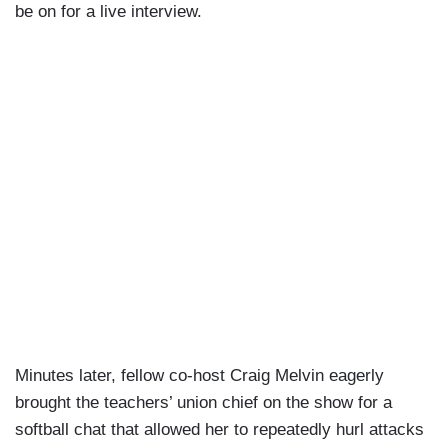
be on for a live interview.
Minutes later, fellow co-host Craig Melvin eagerly
brought the teachers’ union chief on the show for a
softball chat that allowed her to repeatedly hurl attacks