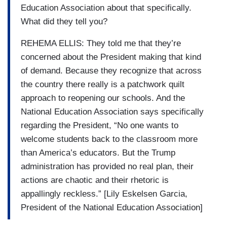
Education Association about that specifically.
What did they tell you?
REHEMA ELLIS: They told me that they’re
concerned about the President making that kind
of demand. Because they recognize that across
the country there really is a patchwork quilt
approach to reopening our schools. And the
National Education Association says specifically
regarding the President, “No one wants to
welcome students back to the classroom more
than America’s educators. But the Trump
administration has provided no real plan, their
actions are chaotic and their rhetoric is
appallingly reckless.” [Lily Eskelsen Garcia,
President of the National Education Association]