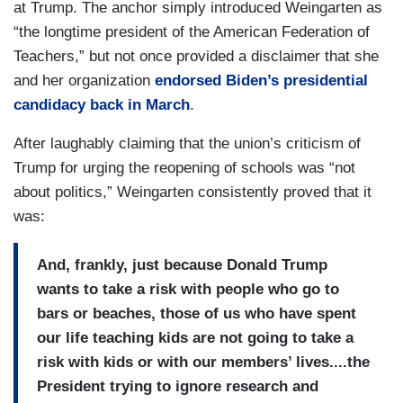
at Trump. The anchor simply introduced Weingarten as
“the longtime president of the American Federation of
Teachers,” but not once provided a disclaimer that she
and her organization
endorsed Biden’s presidential
candidacy back in March
.
After laughably claiming that the union’s criticism of
Trump for urging the reopening of schools was “not
about politics,” Weingarten consistently proved that it
was:
And, frankly, just because Donald Trump
wants to take a risk with people who go to
bars or beaches, those of us who have spent
our life teaching kids are not going to take a
risk with kids or with our members’ lives....the
President trying to ignore research and