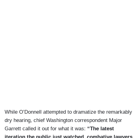
While O’Donnell attempted to dramatize the remarkably
dry hearing, chief Washington correspondent Major
Garrett called it out for what it was:
“The latest
iteration the public just watched, combative lawyers