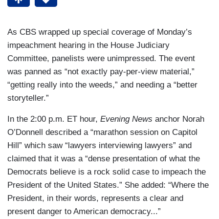
As CBS wrapped up special coverage of Monday’s
impeachment hearing in the House Judiciary
Committee, panelists were unimpressed. The event
was panned as “not exactly pay-per-view material,”
“getting really into the weeds,” and needing a “better
storyteller.”
In the 2:00 p.m. ET hour,
Evening News
anchor Norah
O’Donnell described a “marathon session on Capitol
Hill” which saw “lawyers interviewing lawyers” and
claimed that it was a “dense presentation of what the
Democrats believe is a rock solid case to impeach the
President of the United States.” She added: “Where the
President, in their words, represents a clear and
present danger to American democracy...”