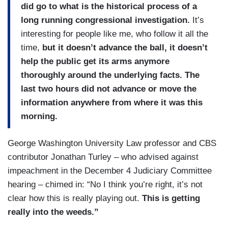
did go to what is the historical process of a
long running congressional investigation.
It’s
interesting for people like me, who follow it all the
time,
but it doesn’t advance the ball, it doesn’t
help the public get its arms anymore
thoroughly around the underlying facts. The
last two hours did not advance or move the
information anywhere from where it was this
morning.
George Washington University Law professor and CBS
contributor Jonathan Turley – who advised against
impeachment in the December 4 Judiciary Committee
hearing – chimed in: “No I think you’re right, it’s not
clear how this is really playing out.
This is getting
really into the weeds.”