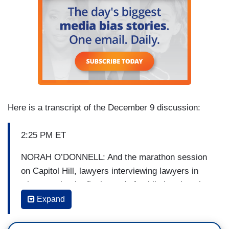
Here is a transcript of the December 9 discussion:
2:25 PM ET
NORAH O’DONNELL: And the marathon session
on Capitol Hill, lawyers interviewing lawyers in
what may be the final round of public hearings in
the House of Representatives. But essentially
Expand
this is the dense presentation of what the
Democrats believe is a rock solid case to