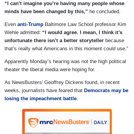
“I can’t imagine you’re having many people whose
minds have been changed by this,”
he concluded.
Even
anti-Trump
Baltimore Law School professor Kim
Wehle admitted:
“I would agree. I mean, I think it’s
unfortunate there isn’t a better storyteller
because
that’s really what Americans in this moment could use.”
Apparently Monday’s hearing was not the high political
theater the liberal media were hoping for.
As NewsBusters’ Geoffrey Dickens found, in recent
weeks, journalists have feared that
Democrats may be
losing the impeachment battle
.