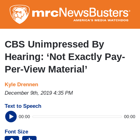
Skip
to
main
content
CBS Unimpressed By
Hearing: ‘Not Exactly Pay-
Per-View Material’
Kyle Drennen
December 9th, 2019 4:35 PM
Text to Speech
00:00
00:00
Font Size