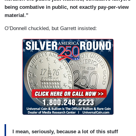
being combative in public, not exactly pay-per-view
material.”
O’Donnell chuckled, but Garrett insisted:
I mean, seriously, because a lot of this stuff