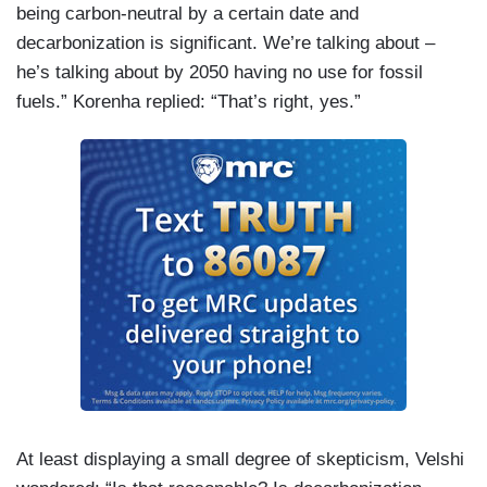
being carbon-neutral by a certain date and
decarbonization is significant. We’re talking about –
he’s talking about by 2050 having no use for fossil
fuels.” Korenha replied: “That’s right, yes.”
At least displaying a small degree of skepticism, Velshi