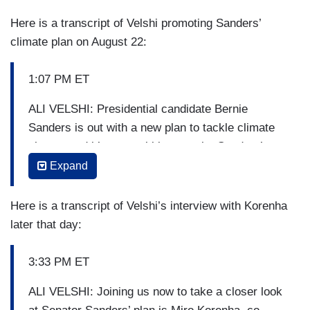
Here is a transcript of Velshi promoting Sanders’
climate plan on August 22:
1:07 PM ET
ALI VELSHI: Presidential candidate Bernie
Sanders is out with a new plan to tackle climate
change and it’s got ambitious goals. Sanders’
plan calls for 100% renewable energy by 2030,
Expand
full decarbonization by 2050. This is a big thing to
understand because we are a carbon-fueled
Here is a transcript of Velshi’s interview with Korenha
economy. His plan, he says, will create 20 million
later that day:
jobs across industries in an effort to decarbonize
the economy.
3:33 PM ET
Here’s one point where Sanders’ plan differs from
ALI VELSHI: Joining us now to take a closer look
many other climate proposals, he puts a price tag