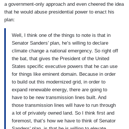
a government-only approach and even cheered the idea
that he would abuse presidential power to enact his
plan:
Well, I think one of the things to note is that in
Senator Sanders’ plan, he’s willing to declare
climate change a national emergency. So right off
the bat, that gives the President of the United
States specific executive powers that he can use
for things like eminent domain. Because in order
to build out this modernized grid, in order to
expand renewable energy, there are going to
have to be new transmission lines built. And
those transmission lines will have to run through
a lot of privately owned land. So I think first and
foremost, that’s how we have to think of Senator
Sanders’ plan, is that he is willing to elevate