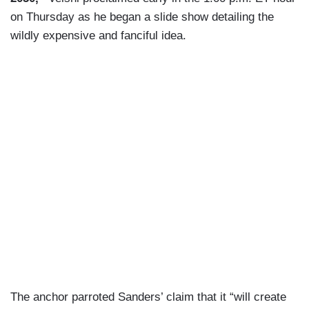
on Thursday as he began a slide show detailing the
wildly expensive and fanciful idea.
The anchor parroted Sanders’ claim that it “will create