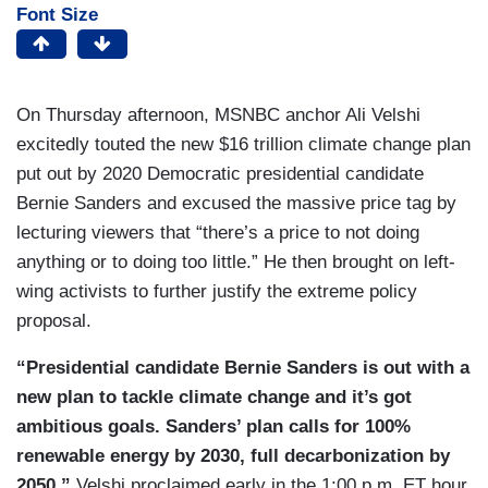
Font Size
On Thursday afternoon, MSNBC anchor Ali Velshi
excitedly touted the new $16 trillion climate change plan
put out by 2020 Democratic presidential candidate
Bernie Sanders and excused the massive price tag by
lecturing viewers that “there’s a price to not doing
anything or to doing too little.” He then brought on left-
wing activists to further justify the extreme policy
proposal.
“Presidential candidate Bernie Sanders is out with a
new plan to tackle climate change and it’s got
ambitious goals. Sanders’ plan calls for 100%
renewable energy by 2030, full decarbonization by
2050,”
Velshi proclaimed early in the 1:00 p.m. ET hour