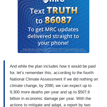
And while the plan includes how it would be paid
for, let’s remember this, according to the fourth
National Climate Assessment if we did nothing on
climate change, by 2090, we can expect up to
9,300 more deaths per year and up to $507.6
billion in economic damage per year. With the
actions to mitigate and adapt, a report by two