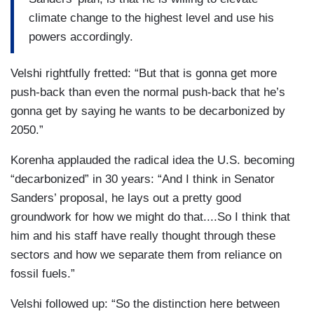
climate change to the highest level and use his
powers accordingly.
Velshi rightfully fretted: “But that is gonna get more
push-back than even the normal push-back that he’s
gonna get by saying he wants to be decarbonized by
2050.”
Korenha applauded the radical idea the U.S. becoming
“decarbonized” in 30 years: “And I think in Senator
Sanders’ proposal, he lays out a pretty good
groundwork for how we might do that....So I think that
him and his staff have really thought through these
sectors and how we separate them from reliance on
fossil fuels.”
Velshi followed up: “So the distinction here between