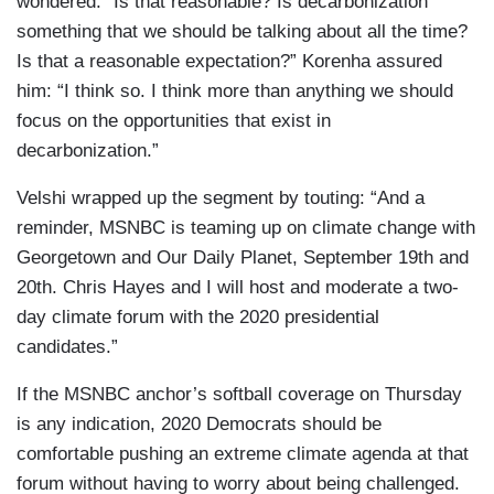
wondered: “Is that reasonable? Is decarbonization
something that we should be talking about all the time?
Is that a reasonable expectation?” Korenha assured
him: “I think so. I think more than anything we should
focus on the opportunities that exist in
decarbonization.”
Velshi wrapped up the segment by touting: “And a
reminder, MSNBC is teaming up on climate change with
Georgetown and Our Daily Planet, September 19th and
20th. Chris Hayes and I will host and moderate a two-
day climate forum with the 2020 presidential
candidates.”
If the MSNBC anchor’s softball coverage on Thursday
is any indication, 2020 Democrats should be
comfortable pushing an extreme climate agenda at that
forum without having to worry about being challenged.