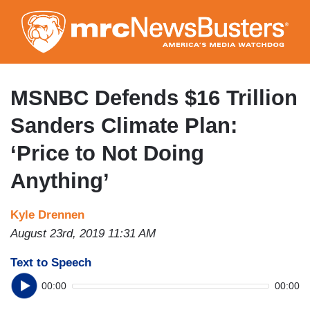
Skip
to
main
content
MSNBC Defends $16 Trillion
Sanders Climate Plan:
‘Price to Not Doing
Anything’
Kyle Drennen
August 23rd, 2019 11:31 AM
Text to Speech
00:00
00:00