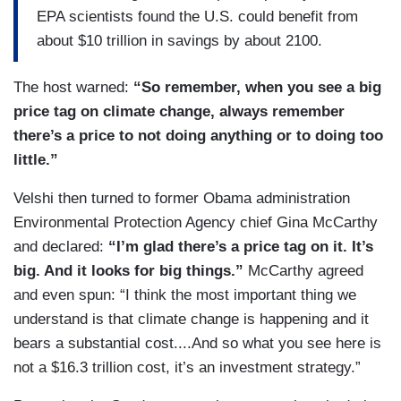
EPA scientists found the U.S. could benefit from
about $10 trillion in savings by about 2100.
The host warned:
“So remember, when you see a big
price tag on climate change, always remember
there’s a price to not doing anything or to doing too
little.”
Velshi then turned to former Obama administration
Environmental Protection Agency chief Gina McCarthy
and declared:
“I’m glad there’s a price tag on it. It’s
big. And it looks for big things.”
McCarthy agreed
and even spun: “I think the most important thing we
understand is that climate change is happening and it
bears a substantial cost....And so what you see here is
not a $16.3 trillion cost, it’s an investment strategy.”