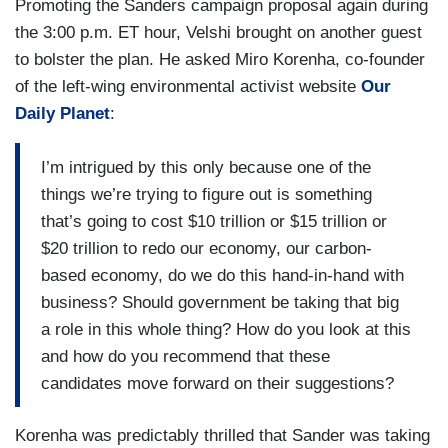
Promoting the Sanders campaign proposal again during
the 3:00 p.m. ET hour, Velshi brought on another guest
to bolster the plan. He asked Miro Korenha, co-founder
of the left-wing environmental activist website
Our
Daily Planet
:
I’m intrigued by this only because one of the
things we’re trying to figure out is something
that’s going to cost $10 trillion or $15 trillion or
$20 trillion to redo our economy, our carbon-
based economy, do we do this hand-in-hand with
business? Should government be taking that big
a role in this whole thing? How do you look at this
and how do you recommend that these
candidates move forward on their suggestions?
Korenha was predictably thrilled that Sander was taking