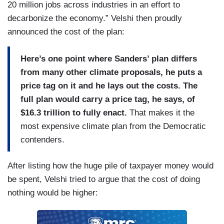
20 million jobs across industries in an effort to
decarbonize the economy.” Velshi then proudly
announced the cost of the plan:
Here’s one point where Sanders’ plan differs
from many other climate proposals, he puts a
price tag on it and he lays out the costs. The
full plan would carry a price tag, he says, of
$16.3 trillion to fully enact.
That makes it the
most expensive climate plan from the Democratic
contenders.
After listing how the huge pile of taxpayer money would
be spent, Velshi tried to argue that the cost of doing
nothing would be higher: