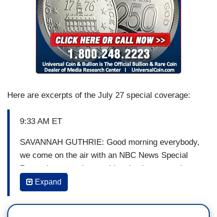
Here are excerpts of the July 27 special coverage:
9:33 AM ET
SAVANNAH GUTHRIE: Good morning everybody,
we come on the air with an NBC News Special
Report because the president is about to make
some public remarks we believe to be about the
Expand
economy. New figures released just this morning
showing the economy is growing at its fastest