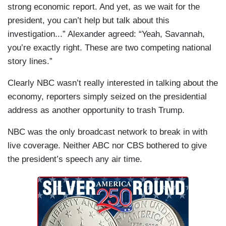
strong economic report. And yet, as we wait for the
president, you can’t help but talk about this
investigation...” Alexander agreed: “Yeah, Savannah,
you’re exactly right. These are two competing national
story lines.”
Clearly NBC wasn’t really interested in talking about the
economy, reporters simply seized on the presidential
address as another opportunity to trash Trump.
NBC was the only broadcast network to break in with
live coverage. Neither ABC nor CBS bothered to give
the president’s speech any air time.