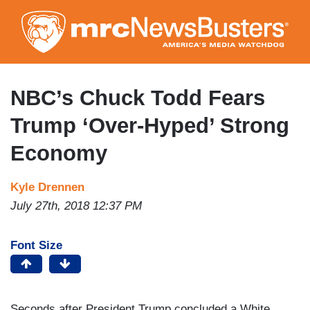
Skip
to
main
content
NBC’s Chuck Todd Fears
Trump ‘Over-Hyped’ Strong
Economy
Kyle Drennen
July 27th, 2018 12:37 PM
Font Size
Seconds after President Trump concluded a White