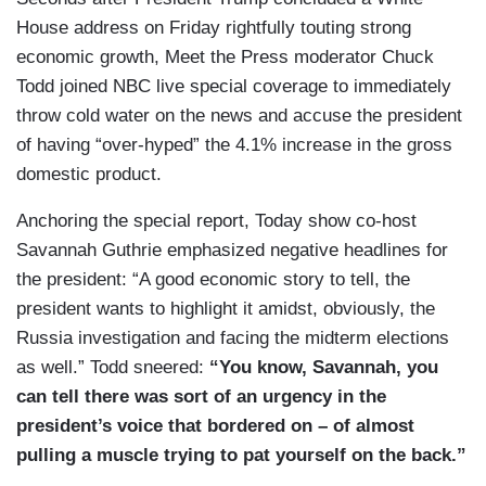
House address on Friday rightfully touting strong
economic growth, Meet the Press moderator Chuck
Todd joined NBC live special coverage to immediately
throw cold water on the news and accuse the president
of having “over-hyped” the 4.1% increase in the gross
domestic product.
Anchoring the special report, Today show co-host
Savannah Guthrie emphasized negative headlines for
the president: “A good economic story to tell, the
president wants to highlight it amidst, obviously, the
Russia investigation and facing the midterm elections
as well.” Todd sneered:
“You know, Savannah, you
can tell there was sort of an urgency in the
president’s voice that bordered on – of almost
pulling a muscle trying to pat yourself on the back.”