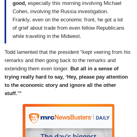
good,
especially this morning involving Michael
Cohen, involving the Russia investigation.
Frankly, even on the economic front, he got a lot
of grief about trade from even fellow Republicans
while traveling in the Midwest.
Todd lamented that the president “kept veering from his
remarks and then going back to the remarks and
extending them even longer.
But all in a sense of
trying really hard to say, ‘Hey, please pay attention
to the economic story and ignore all the other
stuff.’”