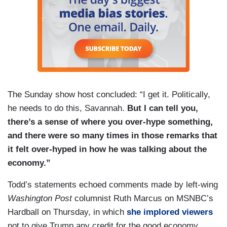
The Sunday show host concluded: “I get it. Politically,
he needs to do this, Savannah.
But I can tell you,
there’s a sense of where you over-hype something,
and there were so many times in those remarks that
it felt over-hyped in how he was talking about the
economy.”
Todd’s statements echoed comments made by left-wing
Washington Post
columnist Ruth Marcus on MSNBC’s
Hardball on Thursday, in which
she implored viewers
not to give Trump any credit for the good economy.