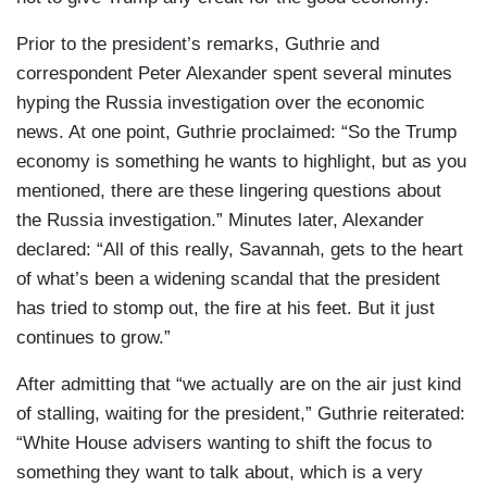
Prior to the president’s remarks, Guthrie and
correspondent Peter Alexander spent several minutes
hyping the Russia investigation over the economic
news. At one point, Guthrie proclaimed: “So the Trump
economy is something he wants to highlight, but as you
mentioned, there are these lingering questions about
the Russia investigation.” Minutes later, Alexander
declared: “All of this really, Savannah, gets to the heart
of what’s been a widening scandal that the president
has tried to stomp out, the fire at his feet. But it just
continues to grow.”
After admitting that “we actually are on the air just kind
of stalling, waiting for the president,” Guthrie reiterated:
“White House advisers wanting to shift the focus to
something they want to talk about, which is a very