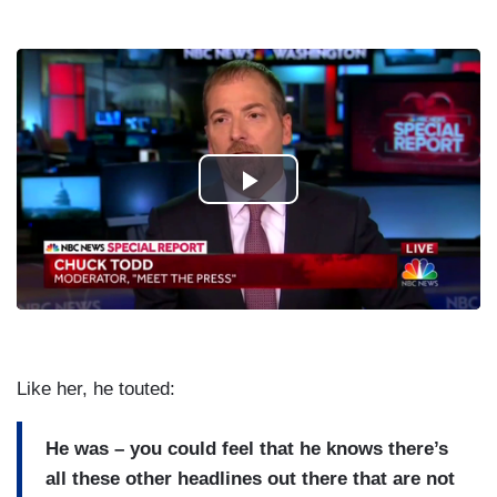
Like her, he touted:
He was – you could feel that he knows there’s
all these other headlines out there that are not