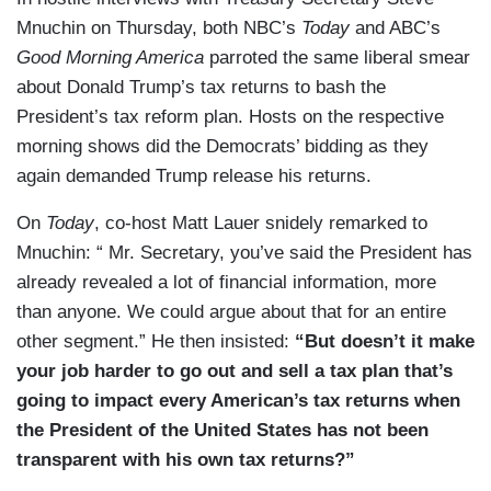
Mnuchin on Thursday, both NBC’s
Today
and ABC’s
Good Morning America
parroted the same liberal smear
about Donald Trump’s tax returns to bash the
President’s tax reform plan. Hosts on the respective
morning shows did the Democrats’ bidding as they
again demanded Trump release his returns.
On
Today
, co-host Matt Lauer snidely remarked to
Mnuchin: “ Mr. Secretary, you’ve said the President has
already revealed a lot of financial information, more
than anyone. We could argue about that for an entire
other segment.” He then insisted:
“But doesn’t it make
your job harder to go out and sell a tax plan that’s
going to impact every American’s tax returns when
the President of the United States has not been
transparent with his own tax returns?”