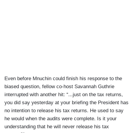
Even before Mnuchin could finish his response to the
biased question, fellow co-host Savannah Guthrie
interrupted with another hit: “...just on the tax returns,
you did say yesterday at your briefing the President has
no intention to release his tax returns. He used to say
he would when the audits were complete. Is it your
understanding that he will never release his tax