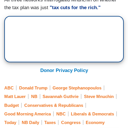
the tax plan was just
"tax cuts for the rich."
Donor Privacy Policy
ABC
Donald Trump
George Stephanopoulos
Matt Lauer
NB
Savannah Guthrie
Steve Mnuchin
Budget
Conservatives & Republicans
Good Morning America
NBC
Liberals & Democrats
Today
NB Daily
Taxes
Congress
Economy