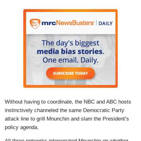
Without having to coordinate, the NBC and ABC hosts
instinctively channeled the same Democratic Party
attack line to grill Mnunchin and slam the President’s
policy agenda.
All three networks interrogated Mnunchin on whether