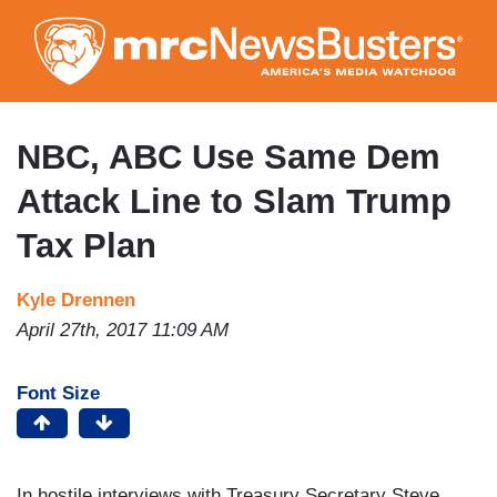
Skip
to
main
content
NBC, ABC Use Same Dem
Attack Line to Slam Trump
Tax Plan
Kyle Drennen
April 27th, 2017 11:09 AM
Font Size
In hostile interviews with Treasury Secretary Steve