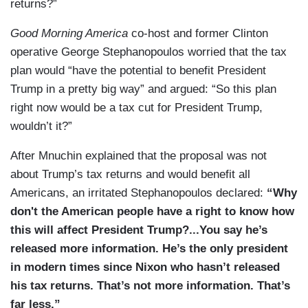
returns?”
Good Morning America
co-host and former Clinton
operative George Stephanopoulos worried that the tax
plan would “have the potential to benefit President
Trump in a pretty big way” and argued: “So this plan
right now would be a tax cut for President Trump,
wouldn’t it?”
After Mnuchin explained that the proposal was not
about Trump’s tax returns and would benefit all
Americans, an irritated Stephanopoulos declared:
“Why
don't the American people have a right to know how
this will affect President Trump?...You say he’s
released more information. He’s the only president
in modern times since Nixon who hasn’t released
his tax returns. That’s not more information. That’s
far less.”