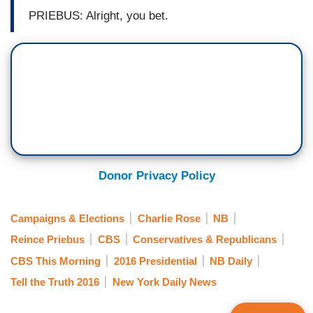
PRIEBUS: Alright, you bet.
Donor Privacy Policy
Campaigns & Elections
Charlie Rose
NB
Reince Priebus
CBS
Conservatives & Republicans
CBS This Morning
2016 Presidential
NB Daily
Tell the Truth 2016
New York Daily News