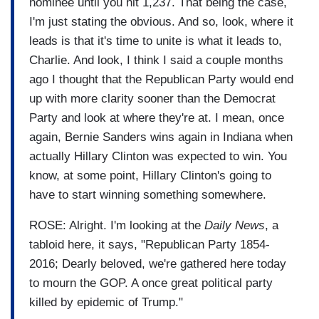
nominee until you hit 1,237. That being the case,
I'm just stating the obvious. And so, look, where it
leads is that it's time to unite is what it leads to,
Charlie. And look, I think I said a couple months
ago I thought that the Republican Party would end
up with more clarity sooner than the Democrat
Party and look at where they're at. I mean, once
again, Bernie Sanders wins again in Indiana when
actually Hillary Clinton was expected to win. You
know, at some point, Hillary Clinton's going to
have to start winning something somewhere.
ROSE: Alright. I'm looking at the
Daily News
, a
tabloid here, it says, "Republican Party 1854-
2016; Dearly beloved, we're gathered here today
to mourn the GOP. A once great political party
killed by epidemic of Trump."