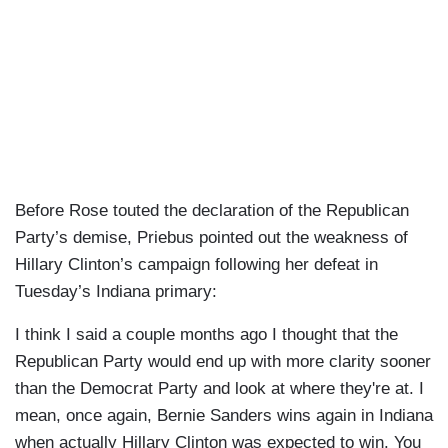
Before Rose touted the declaration of the Republican
Party’s demise, Priebus pointed out the weakness of
Hillary Clinton’s campaign following her defeat in
Tuesday’s Indiana primary:
I think I said a couple months ago I thought that the
Republican Party would end up with more clarity sooner
than the Democrat Party and look at where they're at. I
mean, once again, Bernie Sanders wins again in Indiana
when actually Hillary Clinton was expected to win. You