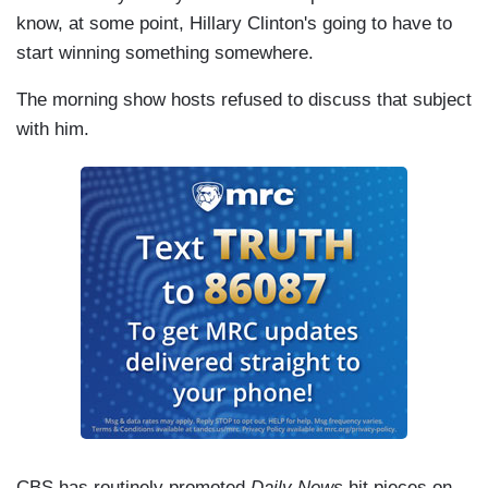
know, at some point, Hillary Clinton's going to have to
start winning something somewhere.
The morning show hosts refused to discuss that subject
with him.
CBS has routinely promoted
Daily News
hit pieces on