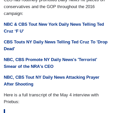
conservatives and the GOP throughout the 2016
campaign:
NBC & CBS Tout New York Daily News Telling Ted
Cruz ‘F U’
CBS Touts NY Daily News Telling Ted Cruz To 'Drop
Dead'
NBC, CBS Promote NY Daily News's 'Terrorist'
Smear of the NRA's CEO
NBC, CBS Tout NY Daily News Attacking Prayer
After Shooting
Here is a full transcript of the May 4 interview with
Priebus: