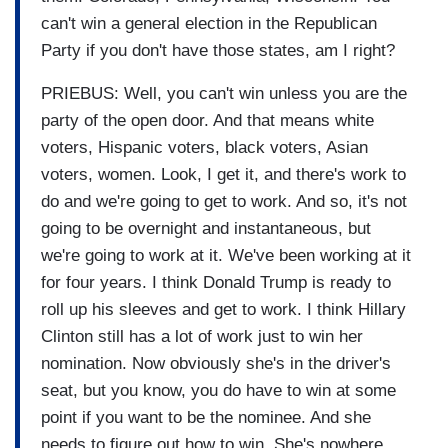
can't win a general election in the Republican
Party if you don't have those states, am I right?
PRIEBUS: Well, you can't win unless you are the
party of the open door. And that means white
voters, Hispanic voters, black voters, Asian
voters, women. Look, I get it, and there's work to
do and we're going to get to work. And so, it's not
going to be overnight and instantaneous, but
we're going to work at it. We've been working at it
for four years. I think Donald Trump is ready to
roll up his sleeves and get to work. I think Hillary
Clinton still has a lot of work just to win her
nomination. Now obviously she's in the driver's
seat, but you know, you do have to win at some
point if you want to be the nominee. And she
needs to figure out how to win. She's nowhere