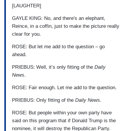
[LAUGHTER]
GAYLE KING: No, and there's an elephant,
Reince, in a coffin, just to make the picture really
clear for you.
ROSE: But let me add to the question – go
ahead.
PRIEBUS: Well, it’s only fitting of the
Daily
News
.
ROSE: Fair enough. Let me add to the question.
PRIEBUS: Only fitting of the
Daily News
.
ROSE: But people within your own party have
said on this program that if Donald Trump is the
nominee, it will destroy the Republican Party.