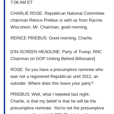
7:06 AM ET
CHARLIE ROSE: Republican National Committee
chairman Reince Priebus is with us from Racine,
Wisconsin. Mr. Chairman, good morning.
REINCE PRIEBUS: Good morning, Charlie.
[ON-SCREEN HEADLINE: Party of Trump; RNC
Chairman on GOP Uniting Behind Billionaire]
ROSE: So you have a presumptive nominee who
was not a registered Republican until 2012, an
outsider. Where does this leave your party?
PRIEBUS: Well, what I tweeted last night,
Charlie, is that my belief is that he will be the
presumptive nominee. You're not the presumptive