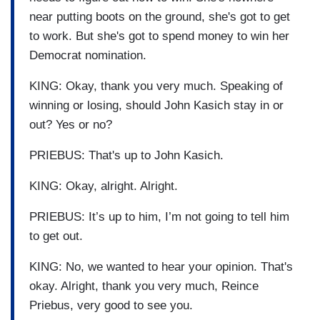
near putting boots on the ground, she's got to get
to work. But she's got to spend money to win her
Democrat nomination.
KING: Okay, thank you very much. Speaking of
winning or losing, should John Kasich stay in or
out? Yes or no?
PRIEBUS: That's up to John Kasich.
KING: Okay, alright. Alright.
PRIEBUS: It’s up to him, I’m not going to tell him
to get out.
KING: No, we wanted to hear your opinion. That's
okay. Alright, thank you very much, Reince
Priebus, very good to see you.