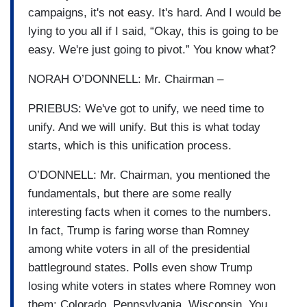
campaigns, it's not easy. It's hard. And I would be
lying to you all if I said, “Okay, this is going to be
easy. We're just going to pivot.” You know what?
NORAH O’DONNELL: Mr. Chairman –
PRIEBUS: We've got to unify, we need time to
unify. And we will unify. But this is what today
starts, which is this unification process.
O’DONNELL: Mr. Chairman, you mentioned the
fundamentals, but there are some really
interesting facts when it comes to the numbers.
In fact, Trump is faring worse than Romney
among white voters in all of the presidential
battleground states. Polls even show Trump
losing white voters in states where Romney won
them: Colorado, Pennsylvania, Wisconsin. You