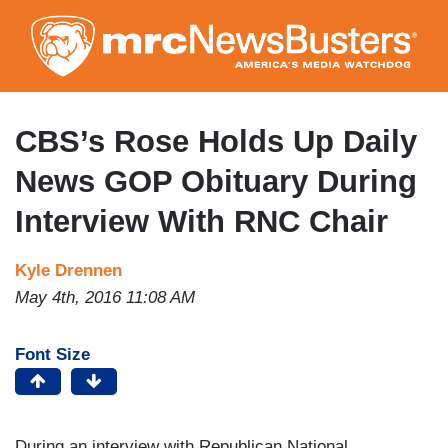
Skip
to
main
content
CBS’s Rose Holds Up Daily
News GOP Obituary During
Interview With RNC Chair
Kyle Drennen
May 4th, 2016 11:08 AM
Font Size
During an interview with Republican National