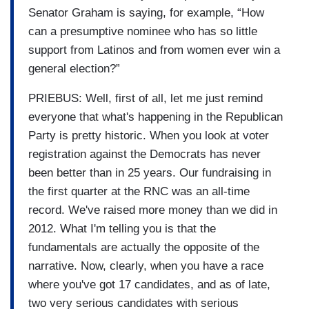
Senator Graham is saying, for example, “How
can a presumptive nominee who has so little
support from Latinos and from women ever win a
general election?”
PRIEBUS: Well, first of all, let me just remind
everyone that what's happening in the Republican
Party is pretty historic. When you look at voter
registration against the Democrats has never
been better than in 25 years. Our fundraising in
the first quarter at the RNC was an all-time
record. We've raised more money than we did in
2012. What I'm telling you is that the
fundamentals are actually the opposite of the
narrative. Now, clearly, when you have a race
where you've got 17 candidates, and as of late,
two very serious candidates with serious