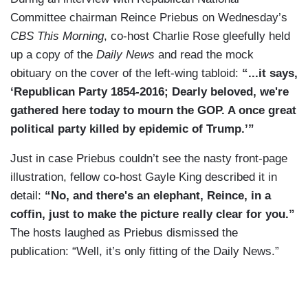
Committee chairman Reince Priebus on Wednesday’s
CBS This Morning
, co-host Charlie Rose gleefully held
up a copy of the
Daily News
and read the mock
obituary on the cover of the left-wing tabloid:
“...it says,
‘Republican Party 1854-2016; Dearly beloved, we're
gathered here today to mourn the GOP. A once great
political party killed by epidemic of Trump.’”
Just in case Priebus couldn’t see the nasty front-page
illustration, fellow co-host Gayle King described it in
detail:
“No, and there's an elephant, Reince, in a
coffin, just to make the picture really clear for you.”
The hosts laughed as Priebus dismissed the
publication: “Well, it’s only fitting of the Daily News.”