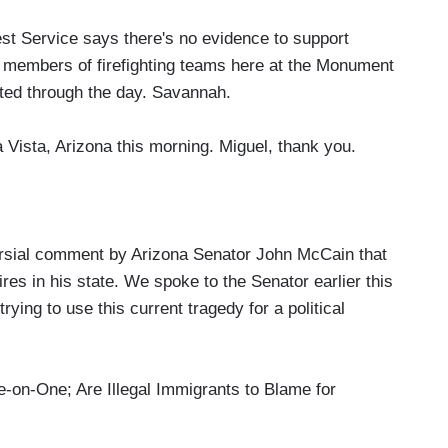
 Service says there's no evidence to support
n members of firefighting teams here at the Monument
ted through the day. Savannah.
 Vista, Arizona this morning. Miguel, thank you.
sial comment by Arizona Senator John McCain that
res in his state. We spoke to the Senator earlier this
ing to use this current tragedy for a political
-One; Are Illegal Immigrants to Blame for