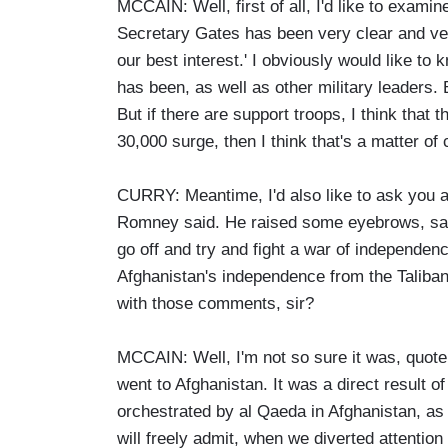
MCCAIN: Well, first of all, I'd like to exam
Secretary Gates has been very clear and ver
our best interest.' I obviously would like 
has been, as well as other military leaders. 
But if there are support troops, I think that
30,000 surge, then I think that's a matter of
CURRY: Meantime, I'd also like to ask you a
Romney said. He raised some eyebrows, sayi
go off and try and fight a war of independen
Afghanistan's independence from the Taliba
with those comments, sir?
MCCAIN: Well, I'm not so sure it was, quote
went to Afghanistan. It was a direct result 
orchestrated by al Qaeda in Afghanistan, as 
will freely admit, when we diverted attention