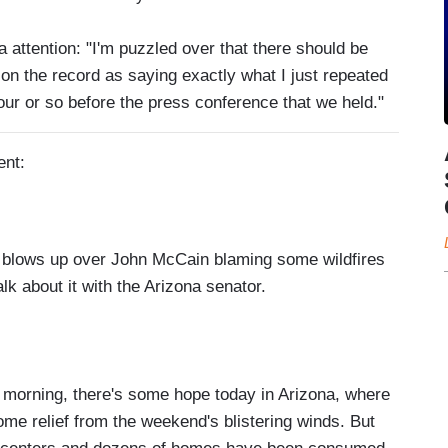
attention: "I'm puzzled over that there should be
on the record as saying exactly what I just repeated
our or so before the press conference that we held."
ent:
blows up over John McCain blaming some wildfires
alk about it with the Arizona senator.
orning, there's some hope today in Arizona, where
me relief from the weekend's blistering winds. But