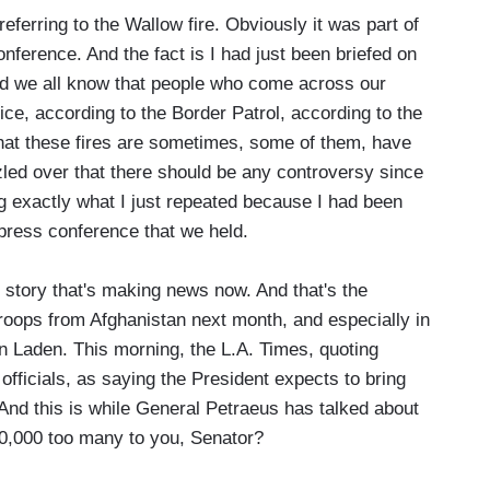
erring to the Wallow fire. Obviously it was part of
nference. And the fact is I had just been briefed on
 And we all know that people who come across our
vice, according to the Border Patrol, according to the
that these fires are sometimes, some of them, have
zled over that there should be any controversy since
g exactly what I just repeated because I had been
 press conference that we held.
story that's making news now. And that's the
roops from Afghanistan next month, and especially in
Bin Laden. This morning, the L.A. Times, quoting
fficials, as saying the President expects to bring
And this is while General Petraeus has talked about
0,000 too many to you, Senator?