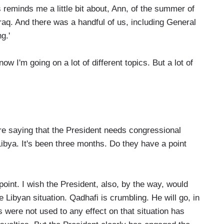
reminds me a little bit about, Ann, of the summer of
raq. And there was a handful of us, including General
g.'
I'm going on a lot of different topics. But a lot of
 saying that the President needs congressional
ibya. It's been three months. Do they have a point
oint. I wish the President, also, by the way, would
Libyan situation. Qadhafi is crumbling. He will go, in
 were not used to any effect on that situation has