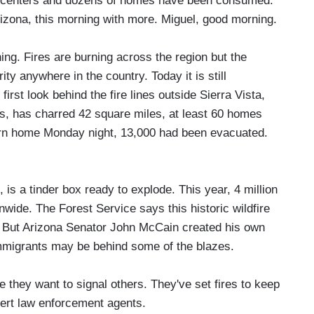
ion centers and dozens of homes have been consumed.
rizona, this morning with more. Miguel, good morning.
 Fires are burning across the region but the
ity anywhere in the country. Today it is still
irst look behind the fire lines outside Sierra Vista,
s, has charred 42 square miles, at least 60 homes
urn home Monday night, 13,000 had been evacuated.
, is a tinder box ready to explode. This year, 4 million
wide. The Forest Service says this historic wildfire
. But Arizona Senator John McCain created his own
mmigrants may be behind some of the blazes.
hey want to signal others. They've set fires to keep
vert law enforcement agents.