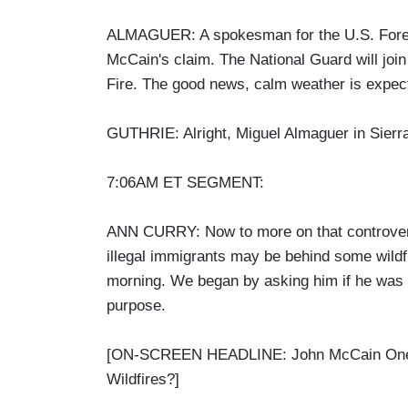
ALMAGUER: A spokesman for the U.S. Forest
McCain's claim. The National Guard will joi
Fire. The good news, calm weather is expec
GUTHRIE: Alright, Miguel Almaguer in Sierra
7:06AM ET SEGMENT:
ANN CURRY: Now to more on that controver
illegal immigrants may be behind some wildfi
morning. We began by asking him if he was try
purpose.
[ON-SCREEN HEADLINE: John McCain One-on
Wildfires?]