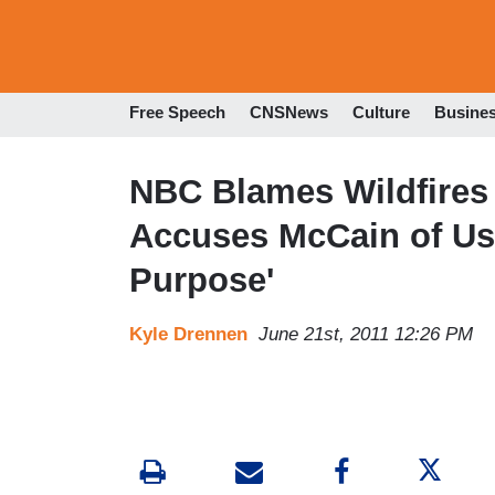
Free Speech
CNSNews
Culture
Busine
NBC Blames Wildfires 
Accuses McCain of Usin
Purpose'
Kyle Drennen
June 21st, 2011 12:26 PM