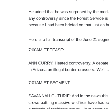
He added that he was surprised by the media 
any controversy since the Forest Service is 
because I had been briefed on that just an h
Here is a full transcript of the June 21 segm
7:00AM ET TEASE:
ANN CURRY: Heated controversy. A debate 
in Arizona on illegal border-crossers. We'll t
7:01AM ET SEGMENT:
SAVANNAH GUTHRIE: And in the news this m
crews battling massive wildfires have had so