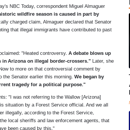
esday's NBC Today, correspondent Miguel Almaguer
istoric wildfire season is caused in part by
ically charged claim, Almaguer declared that Senator
ing that illegal immigrants have contributed to past
roclaimed: "Heated controversy.
A debate blows up
in Arizona on illegal border-crossers."
Later, she
"Now to more on that controversial comment by
 the Senator earlier this morning.
We began by
rrent tragedy for a political purpose."
s: "I was not referring to the Wallow [Arizona]
this situation by a Forest Service official. And we all
 illegally, according to the Forest Service,
 the local sheriffs and law enforcement agents, that
ave been caused by this."