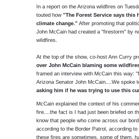
In a report on the Arizona wildfires on Tu
touted how
"The Forest Service says this h
climate change."
After promoting that polit
John McCain had created a "firestorm" by not
wildfires.
At the top of the show, co-host Ann Curry p
over John McCain blaming some wildfires 
framed an interview with McCain this way: 
Arizona Senator John McCain....We spoke to
asking him if he was trying to use this cu
McCain explained the context of his comment
fire....the fact is I had just been briefed on 
know that people who come across our border
according to the Border Patrol, according to
these fires are sometimes, some of them, h