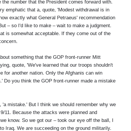
ine the number that the President comes forward with.
y emphatic that a, quote, 'Modest withdrawal is in
to know exactly what General Petraeus' recommendation
But – so I'd like to make – wait to make a judgment.
 that is somewhat acceptable. If they come out of the
 concern.
bout something that the GOP front-runner Mitt
ng, quote, 'We've learned that our troops shouldn't
ce for another nation. Only the Afghanis can win
n.' Do you think the GOP front-runner made a mistake
, 'a mistake.' But I think we should remember why we
of 9/11. Because the attacks were planned and
we know. So we got our – took our eye off the ball, I
 to Iraq. We are succeeding on the ground militarily.