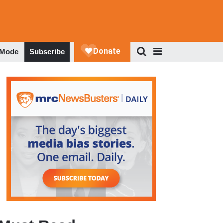
 Mode
Subscribe