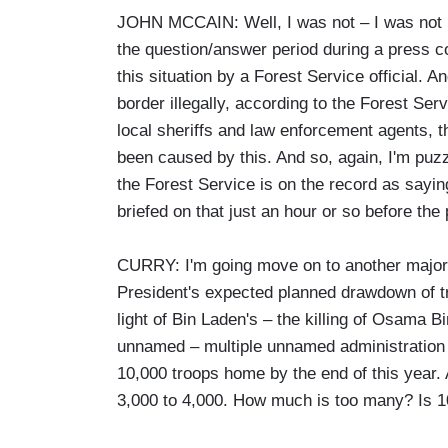
JOHN MCCAIN: Well, I was not – I was not ref
the question/answer period during a press co
this situation by a Forest Service official.
border illegally, according to the Forest Ser
local sheriffs and law enforcement agents, 
been caused by this. And so, again, I'm puz
the Forest Service is on the record as sayin
briefed on that just an hour or so before the
CURRY: I'm going move on to another major 
President's expected planned drawdown of t
light of Bin Laden's – the killing of Osama 
unnamed – multiple unnamed administration o
10,000 troops home by the end of this year. 
3,000 to 4,000. How much is too many? Is 1