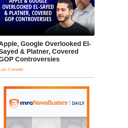
Apple, Google Overlooked El-
Sayed & Platner, Covered
GOP Controversies
Luis Cornelio