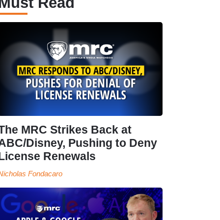
Must Read
The MRC Strikes Back at
ABC/Disney, Pushing to Deny
License Renewals
Nicholas Fondacaro