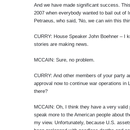
And we have made significant success. This 
2007 when everybody wanted to bail out of I
Petraeus, who said, 'No, we can win this thin
CURRY: House Speaker John Boehner – I know 
stories are making news.
MCCAIN: Sure, no problem.
CURRY: And other members of your party are
approval now to continue war operations in L
there?
MCCAIN: Oh, I think they have a very valid p
speak more to the American people about the 
my view. Unfortunately, because U.S. assets