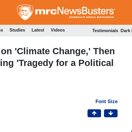
Skip
to
main
content
ss
Studies
Latest
Videos
Testimonials
Dark
on 'Climate Change,' Then
g 'Tragedy for a Political
Font Size