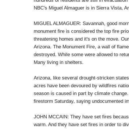
hundreds of residents are still in evacuat
NBC's Miguel Almaguer is in Sierra Vista, A
MIGUEL ALMAGUER: Savannah, good morning.
monument fire is considered the top fire prior
threatening homes and it's on the move. Our f
Arizona. The Monument Fire, a wall of flame
destroyed. While some were allowed to ret
Many living in shelters.
Arizona, like several drought-stricken states
acres have been devoured by wildfires nation
season is caused in part by climate change
firestorm Saturday, saying undocumented i
JOHN MCCAIN: They have set fires because t
warm. And they have set fires in order to di