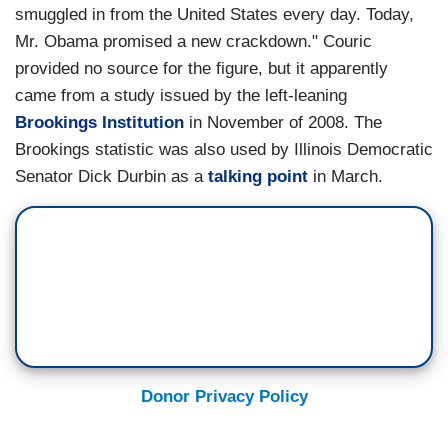
smuggled in from the United States every day. Today,
Mr. Obama promised a new crackdown." Couric
provided no source for the figure, but it apparently
came from a study issued by the left-leaning
Brookings Institution
in November of 2008. The
Brookings statistic was also used by Illinois Democratic
Senator Dick Durbin as a
talking point
in March.
Donor Privacy Policy