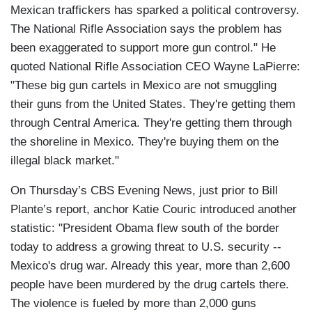
Mexican traffickers has sparked a political controversy.
The National Rifle Association says the problem has
been exaggerated to support more gun control." He
quoted National Rifle Association CEO Wayne LaPierre:
"These big gun cartels in Mexico are not smuggling
their guns from the United States. They're getting them
through Central America. They're getting them through
the shoreline in Mexico. They're buying them on the
illegal black market."
On Thursday’s CBS Evening News, just prior to Bill
Plante’s report, anchor Katie Couric introduced another
statistic: "President Obama flew south of the border
today to address a growing threat to U.S. security --
Mexico's drug war. Already this year, more than 2,600
people have been murdered by the drug cartels there.
The violence is fueled by more than 2,000 guns