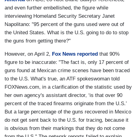
and even further embellished, the figure while
interviewing Homeland Security Secretary Janet
Napolitano: "95 percent of the guns used were out of
the United States. What is the U.S. going to do to stop
the guns from getting there?"
However, on April 2,
Fox News reported
that 90%
figure to be inaccurate: "The fact is, only 17 percent of
guns found at Mexican crime scenes have been traced
to the U.S. What's true, an ATF spokeswoman told
FOXNews.com, in a clarification of the statistic used by
her own agency's assistant director, ‘is that over 90
percent of the traced firearms originate from the U.S.’
But a large percentage of the guns recovered in Mexico
do not get sent back to the U.S. for tracing, because it
is obvious from their markings that they do not come
from the U.S." The network reports failed to explain