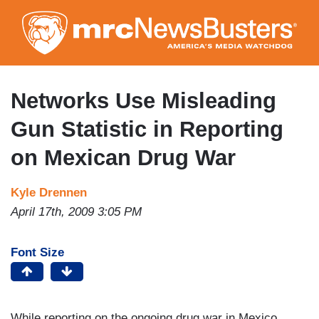
Skip
to
main
content
Networks Use Misleading
Gun Statistic in Reporting
on Mexican Drug War
Kyle Drennen
April 17th, 2009 3:05 PM
Font Size
While reporting on the ongoing drug war in Mexico,