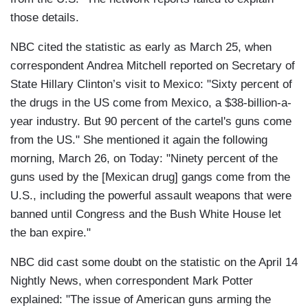
those details.
NBC cited the statistic as early as March 25, when
correspondent Andrea Mitchell reported on Secretary of
State Hillary Clinton’s visit to Mexico: "Sixty percent of
the drugs in the US come from Mexico, a $38-billion-a-
year industry. But 90 percent of the cartel's guns come
from the US." She mentioned it again the following
morning, March 26, on Today: "Ninety percent of the
guns used by the [Mexican drug] gangs come from the
U.S., including the powerful assault weapons that were
banned until Congress and the Bush White House let
the ban expire."
NBC did cast some doubt on the statistic on the April 14
Nightly News, when correspondent Mark Potter
explained: "The issue of American guns arming the