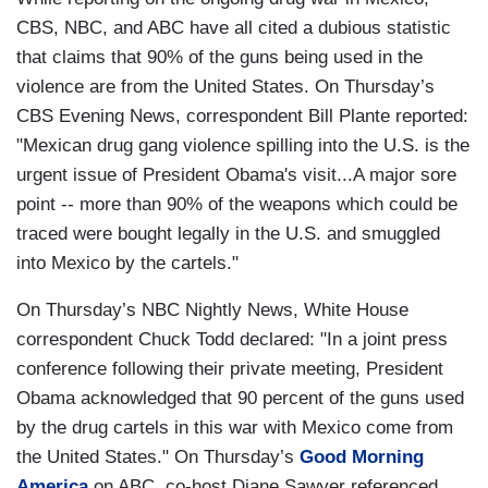
CBS, NBC, and ABC have all cited a dubious statistic
that claims that 90% of the guns being used in the
violence are from the United States. On Thursday’s
CBS Evening News, correspondent Bill Plante reported:
"Mexican drug gang violence spilling into the U.S. is the
urgent issue of President Obama's visit...A major sore
point -- more than 90% of the weapons which could be
traced were bought legally in the U.S. and smuggled
into Mexico by the cartels."
On Thursday’s NBC Nightly News, White House
correspondent Chuck Todd declared: "In a joint press
conference following their private meeting, President
Obama acknowledged that 90 percent of the guns used
by the drug cartels in this war with Mexico come from
the United States." On Thursday’s
Good Morning
America
on ABC, co-host Diane Sawyer referenced,