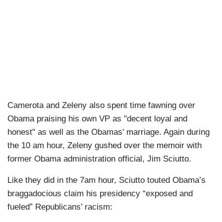
Camerota and Zeleny also spent time fawning over
Obama praising his own VP as "decent loyal and
honest" as well as the Obamas' marriage. Again during
the 10 am hour, Zeleny gushed over the memoir with
former Obama administration official, Jim Sciutto.
Like they did in the 7am hour, Sciutto touted Obama’s
braggadocious claim his presidency “exposed and
fueled” Republicans’ racism: