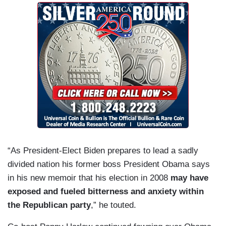
“As President-Elect Biden prepares to lead a sadly
divided nation his former boss President Obama says
in his new memoir that his election in 2008
may have
exposed and fueled bitterness and anxiety within
the Republican party
,” he touted.