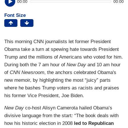
00:00
00:00
Font Size
This morning CNN journalists let former President
Obama take a turn at spewing hate towards President
Trump and the millions of Americans who voted for him.
During both the 7 am hour of
New Day
and 10 am hour
of
CNN Newsroom
, the anchors celebrated Obama's
new memoir, by highlighting the most “juicy” parts
where he bashes Trump voters as racists and praises
his former Vice President, Joe Biden.
New Day
co-host Alisyn Camerota hailed Obama’s
divisive language from the start
:
“The book deals with
how his historic election in 2008
led to Republican