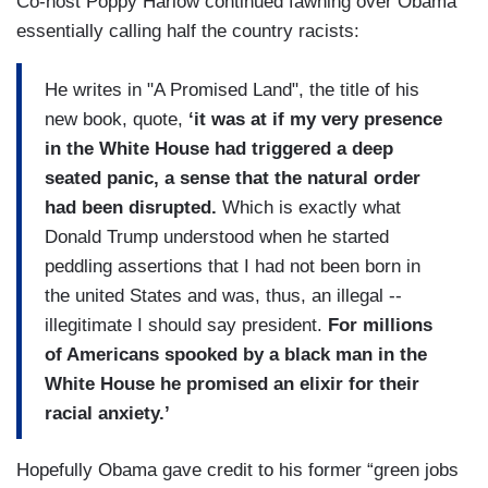
Co-host Poppy Harlow continued fawning over Obama
essentially calling half the country racists:
He writes in "A Promised Land", the title of his
new book, quote,
‘it was at if my very presence
in the White House had triggered a deep
seated panic, a sense that the natural order
had been disrupted.
Which is exactly what
Donald Trump understood when he started
peddling assertions that I had not been born in
the united States and was, thus, an illegal --
illegitimate I should say president.
For millions
of Americans spooked by a black man in the
White House he promised an elixir for their
racial anxiety.’
Hopefully Obama gave credit to his former “green jobs