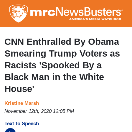
Skip
to
main
content
CNN Enthralled By Obama
Smearing Trump Voters as
Racists 'Spooked By a
Black Man in the White
House'
Kristine Marsh
November 12th, 2020 12:05 PM
Text to Speech