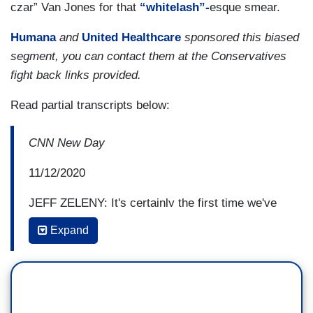
czar” Van Jones for that
“whitelash”-
esque smear.
Humana
and
United Healthcare
sponsored this biased
segment, you can contact them at the Conservatives
fight back links provided.
Read partial transcripts below:
CNN New Day
11/12/2020
JEFF ZELENY: It's certainly the first time we've
heard from former President Barack Obama
Expand
about the consequences of his election, and how
he believes it led to a reaction in the country that
ultimately led to president Donald Trump and
Sarah Palin. He talks about her a lot, as well.