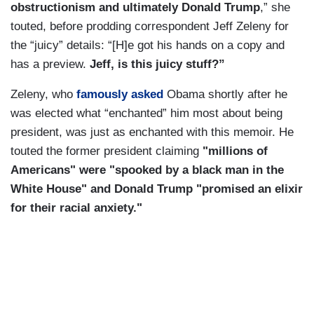
obstructionism and ultimately Donald Trump
,” she
touted, before prodding correspondent Jeff Zeleny for
the “juicy” details: “[H]e got his hands on a copy and
has a preview.
Jeff, is this juicy stuff?”
Zeleny, who
famously asked
Obama shortly after he
was elected what “enchanted” him most about being
president, was just as enchanted with this memoir. He
touted the former president claiming
"millions of
Americans" were "spooked by a black man in the
White House" and Donald Trump "promised an elixir
for their racial anxiety."