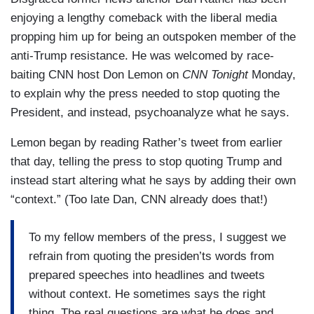
enjoying a lengthy comeback with the liberal media
propping him up for being an outspoken member of the
anti-Trump resistance. He was welcomed by race-
baiting CNN host Don Lemon on
CNN Tonight
Monday,
to explain why the press needed to stop quoting the
President, and instead, psychoanalyze what he says.
Lemon began by reading Rather’s tweet from earlier
that day, telling the press to stop quoting Trump and
instead start altering what he says by adding their own
“context.” (Too late Dan, CNN already does that!)
To my fellow members of the press, I suggest we
refrain from quoting the presiden’ts words from
prepared speeches into headlines and tweets
without context. He sometimes says the right
thing. The real questions are what he does and