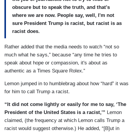
obscure but to speak the truth, and that's
where we are now. People say, well, I'm not
sure President Trump is racist, but racist is as
racist does.
Rather added that the media needs to watch “not so
much what he says,” because “any time he tries to
speak about hope or compassion, it's about as
authentic as a Times Square Rolex.”
Lemon jumped in to humblebrag about how “hard” it was
for him to call Trump a racist.
“It did not come lightly or easily for me to say, ‘The
President of the United States is a racist,'”
Lemon
claimed, (the frequency at which Lemon calls Trump a
racist would suggest otherwise.) He added, “[B]ut in