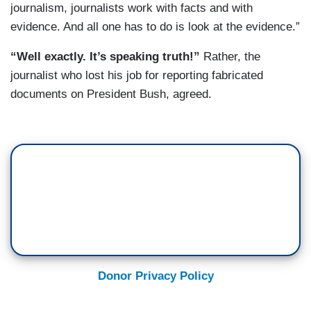
journalism, journalists work with facts and with
evidence. And all one has to do is look at the evidence.”
“Well exactly. It’s speaking truth!”
Rather, the
journalist who lost his job for reporting fabricated
documents on President Bush, agreed.
Donor Privacy Policy