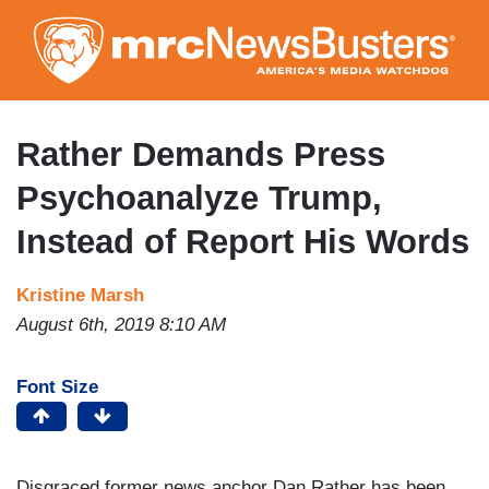
Skip
to
main
content
Rather Demands Press
Psychoanalyze Trump,
Instead of Report His Words
Kristine Marsh
August 6th, 2019 8:10 AM
Font Size
Disgraced former news anchor Dan Rather has been