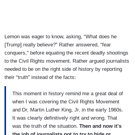
Lemon was eager to know, asking, “What does he
[Trump] really believe?” Rather answered, “fear
conquers,” before equating the recent deadly shootings
to the Civil Rights movement. Rather argued journalists
needed to be on the right side of history by reporting
their “truth” instead of the facts:
This moment in history remind me a great deal of
when I was covering the Civil Rights Movement
and Dr. Martin Luther King, Jr. in the early 1960s.
It was clearly definitively right and wrong. That
was the truth of the situation.
Then and now it's
the job of journalists not to try to hide or