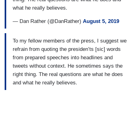
what he really believes.
— Dan Rather (@DanRather)
August 5, 2019
To my fellow members of the press, I suggest we
refrain from quoting the presiden’ts [sic] words
from prepared speeches into headlines and
tweets without context. He sometimes says the
right thing. The real questions are what he does
and what he really believes.