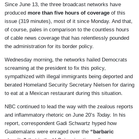
Since June 13, the three broadcast networks have
produced
more than five hours of coverage
of this
issue (319 minutes), most of it since Monday. And that,
of course, pales in comparison to the countless hours
of cable news coverage that has relentlessly pounded
the administration for its border policy.
Wednesday morning, the networks hailed Democrats
screaming at the president to fix this policy,
sympathized with illegal immigrants being deported and
berated Homeland Security Secretary Nielsen for daring
to eat at a Mexican restaurant during this situation.
NBC continued to lead the way with the zealous reports
and inflammatory rhetoric on June 20’s
Today.
In his
report, correspondent Gadi Schwartz hyped how
Guatemalans were enraged over the
“barbaric