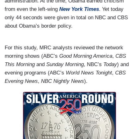
administration. At the time, Obama earned criticism
from even the left-wing
New York Times
. Yet today
only 44 seconds were given in total on NBC and CBS
about Obama’s border policy.
For this study, MRC analysts reviewed the network
morning shows (ABC’s
Good Morning America
,
CBS
This Morning
and
Sunday Morning
, NBC’s
Today
) and
evening programs (ABC’s
World News Tonight
,
CBS
Evening News
,
NBC Nightly News
).