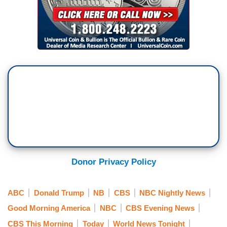
Donor Privacy Policy
ABC
Donald Trump
NB
CBS
NBC Nightly News
Good Morning America
NBC
CBS Evening News
CBS This Morning
Today
World News Tonight