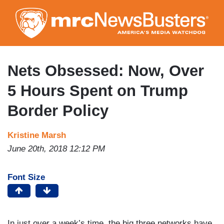
Skip
to
main
content
Nets Obsessed: Now, Over
5 Hours Spent on Trump
Border Policy
Kristine Marsh
June 20th, 2018 12:12 PM
Font Size
In just over a week’s time, the big three networks have