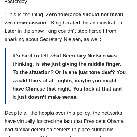
yesterday:
“This is the thing.
Zero tolerance should not mean
zero compassion
,” King berated the administration.
Later in the show, King couldn’t stop herself from
snarking about Secretary Nielsen, as well:
It's hard to tell what Secretary Nielsen was
thinking, is she just giving the middle finger.
To the situation? Or is she just tone deaf? You
would think of all nights, maybe you might
have Chinese that night. You look at that and
it just doesn’t make sense
.
Despite all the hoopla over this policy, the networks
have virtually ignored the fact that President Obama
had similar detention centers in place during his