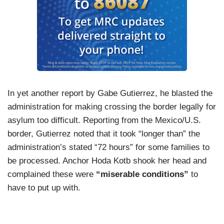
In yet another report by Gabe Gutierrez, he blasted the
administration for making crossing the border legally for
asylum too difficult. Reporting from the Mexico/U.S.
border, Gutierrez noted that it took “longer than” the
administration’s stated “72 hours” for some families to
be processed. Anchor Hoda Kotb shook her head and
complained these were
“miserable conditions”
to
have to put up with.