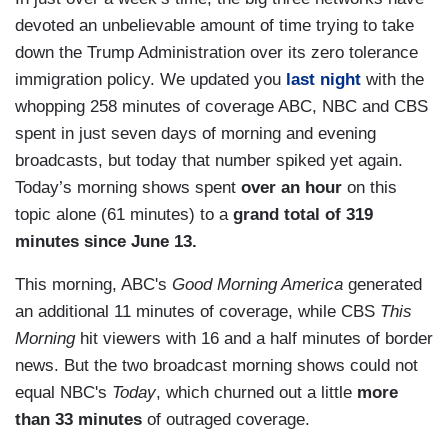
devoted an unbelievable amount of time trying to take
down the Trump Administration over its zero tolerance
immigration policy. We updated you
last night
with the
whopping 258 minutes of coverage ABC, NBC and CBS
spent in just seven days of morning and evening
broadcasts, but today that number spiked yet again.
Today’s morning shows spent
over an hour
on this
topic alone (61 minutes) to a
grand total of 319
minutes since June 13.
This morning, ABC's
Good Morning America
generated
an additional 11 minutes of coverage, while CBS
This
Morning
hit viewers with 16 and a half minutes of border
news. But the two broadcast morning shows could not
equal NBC's
Today
, which churned out a little
more
than 33 minutes
of outraged coverage.