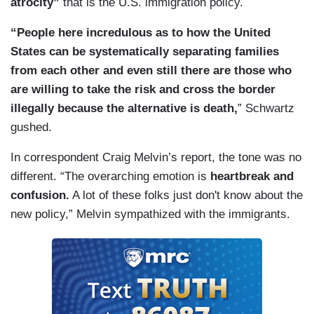
atrocity”
that is the U.S. immigration policy.
“People here incredulous as to how the United
States can be systematically separating families
from each other and even still there are those who
are willing to take the risk and cross the border
illegally because the alternative is death,
” Schwartz
gushed.
In correspondent Craig Melvin’s report, the tone was no
different. “The overarching emotion is
heartbreak and
confusion.
A lot of these folks just don't know about the
new policy,” Melvin sympathized with the immigrants.