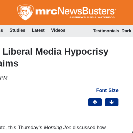
Skip
to
main
content
ss
Studies
Latest
Videos
Testimonials
Dark
 Liberal Media Hypocrisy
aims
0 PM
Font Size
bate, this Thursday’s
Morning Joe
discussed how