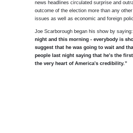
news headlines circulated surprise and out
outcome of the election more than any other
issues as well as economic and foreign poli
Joe Scarborough began his show by saying:
night and this morning - everybody is sh
suggest that he was going to wait and tha
people last night saying that he's the firs
the very heart of America's credibility.”