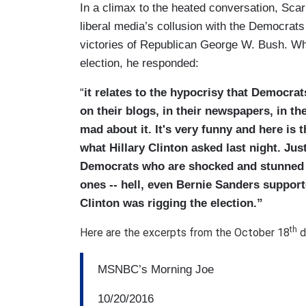
In a climax to the heated conversation, Scar
liberal media’s collusion with the Democrats
victories of Republican George W. Bush. Whe
election, he responded:
“
it relates to the hypocrisy that Democrat
on their blogs, in their newspapers, in th
mad about it. It's very funny and here is t
what Hillary Clinton asked last night. Just
Democrats who are shocked and stunned 
ones -- hell, even Bernie Sanders support
Clinton was rigging the election.”
th
Here are the excerpts from the October 18
d
MSNBC’s Morning Joe
10/20/2016