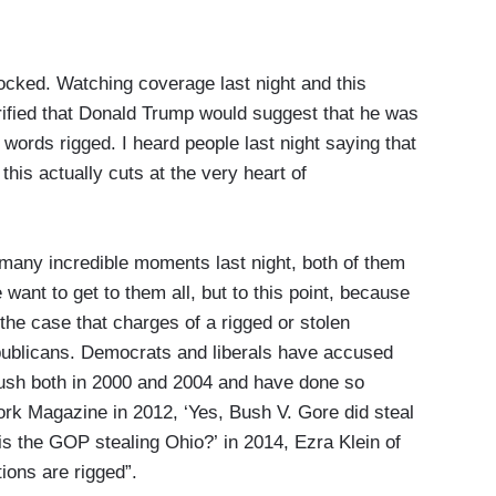
d. Watching coverage last night and this
ified that Donald Trump would suggest that he was
 words rigged. I heard people last night saying that
 this actually cuts at the very heart of
any incredible moments last night, both of them
ant to get to them all, but to this point, because
s the case that charges of a rigged or stolen
epublicans. Democrats and liberals have accused
Bush both in 2000 and 2004 and have done so
ork Magazine in 2012, ‘Yes, Bush V. Gore did steal
‘is the GOP stealing Ohio?’ in 2014, Ezra Klein of
ions are rigged”.