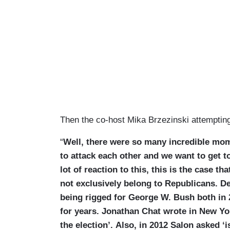
Then the co-host Mika Brzezinski attempting
“
Well, there were so many incredible mom
to attack each other and we want to get to
lot of reaction to this, this is the case th
not exclusively belong to Republicans. D
being rigged for George W. Bush both in
for years. Jonathan Chat wrote in New Yor
the election’. Also, in 2012 Salon asked ‘