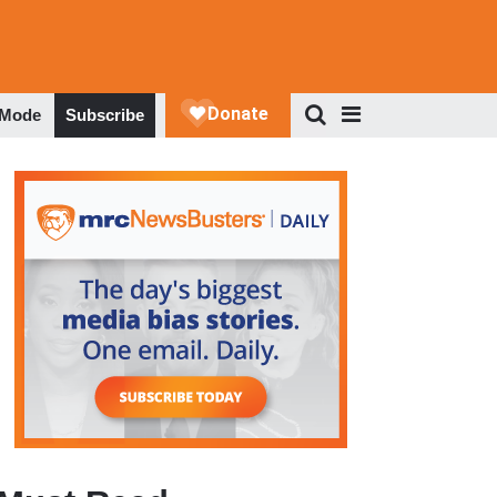
 Mode
Subscribe