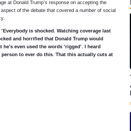
rage at Donald Trump’s response on accepting the
 aspect of the debate that covered a number of social
cy.
 “
Everybody is shocked. Watching coverage last
ocked and horrified that Donald Trump would
t he's even used the words ‘rigged’. I heard
t person to ever do this. That this actually cuts at