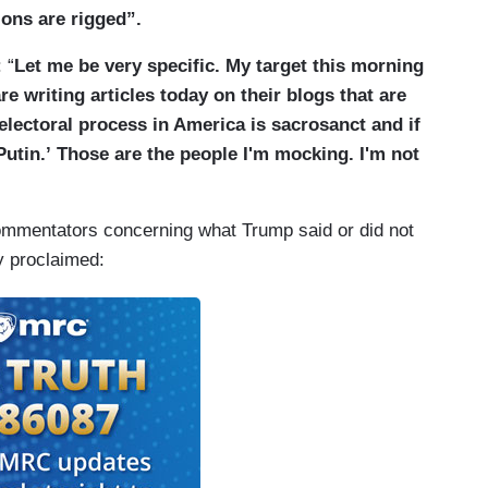
ions are rigged”.
 “
Let me be very specific. My target this morning
e writing articles today on their blogs that are
 electoral process in America is sacrosanct and if
Putin.’ Those are the people I'm mocking. I'm not
ommentators concerning what Trump said or did not
ly proclaimed: