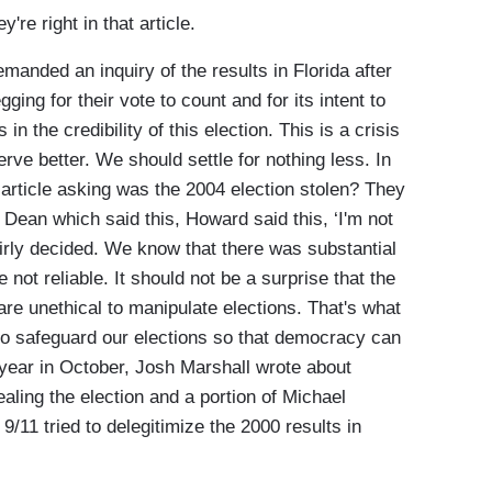
 right in that article.
nded an inquiry of the results in Florida after
ging for their vote to count and for its intent to
in the credibility of this election. This is a crisis
rve better. We should settle for nothing less. In
 article asking was the 2004 election stolen? They
 Dean which said this, Howard said this, ‘I'm not
airly decided. We know that there was substantial
ot reliable. It should not be a surprise that the
 are unethical to manipulate elections. That's what
o safeguard our elections so that democracy can
at year in October, Josh Marshall wrote about
aling the election and a portion of Michael
/11 tried to delegitimize the 2000 results in