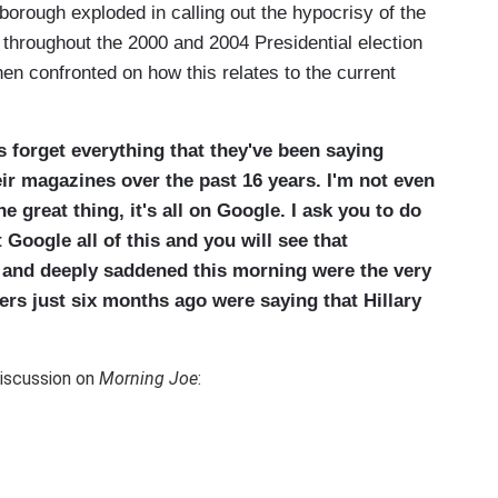
borough exploded in calling out the hypocrisy of the
 throughout the 2000 and 2004 Presidential election
n confronted on how this relates to the current
s forget everything that they've been saying
eir magazines over the past 16 years. I'm not even
he great thing, it's all on Google. I ask you to do
 Google all of this and you will see that
and deeply saddened this morning were the very
ers just six months ago were saying that Hillary
iscussion on
Morning Joe
: