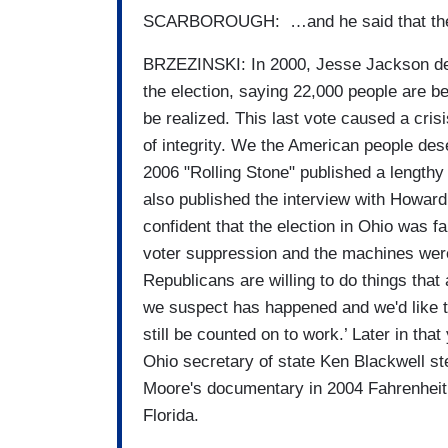
SCARBOROUGH: …and he said that they're
BRZEZINSKI: In 2000, Jesse Jackson dema
the election, saying 22,000 people are beg
be realized. This last vote caused a crisis 
of integrity. We the American people dese
2006 "Rolling Stone" published a lengthy
also published the interview with Howard
confident that the election in Ohio was f
voter suppression and the machines were n
Republicans are willing to do things that
we suspect has happened and we'd like t
still be counted on to work.’ Later in th
Ohio secretary of state Ken Blackwell ste
Moore's documentary in 2004 Fahrenheit 9
Florida.