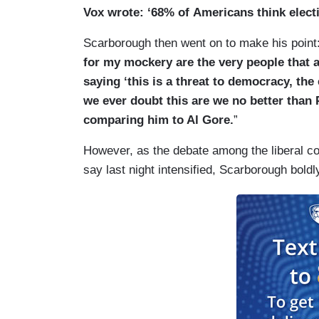
Vox wrote: ‘68% of Americans think elect
Scarborough then went on to make his point:
for my mockery are the very people that ar
saying ‘this is a threat to democracy, the
we ever doubt this are we no
better than 
comparing him to Al Gore.
”
However, as the debate among the liberal c
say last night intensified, Scarborough bold