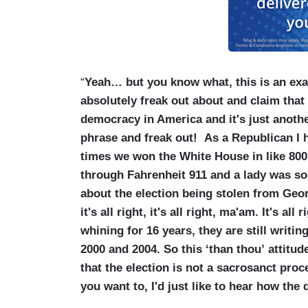
“
Yeah… but you know what, this is an exa
absolutely freak out about and claim that
democracy in America and it's just anothe
phrase and freak out! As a Republican I 
times we won the White House in like 800 y
through Fahrenheit 911 and a lady was so
about the election being stolen from Geor
it's all right, it's all right, ma'am. It's al
whining for 16 years, they are still writi
2000 and 2004. So this ‘than thou’ attitud
that the election is not a sacrosanct proce
you want to, I'd just like to hear how the