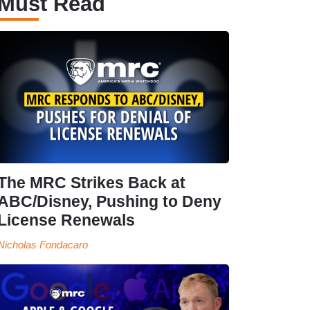
Must Read
The MRC Strikes Back at
ABC/Disney, Pushing to Deny
License Renewals
Nicholas Fondacaro