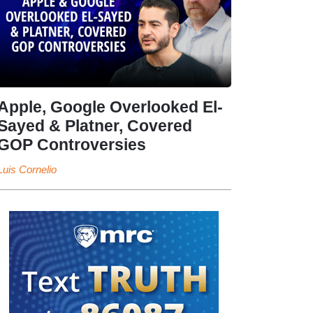
Apple, Google Overlooked El-
Sayed & Platner, Covered
GOP Controversies
Luis Cornelio