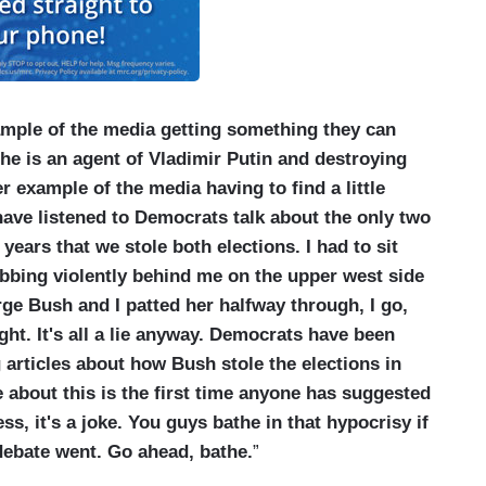
mple of the media getting something they can
 he is an agent of Vladimir Putin and destroying
r example of the media having to find a little
have listened to Democrats talk about the only two
ears that we stole both elections. I had to sit
bbing violently behind me on the upper west side
ge Bush and I patted her halfway through, I go,
l right. It's all a lie anyway. Democrats have been
ng articles about how Bush stole the elections in
e about this is the first time anyone has suggested
ss, it's a joke. You guys bathe in that hypocrisy if
 debate went. Go ahead, bathe.
”