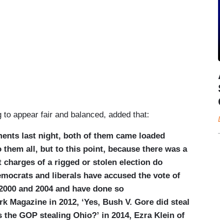
 to appear fair and balanced, added that:
ents last night, both of them came loaded
 them all, but to this point, because there was a
at charges of a rigged or stolen election do
emocrats and liberals have accused the vote of
 2000 and 2004 and have done so
k Magazine in 2012, ‘Yes, Bush V. Gore did steal
is the GOP stealing Ohio?’ in 2014, Ezra Klein of