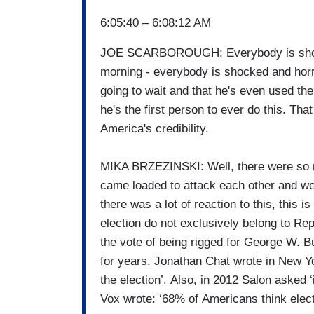
6:05:40 – 6:08:12 AM
JOE SCARBOROUGH: Everybody is shocke
morning - everybody is shocked and horr
going to wait and that he's even used the
he's the first person to ever do this. That
America's credibility.
MIKA BRZEZINSKI: Well, there were so m
came loaded to attack each other and we w
there was a lot of reaction to this, this i
election do not exclusively belong to R
the vote of being rigged for George W. 
for years. Jonathan Chat wrote in New Y
the election’. Also, in 2012 Salon asked 
Vox wrote: ‘68% of Americans think elect