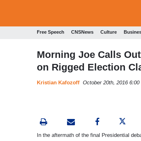
Free Speech
CNSNews
Culture
Busine
Morning Joe Calls Out
on Rigged Election Cl
Kristian Kafozoff
October 20th, 2016 6:0
In the aftermath of the final Presidential de