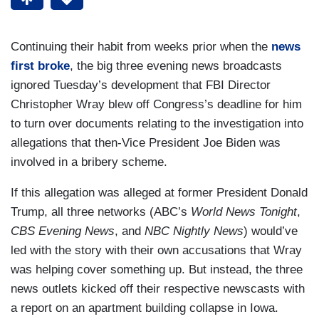
Continuing their habit from weeks prior when the
news
first broke
, the big three evening news broadcasts
ignored Tuesday’s development that FBI Director
Christopher Wray blew off Congress’s deadline for him
to turn over documents relating to the investigation into
allegations that then-Vice President Joe Biden was
involved in a bribery scheme.
If this allegation was alleged at former President Donald
Trump, all three networks (ABC’s
World News Tonight
,
CBS Evening News
, and
NBC Nightly News
) would’ve
led with the story with their own accusations that Wray
was helping cover something up. But instead, the three
news outlets kicked off their respective newscasts with
a report on an apartment building collapse in Iowa.