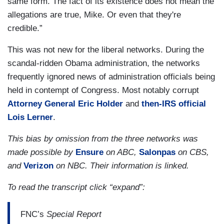
same form. The fact of its existence does not mean the
allegations are true, Mike. Or even that they're
credible.”
This was not new for the liberal networks. During the
scandal-ridden Obama administration, the networks
frequently ignored news of administration officials being
held in contempt of Congress. Most notably corrupt
Attorney General Eric Holder
and
then-IRS official
Lois Lerner
.
This bias by omission from the three networks was
made possible by
Ensure
on ABC,
Salonpas
on CBS,
and
Verizon
on NBC. Their information is linked.
To read the transcript click “expand”:
FNC’s
Special Report