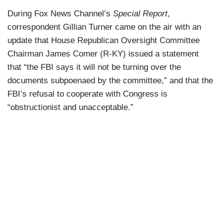
During Fox News Channel’s
Special Report
,
correspondent Gillian Turner came on the air with an
update that House Republican Oversight Committee
Chairman James Comer (R-KY) issued a statement
that “the FBI says it will not be turning over the
documents subpoenaed by the committee,” and that the
FBI’s refusal to cooperate with Congress is
“obstructionist and unacceptable.”