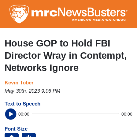
Skip
to
main
content
House GOP to Hold FBI
Director Wray in Contempt,
Networks Ignore
Kevin Tober
May 30th, 2023 9:06 PM
Text to Speech
00:00
00:00
Font Size