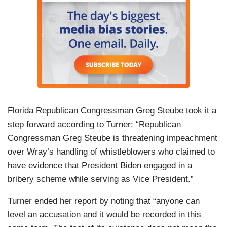
Florida Republican Congressman Greg Steube took it a
step forward according to Turner: “Republican
Congressman Greg Steube is threatening impeachment
over Wray’s handling of whistleblowers who claimed to
have evidence that President Biden engaged in a
bribery scheme while serving as Vice President.”
Turner ended her report by noting that “anyone can
level an accusation and it would be recorded in this