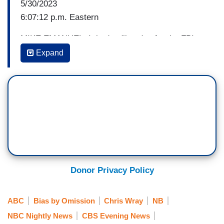
5/30/2023
6:07:12 p.m. Eastern
MIKE EMANUEL: It is deadline day for the FBI.
House Republicans are demanding the delivery of
Expand
a document regarding a claim that President
Biden may have engaged in a bribery scheme
while Vice President. Correspondent Gillian
Turner has the bureau's reaction tonight. Good
evening, Gillian.
GILLIAN TURNER: Good evening to you, Mike.
So, James Comer just updated that the FBI says
it will not be turning over the documents
Donor Privacy Policy
subpoenaed by the committee. He is calling that
decision obstructionist and unacceptable and
ABC
Bias by Omission
Chris Wray
NB
making good on Speaker McCarthy’s threat to
NBC Nightly News
CBS Evening News
hold FBI Director Wray in contempt of Congress.