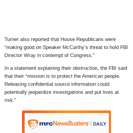
Turner also reported that House Republicans were
“making good on Speaker McCarthy’s threat to hold FBI
Director Wray in contempt of Congress.”
In a statement explaining their obstruction, the FBI said
that their “mission is to protect the American people.
Releasing confidential source information could
potentially jeopardize investigations and put lives at
risk.”