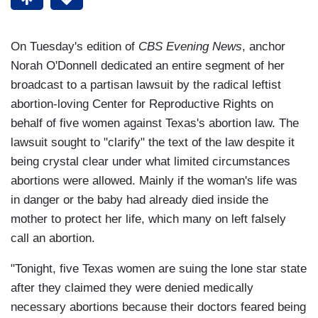
On Tuesday's edition of
CBS Evening News
, anchor
Norah O'Donnell dedicated an entire segment of her
broadcast to a partisan lawsuit by the radical leftist
abortion-loving Center for Reproductive Rights on
behalf of five women against Texas's abortion law. The
lawsuit sought to "clarify" the text of the law despite it
being crystal clear under what limited circumstances
abortions were allowed. Mainly if the woman's life was
in danger or the baby had already died inside the
mother to protect her life, which many on left falsely
call an abortion.
"Tonight, five Texas women are suing the lone star state
after they claimed they were denied medically
necessary abortions because their doctors feared being