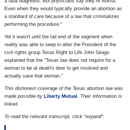
a fatal diagnosis. But physicians say they’re fearful.
Even when they would typically provide an abortion as
a standard of care because of a law that criminalizes
performing the procedure."
Yet it wasn't until the tail end of the segment when
reality was able to seep in after the President of the
civil rights group Texas Right to Life John Seago
explained that the "Texas law does not require for a
woman to be at death's door to get involved and
actually save that woman."
This dishonest coverage of the Texas abortion law was
made possible by
Liberty Mutual
. Their information is
linked.
To read the relevant transcript, click "expand":