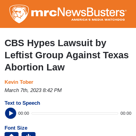
Skip
to
main
content
CBS Hypes Lawsuit by
Leftist Group Against Texas
Abortion Law
Kevin Tober
March 7th, 2023 8:42 PM
Text to Speech
00:00
00:00
Font Size