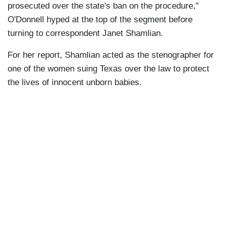
prosecuted over the state's ban on the procedure,"
O'Donnell hyped at the top of the segment before
turning to correspondent Janet Shamlian.
For her report, Shamlian acted as the stenographer for
one of the women suing Texas over the law to protect
the lives of innocent unborn babies.