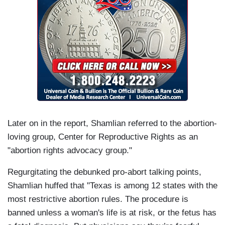
Later on in the report, Shamlian referred to the abortion-
loving group, Center for Reproductive Rights as an
"abortion rights advocacy group."
Regurgitating the debunked pro-abort talking points,
Shamlian huffed that "Texas is among 12 states with the
most restrictive abortion rules. The procedure is
banned unless a woman's life is at risk, or the fetus has