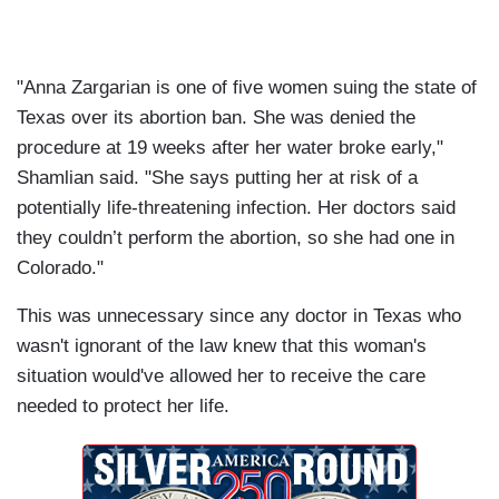
"Anna Zargarian is one of five women suing the state of
Texas over its abortion ban. She was denied the
procedure at 19 weeks after her water broke early,"
Shamlian said. "She says putting her at risk of a
potentially life-threatening infection. Her doctors said
they couldn’t perform the abortion, so she had one in
Colorado."
This was unnecessary since any doctor in Texas who
wasn't ignorant of the law knew that this woman's
situation would've allowed her to receive the care
needed to protect her life.