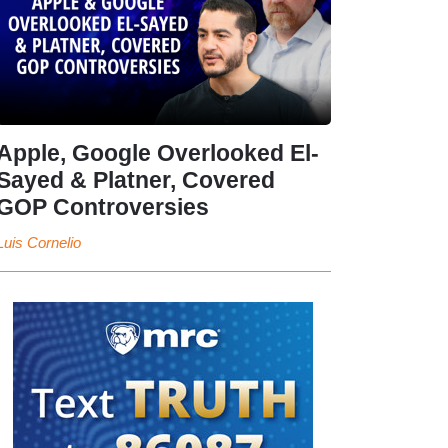
Apple, Google Overlooked El-
Sayed & Platner, Covered
GOP Controversies
Luis Cornelio