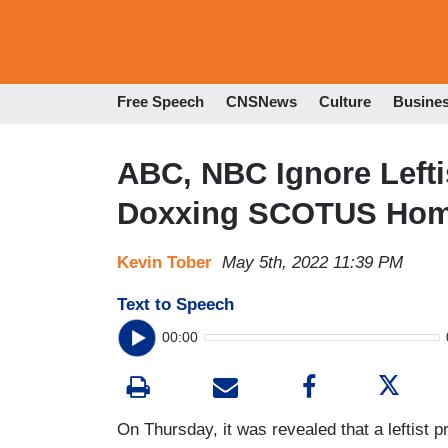
Free Speech
CNSNews
Culture
Busine
ABC, NBC Ignore Leftis
Doxxing SCOTUS Hom
Kevin Tober
May 5th, 2022 11:39 PM
Text to Speech
00:00
On Thursday, it was revealed that a leftist 