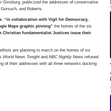
 Ginsburg, publicized the addresses of conservative
, Gorsuch, and Roberts.
w
,
“in collaboration with Vigil for Democracy,
ogle Maps graphic pinning”
the homes of the six
x Christian fundamentalist Justices issue their
 leftists are planning to march on the homes of six
's
World News Tonight
and
NBC Nightly News
refused
g of their addresses with all three networks ducking