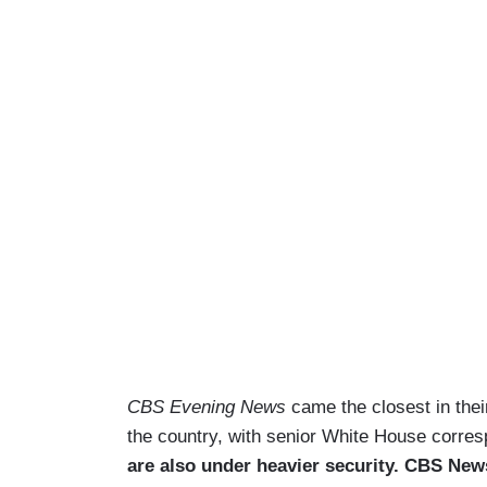
CBS Evening News
came the closest in their
the country, with senior White House corres
are also under heavier security. CBS News