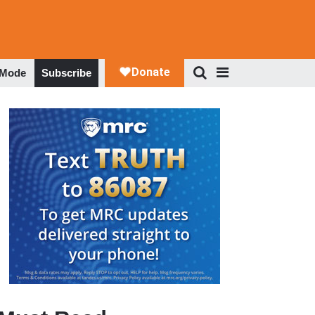
 Mode
Subscribe