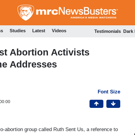
Skip
to
main
content
ss
Studies
Latest
Videos
Testimonials
Dark
t Abortion Activists
e Addresses
Font Size
00:00
pro-abortion group called Ruth Sent Us, a reference to