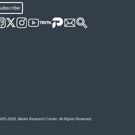
ubscribe
005-2026, Media Research Center. All Rights Reserved.