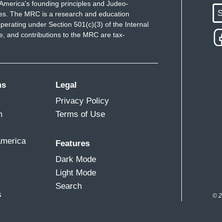
America's founding principles and Judeo-
S
ues. The MRC is a research and education
perating under Section 501(c)(3) of the Internal
 and contributions to the MRC are tax-
ms
Legal
Privacy Policy
m
Terms of Use
America
Features
Dark Mode
Light Mode
Search
s
© 2