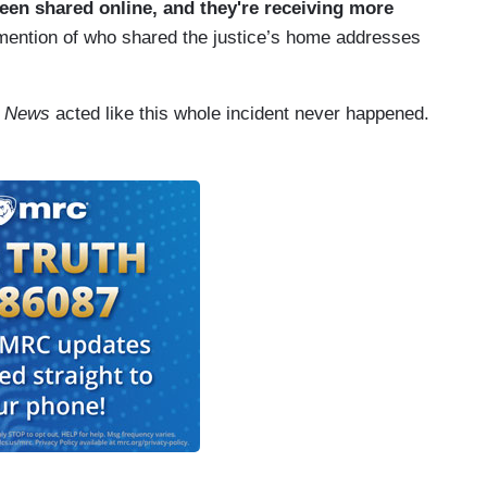
een shared online, and they're receiving more
mention of who shared the justice’s home addresses
y News
acted like this whole incident never happened.