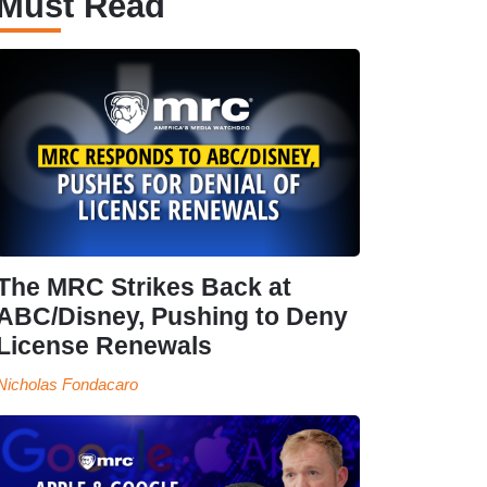
Must Read
The MRC Strikes Back at
ABC/Disney, Pushing to Deny
License Renewals
Nicholas Fondacaro