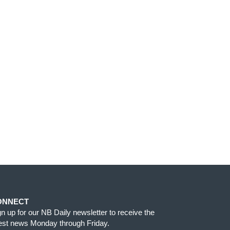
ONNECT
gn up for our NB Daily newsletter to receive the
test news Monday through Friday.