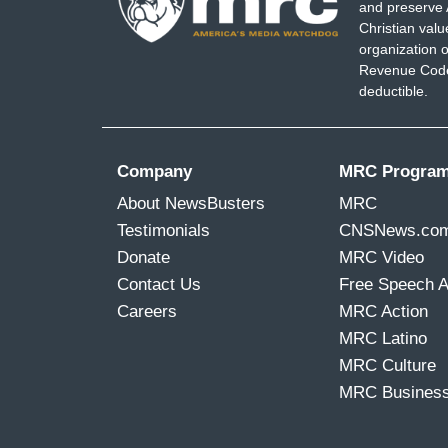
and preserve 
Christian val
organization o
Revenue Code,
deductible.
Company
MRC Progra
About NewsBusters
MRC
Testimonials
CNSNews.co
Donate
MRC Video
Contact Us
Free Speech 
Careers
MRC Action
MRC Latino
MRC Culture
MRC Busines