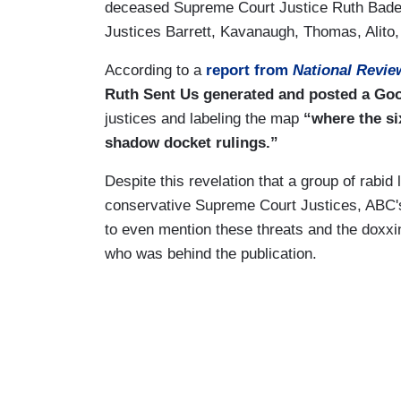
deceased Supreme Court Justice Ruth Bader
Justices Barrett, Kavanaugh, Thomas, Alito
According to a
report from
National Revie
Ruth Sent Us generated and posted a Go
justices and labeling the map
“where the si
shadow docket rulings.”
Despite this revelation that a group of rabid
conservative Supreme Court Justices, ABC
to even mention these threats and the doxxin
who was behind the publication.