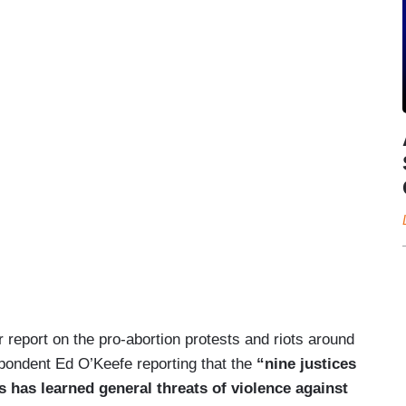
 report on the pro-abortion protests and riots around
pondent Ed O’Keefe reporting that the
“nine justices
 has learned general threats of violence against