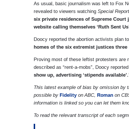
As usual, basic journalism was left to Fo
revealed to viewers watching
Special Repor
six private residences of Supreme Court 
website calling themselves ‘Ruth Sent Us
Doocy reported the abortion activists plan 
homes of the six extremist justices three 
Proving most of these leftist protesters ar
described as “rent-a-mobs”, Doocy reported
show up, advertising ‘stipends available’.
This latest example of bias by omission by 
possible by
Fidelity
on ABC,
Roman
on CB
information is linked so you can let them k
To read the relevant transcript of each seg