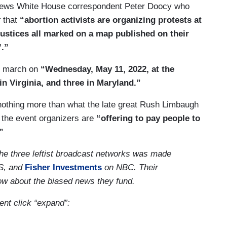
x News White House correspondent Peter Doocy who
t
that
“abortion activists are organizing protests at
justices all marked on a map published on their
’.”
to march on
“Wednesday, May 11, 2022, at the
in Virginia, and three in Maryland.”
e nothing more than what the late great Rush Limbaugh
 the event organizers are
“offering to pay people to
”
the three leftist broadcast networks was made
S, and
Fisher Investments
on NBC. Their
now about the biased news they fund.
ment click “expand”: