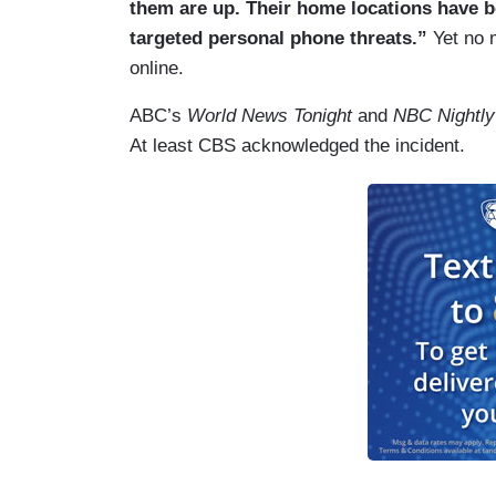
them are up. Their home locations have b
targeted personal phone threats.”
Yet no 
online.
ABC’s
World News Tonight
and
NBC Nightl
At least CBS acknowledged the incident.