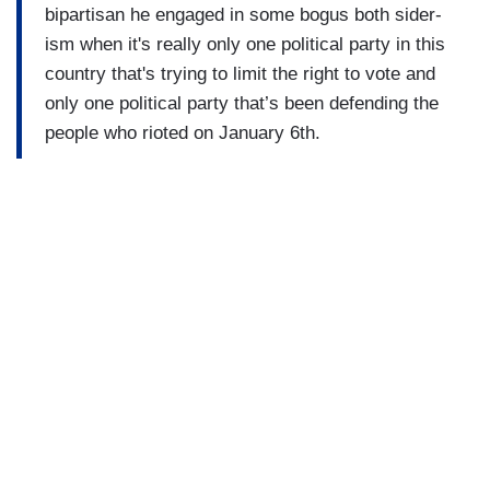
bipartisan he engaged in some bogus both sider-
ism when it's really only one political party in this
country that's trying to limit the right to vote and
only one political party that’s been defending the
people who rioted on January 6th.