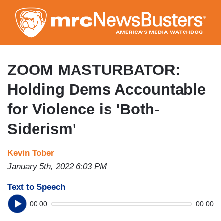
Skip
to
main
content
ZOOM MASTURBATOR:
Holding Dems Accountable
for Violence is 'Both-
Siderism'
Kevin Tober
January 5th, 2022 6:03 PM
Text to Speech
00:00
00:00