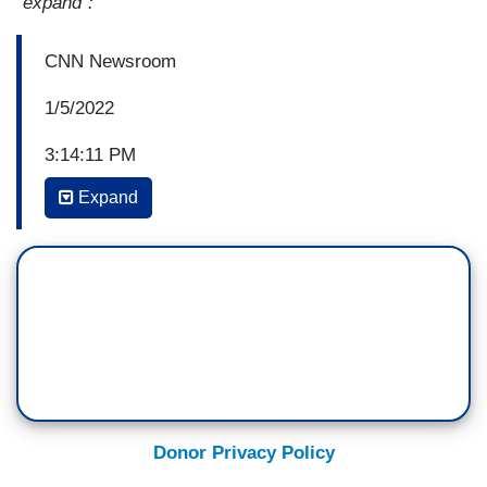
"expand":
CNN Newsroom
1/5/2022
3:14:11 PM
Expand
JEFFREY TOOBIN: I think if you missed the
speech, I can sum it up in three words, please be
patient. That was the argument in January, about
January 6th that Garland made, and like Andy, I
definitely, the phrase that jumped out at me was
we will hold people at any level, the people
accountable at any level, and that means the
people who organize, paid for, planned the riot
that took place at the Capitol. That's a promise,
Donor Privacy Policy
we’ll see whether they have the evidence to