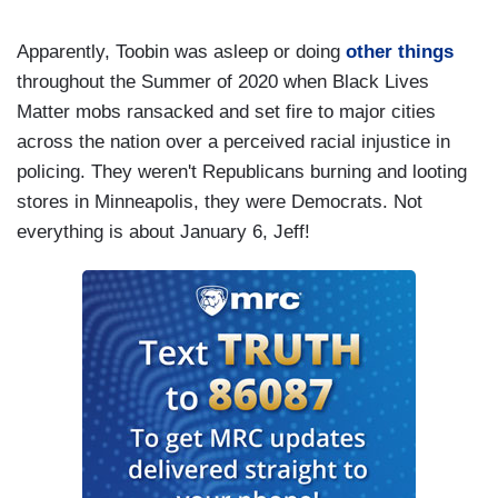
Apparently, Toobin was asleep or doing
other things
throughout the Summer of 2020 when Black Lives
Matter mobs ransacked and set fire to major cities
across the nation over a perceived racial injustice in
policing. They weren't Republicans burning and looting
stores in Minneapolis, they were Democrats. Not
everything is about January 6, Jeff!