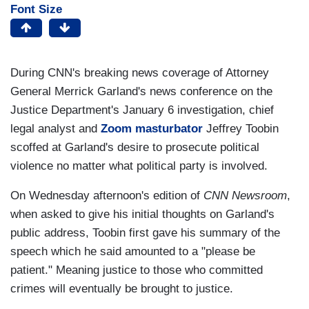
Font Size
During CNN's breaking news coverage of Attorney
General Merrick Garland's news conference on the
Justice Department's January 6 investigation, chief
legal analyst and
Zoom masturbator
Jeffrey Toobin
scoffed at Garland's desire to prosecute political
violence no matter what political party is involved.
On Wednesday afternoon's edition of
CNN Newsroom
,
when asked to give his initial thoughts on Garland's
public address, Toobin first gave his summary of the
speech which he said amounted to a "please be
patient." Meaning justice to those who committed
crimes will eventually be brought to justice.