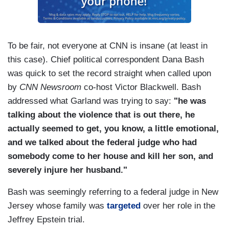
To be fair, not everyone at CNN is insane (at least in
this case). Chief political correspondent Dana Bash
was quick to set the record straight when called upon
by
CNN Newsroom
co-host Victor Blackwell. Bash
addressed what Garland was trying to say:
"he was
talking about the violence that is out there, he
actually seemed to get, you know, a little emotional,
and we talked about the federal judge who had
somebody come to her house and kill her son, and
severely injure her husband."
Bash was seemingly referring to a federal judge in New
Jersey whose family was
targeted
over her role in the
Jeffrey Epstein trial.