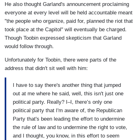
He also thought Garland's announcement proclaiming
everyone at every level will be held accountable meant
"the people who organize, paid for, planned the riot that
took place at the Capitol" will eventually be charged.
Though Toobin expressed skepticism that Garland
would follow through.
Unfortunately for Toobin, there were parts of the
address that didn't sit well with him:
I have to say there's another thing that jumped
out at me where he said, well, this isn't just one
political party. Really? I–I, there’s only one
political party that I'm aware of, the Republican
Party that's been leading the effort to undermine
the rule of law and to undermine the right to vote,
and I thought, you know, in this effort to seem