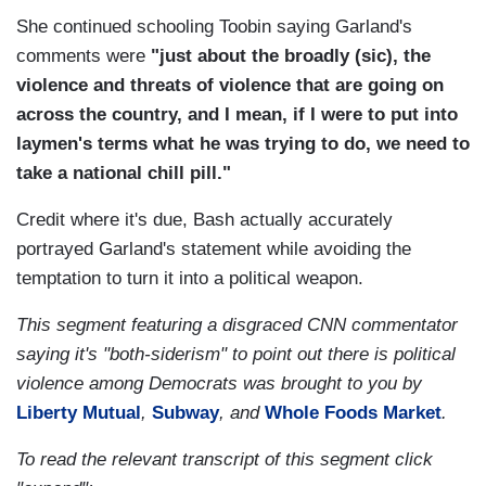
She continued schooling Toobin saying Garland's
comments were
"just about the broadly (sic), the
violence and threats of violence that are going on
across the country, and I mean, if I were to put into
laymen's terms what he was trying to do, we need to
take a national chill pill."
Credit where it's due, Bash actually accurately
portrayed Garland's statement while avoiding the
temptation to turn it into a political weapon.
This segment featuring a disgraced CNN commentator
saying it's "both-siderism" to point out there is political
violence among Democrats was brought to you by
Liberty Mutual
,
Subway
, and
Whole Foods Market
.
To read the relevant transcript of this segment click