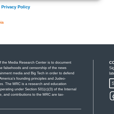
 Privacy Policy
ia
f the Media Research Center is to document
C
e falsehoods and censorship of the news
Si
ainment media and Big Tech in order to defend
la
America's founding principles and Judeo-
S
ues. The MRC is a research and education
perating under Section 501(c)(3) of the Internal
 and contributions to the MRC are tax-