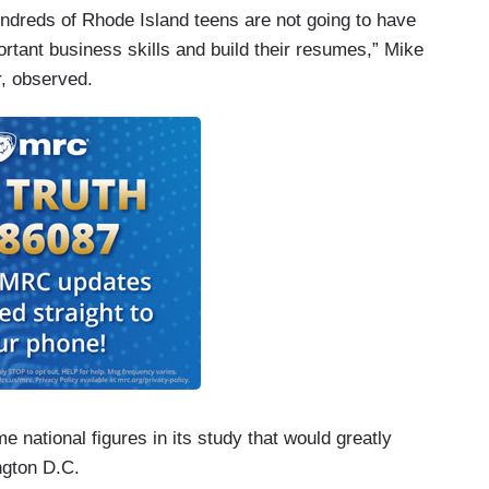
dreds of Rhode Island teens are not going to have
rtant business skills and build their resumes,” Mike
, observed.
 national figures in its study that would greatly
ngton D.C.