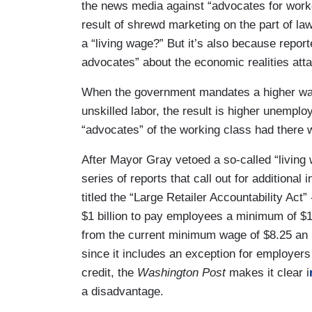
the news media against “advocates for worker
result of shrewd marketing on the part of la
a “living wage?” But it’s also because report
advocates” about the economic realities at
When the government mandates a higher wag
unskilled labor, the result is higher unemplo
“advocates” of the working class had there 
After Mayor Gray vetoed a so-called “living 
series of reports that call out for additional 
titled the “Large Retailer Accountability Act”
$1 billion to pay employees a minimum of $
from the current minimum wage of $8.25 an ho
since it includes an exception for employers 
credit, the
Washington Post
makes it clear i
a disadvantage.