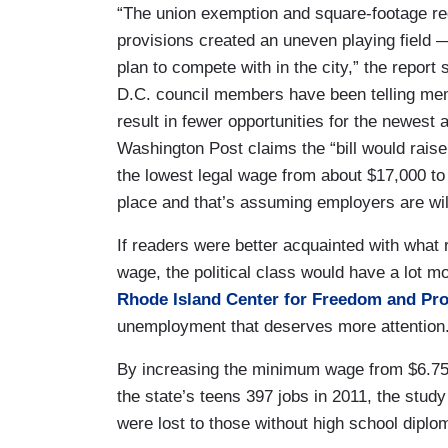
“The union exemption and square-footage req
provisions created an uneven playing field —
plan to compete with in the city,” the report 
D.C. council members have been telling mem
result in fewer opportunities for the newes
Washington Post claims the “bill would rais
the lowest legal wage from about $17,000 to 
place and that’s assuming employers are wil
If readers were better acquainted with what
wage, the political class would have a lot mo
Rhode Island Center for Freedom and Pro
unemployment that deserves more attention
By increasing the minimum wage from $6.75 
the state’s teens 397 jobs in 2011, the study
were lost to those without high school diplo