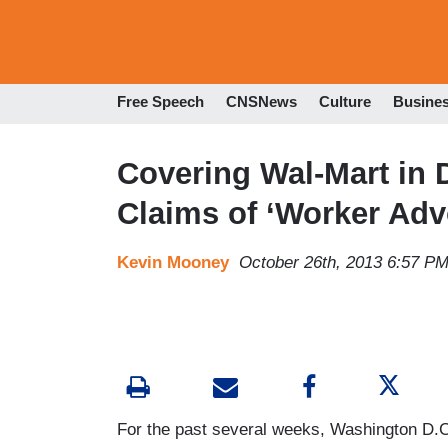
Free Speech
CNSNews
Culture
Busine
Covering Wal-Mart in 
Claims of ‘Worker Adv
Kevin Mooney
October 26th, 2013 6:57 P
For the past several weeks, Washington D.C