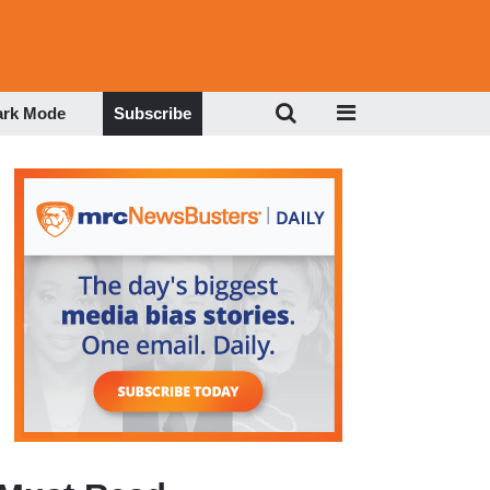
ark Mode
Subscribe