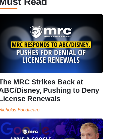
Must Read
The MRC Strikes Back at
ABC/Disney, Pushing to Deny
License Renewals
Nicholas Fondacaro