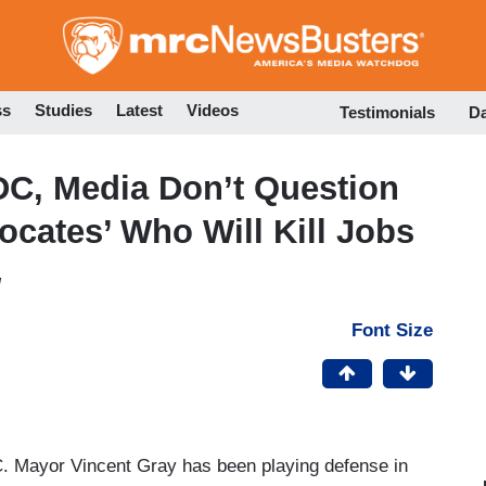
Skip
to
main
content
ss
Studies
Latest
Videos
Testimonials
D
DC, Media Don’t Question
ocates’ Who Will Kill Jobs
M
Font Size
. Mayor Vincent Gray has been playing defense in