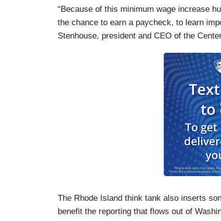
“Because of this minimum wage increase hun
the chance to earn a paycheck, to learn impo
Stenhouse, president and CEO of the Center
The Rhode Island think tank also inserts some
benefit the reporting that flows out of Washi