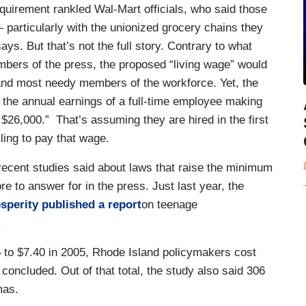
uirement rankled Wal-Mart officials, who said those
 particularly with the unionized grocery chains they
says. But that’s not the full story. Contrary to what
bers of the press, the proposed “living wage” would
t and most needy members of the workforce. Yet, the
e the annual earnings of a full-time employee making
$26,000.” That’s assuming they are hired in the first
ling to pay that wage.
 recent studies said about laws that raise the minimum
re to answer for in the press. Just last year, the
sperity published a report
on teenage
.
to $7.40 in 2005, Rhode Island policymakers cost
 concluded. Out of that total, the study also said 306
mas.