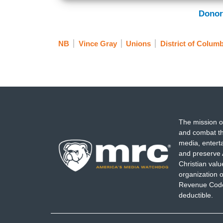
Donor
NB
Vince Gray
Unions
District of Columb
The mission o
and combat th
media, entert
and preserve 
Christian val
organization o
Revenue Code,
deductible.