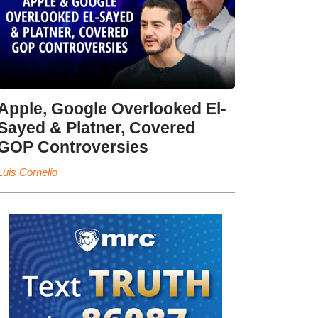
Apple, Google Overlooked El-
Sayed & Platner, Covered
GOP Controversies
Luis Cornelio