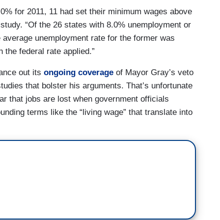
.0% for 2011, 11 had set their minimum wages above
e study. “Of the 26 states with 8.0% unemployment or
e average unemployment rate for the former was
the federal rate applied.”
ance out its
ongoing coverage
of Mayor Gray’s veto
t studies that bolster his arguments. That’s unfortunate
ar that jobs are lost when government officials
unding terms like the “living wage” that translate into