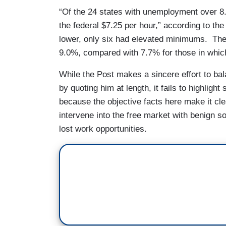
“Of the 24 states with unemployment over 8
the federal $7.25 per hour,” according to th
lower, only six had elevated minimums. Th
9.0%, compared with 7.7% for those in which 
While the Post makes a sincere effort to bal
by quoting him at length, it fails to highligh
because the objective facts here make it cle
intervene into the free market with benign so
lost work opportunities.