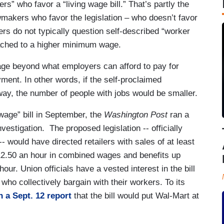
s” who favor a “living wage bill.” That’s partly the
wmakers who favor the legislation – who doesn’t favor
ers do not typically question self-described “worker
tached to a higher minimum wage.
e beyond what employers can afford to pay for
yment. In other words, if the self-proclaimed
way, the number of people with jobs would be smaller.
wage” bill in September, the
Washington Post
ran a
investigation. The proposed legislation -- officially
 -- would have directed retailers with sales of at least
12.50 an hour in combined wages and benefits up
ur. Union officials have a vested interest in the bill
who collectively bargain with their workers. To its
n a Sept. 12 report
that the bill would put Wal-Mart at