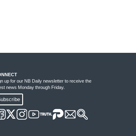
ONNECT
gn up for our NB Daily newsletter to receive the
test news Monday through Friday.
ubscribe