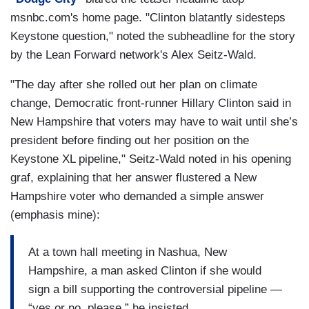
msnbc.com's home page. "Clinton blatantly sidesteps
Keystone question," noted the subheadline for the story
by the Lean Forward network's Alex Seitz-Wald.
"The day after she rolled out her plan on climate
change, Democratic front-runner Hillary Clinton said in
New Hampshire that voters may have to wait until she’s
president before finding out her position on the
Keystone XL pipeline," Seitz-Wald noted in his opening
graf, explaining that her answer flustered a New
Hampshire voter who demanded a simple answer
(emphasis mine):
At a town hall meeting in Nashua, New
Hampshire, a man asked Clinton if she would
sign a bill supporting the controversial pipeline —
“yes or no, please,” he insisted.