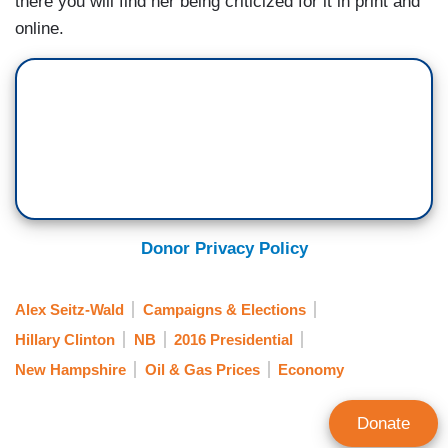
there you will find her being criticized for it in print and
online.
Donor Privacy Policy
Alex Seitz-Wald
Campaigns & Elections
Hillary Clinton
NB
2016 Presidential
New Hampshire
Oil & Gas Prices
Economy
Donate