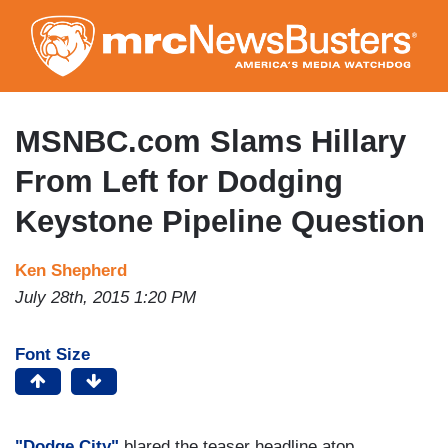
Skip
to
main
content
MSNBC.com Slams Hillary
From Left for Dodging
Keystone Pipeline Question
Ken Shepherd
July 28th, 2015 1:20 PM
Font Size
"Dodge City"
blared the teaser headline atop