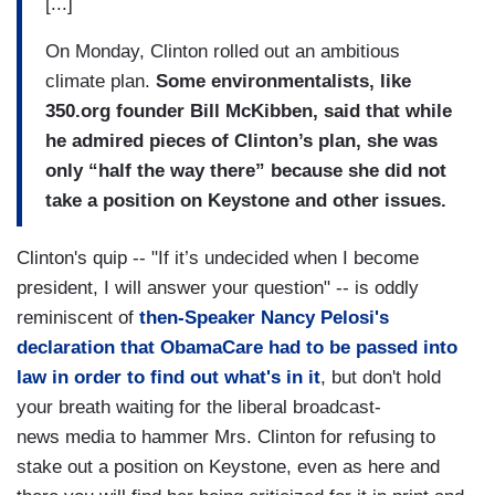
[...]
On Monday, Clinton rolled out an ambitious
climate plan.
Some environmentalists, like
350.org founder Bill McKibben, said that while
he admired pieces of Clinton’s plan, she was
only “half the way there” because she did not
take a position on Keystone and other issues.
Clinton's quip -- "If it’s undecided when I become
president, I will answer your question" -- is oddly
reminiscent of
then-Speaker Nancy Pelosi's
declaration that ObamaCare had to be passed into
law in order to find out what's in it
, but don't hold
your breath waiting for the liberal broadcast-
news media to hammer Mrs. Clinton for refusing to
stake out a position on Keystone, even as here and