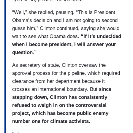
“Well,” she replied, pausing. “This is President
Obama’s decision and I am not going to second
guess him,” Clinton continued, saying she would
wait to see what Obama does.
“If it’s undecided
when I become president, I will answer your
question.”
As secretary of state, Clinton oversaw the
approval process for the pipeline, which required
clearance from her department because it
crosses an international boundary. But
since
stepping down, Clinton has consistently
refused to weigh in on the controversial
project, which has become public enemy
number one for climate activists.