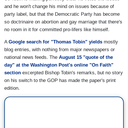
and he won't change his mind on issues because of
party label, but that the Democratic Party has become
so doctrinaire on abortion and gay marriage that there's
no room in it for committed pro-lifers like himself.
A
Google search for "Thomas Tobin" yields
mostly
blog entries, with nothing from major newspapers or
national news feeds. The
August 15 "quote of the
day" at the Washington Post's online "On Faith"
section
excerpted Bishop Tobin's remarks, but no story
on his switch to the GOP has made the paper's print
edition.