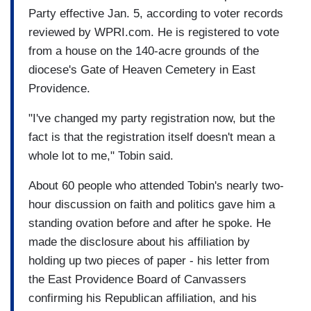
Party effective Jan. 5, according to voter records
reviewed by WPRI.com. He is registered to vote
from a house on the 140-acre grounds of the
diocese's Gate of Heaven Cemetery in East
Providence.
"I've changed my party registration now, but the
fact is that the registration itself doesn't mean a
whole lot to me," Tobin said.
About 60 people who attended Tobin's nearly two-
hour discussion on faith and politics gave him a
standing ovation before and after he spoke. He
made the disclosure about his affiliation by
holding up two pieces of paper - his letter from
the East Providence Board of Canvassers
confirming his Republican affiliation, and his