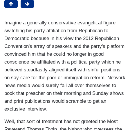
Imagine a generally conservative evangelical figure
switching his party affiliation from Republican to
Democratic because in his view the 2012 Republican
Convention's array of speakers and the party's platform
convinced him that he could no longer in good
conscience be affiliated with a political party which he
believed steadfastly aligned itself with sinful positions
on say care for the poor or immigration reform. Network
news media would surely fall all over themselves to
book that preacher on their morning and Sunday shows
and print publications would scramble to get an
exclusive interview.
Well, that sort of treatment has not greeted the Most
Reverend Thomas Tobin, the bishop who oversees the