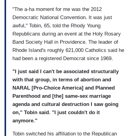
"The a-ha moment for me was the 2012
Democratic National Convention. It was just
awful," Tobin, 65, told the Rhody Young
Republicans during an event at the Holy Rosary
Band Society Hall in Providence. The leader of
Rhode Island's roughly 621,000 Catholics said he
had been a registered Democrat since 1969.
"I just said I can't be associated structurally
with that group, in terms of abortion and
NARAL [Pro-Choice America] and Planned
Parenthood and [the] same-sex marriage
agenda and cultural destruction I saw going
on," Tobin said. "I just couldn't do it
anymore."
Tobin switched his affiliation to the Republican