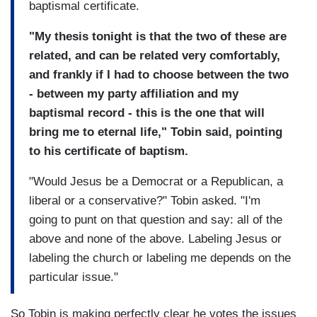
baptismal certificate.
"My thesis tonight is that the two of these are
related, and can be related very comfortably,
and frankly if I had to choose between the two
- between my party affiliation and my
baptismal record - this is the one that will
bring me to eternal life," Tobin said, pointing
to his certificate of baptism.
"Would Jesus be a Democrat or a Republican, a
liberal or a conservative?" Tobin asked. "I'm
going to punt on that question and say: all of the
above and none of the above. Labeling Jesus or
labeling the church or labeling me depends on the
particular issue."
So Tobin is making perfectly clear he votes the issues