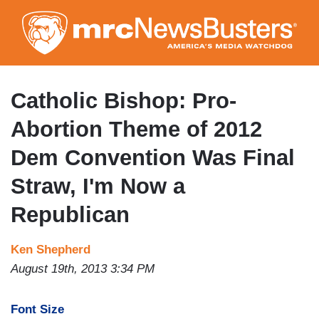
Skip
to
main
content
Catholic Bishop: Pro-
Abortion Theme of 2012
Dem Convention Was Final
Straw, I'm Now a
Republican
Ken Shepherd
August 19th, 2013 3:34 PM
Font Size