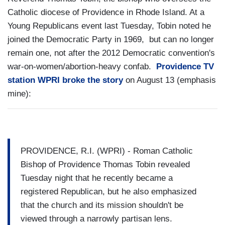
Catholic diocese of Providence in Rhode Island. At a
Young Republicans event last Tuesday, Tobin noted he
joined the Democratic Party in 1969, but can no longer
remain one, not after the 2012 Democratic convention's
war-on-women/abortion-heavy confab.
Providence TV
station WPRI broke the story
on August 13 (emphasis
mine):
PROVIDENCE, R.I. (WPRI) - Roman Catholic
Bishop of Providence Thomas Tobin revealed
Tuesday night that he recently became a
registered Republican, but he also emphasized
that the church and its mission shouldn't be
viewed through a narrowly partisan lens.