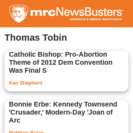
Skip
to
main
content
Thomas Tobin
Catholic Bishop: Pro-Abortion
Theme of 2012 Dem Convention
Was Final S
Ken Shepherd
Bonnie Erbe: Kennedy Townsend
'Crusader,' Modern-Day 'Joan of
Arc
Matthew Balan