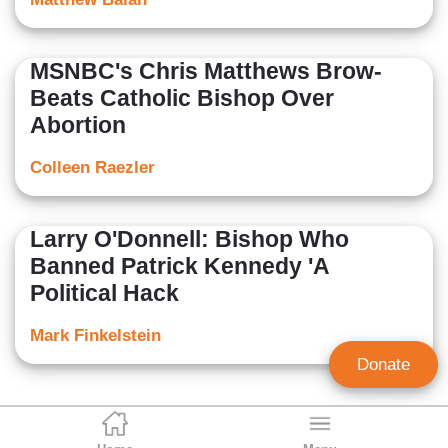
MSNBC's Chris Matthews Brow-
Beats Catholic Bishop Over
Abortion
Colleen Raezler
Larry O'Donnell: Bishop Who
Banned Patrick Kennedy 'A
Political Hack
Mark Finkelstein
Donate