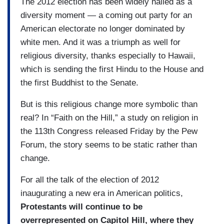
The 2012 election has been widely hailed as a
diversity moment — a coming out party for an
American electorate no longer dominated by
white men. And it was a triumph as well for
religious diversity, thanks especially to Hawaii,
which is sending the first Hindu to the House and
the first Buddhist to the Senate.
But is this religious change more symbolic than
real? In “Faith on the Hill,” a study on religion in
the 113th Congress released Friday by the Pew
Forum, the story seems to be static rather than
change.
For all the talk of the election of 2012
inaugurating a new era in American politics,
Protestants will continue to be
overrepresented on Capitol Hill, where they