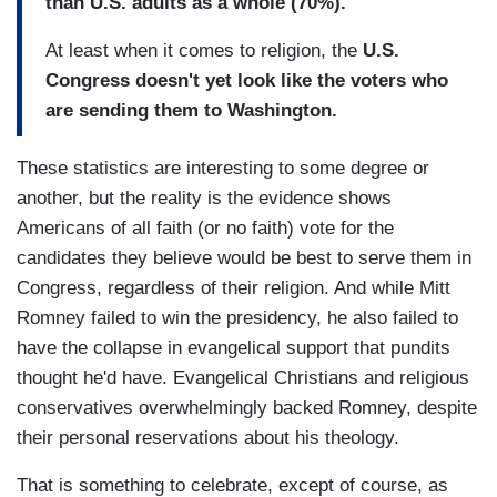
than U.S. adults as a whole (70%).
At least when it comes to religion, the
U.S.
Congress doesn't yet look like the voters who
are sending them to Washington.
These statistics are interesting to some degree or
another, but the reality is the evidence shows
Americans of all faith (or no faith) vote for the
candidates they believe would be best to serve them in
Congress, regardless of their religion. And while Mitt
Romney failed to win the presidency, he also failed to
have the collapse in evangelical support that pundits
thought he'd have. Evangelical Christians and religious
conservatives overwhelmingly backed Romney, despite
their personal reservations about his theology.
That is something to celebrate, except of course, as