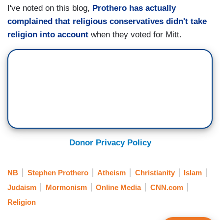
I've noted on this blog,
Prothero has actually
complained that religious conservatives didn't take
religion into account
when they voted for Mitt.
Donor Privacy Policy
NB
Stephen Prothero
Atheism
Christianity
Islam
Judaism
Mormonism
Online Media
CNN.com
Religion