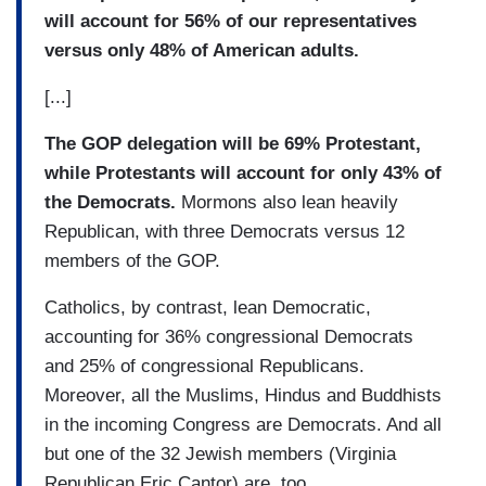
will account for 56% of our representatives
versus only 48% of American adults.
[...]
The GOP delegation will be 69% Protestant,
while Protestants will account for only 43% of
the Democrats.
Mormons also lean heavily
Republican, with three Democrats versus 12
members of the GOP.
Catholics, by contrast, lean Democratic,
accounting for 36% congressional Democrats
and 25% of congressional Republicans.
Moreover, all the Muslims, Hindus and Buddhists
in the incoming Congress are Democrats. And all
but one of the 32 Jewish members (Virginia
Republican Eric Cantor) are, too.