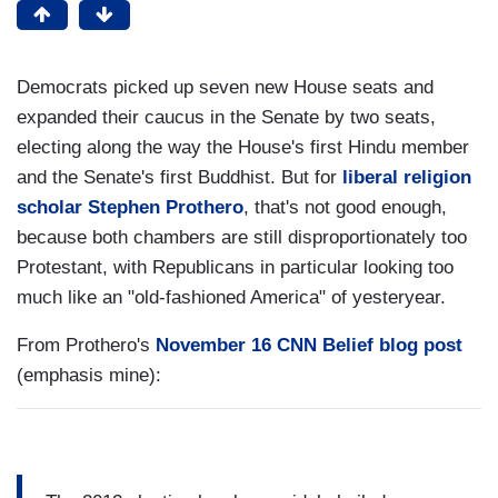
Democrats picked up seven new House seats and
expanded their caucus in the Senate by two seats,
electing along the way the House's first Hindu member
and the Senate's first Buddhist. But for
liberal religion
scholar Stephen Prothero
, that's not good enough,
because both chambers are still disproportionately too
Protestant, with Republicans in particular looking too
much like an "old-fashioned America" of yesteryear.
From Prothero's
November 16 CNN Belief blog post
(emphasis mine):