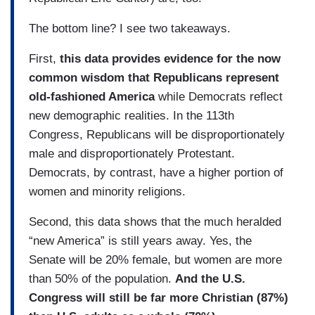
The bottom line? I see two takeaways.
First,
this data provides evidence for the now
common wisdom that Republicans represent
old-fashioned America
while Democrats reflect
new demographic realities. In the 113th
Congress, Republicans will be disproportionately
male and disproportionately Protestant.
Democrats, by contrast, have a higher portion of
women and minority religions.
Second, this data shows that the much heralded
“new America” is still years away. Yes, the
Senate will be 20% female, but women are more
than 50% of the population.
And the U.S.
Congress will still be far more Christian (87%)