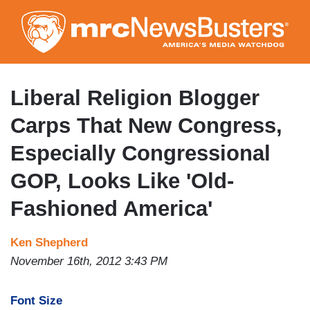
Skip
to
main
content
Liberal Religion Blogger
Carps That New Congress,
Especially Congressional
GOP, Looks Like 'Old-
Fashioned America'
Ken Shepherd
November 16th, 2012 3:43 PM
Font Size