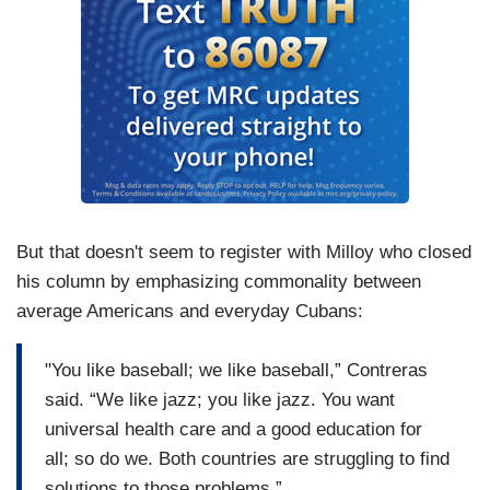
But that doesn't seem to register with Milloy who closed
his column by emphasizing commonality between
average Americans and everyday Cubans:
"You like baseball; we like baseball,” Contreras
said. “We like jazz; you like jazz. You want
universal health care and a good education for
all; so do we. Both countries are struggling to find
solutions to those problems.”