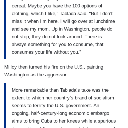
cereal. Maybe you have the 100 options of
clothing, which I like,” Tablada said. “But I don’t
miss it when I’m here. I will go over at lunchtime
and see my mom. Up in Washington, people do
not stop; they do not look around. There is
always something for you to consume, that
consumes your life without you.”
Milloy then turned his fire on the U.S., painting
Washington as the aggressor:
More remarkable than Tablada’s take was the
extent to which her country’s brand of socialism
seems to terrify the U.S. government. An
ongoing, half-century-long economic embargo
aims to bring Cuba to her knees while a spurious