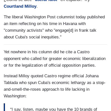
Courtland Milloy
.
The liberal Washington Post columnist today published
an item reflecting on his time in Havana with
"community activists" who "engage[d] in frank talk
about Cuba's social inequities."
Yet nowhere in his column did he cite a Castro
opponent who called for greater economic liberalization
or for the legalization of official opposition parties.
Instead Milloy quoted Castro regime official Johana
Tablada who spun Cuba's economic lethargy as a stop-
and-smell-the-roses approach to life lacking in
Washington:
“I say, listen, maybe you have the 10 brands of