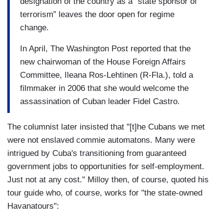
designation of the country as a “state sponsor of
terrorism” leaves the door open for regime
change.
In April, The Washington Post reported that the
new chairwoman of the House Foreign Affairs
Committee, Ileana Ros-Lehtinen (R-Fla.), told a
filmmaker in 2006 that she would welcome the
assassination of Cuban leader Fidel Castro.
The columnist later insisted that "[t]he Cubans we met
were not enslaved commie automatons. Many were
intrigued by Cuba's transitioning from guaranteed
government jobs to opportunities for self-employment.
Just not at any cost." Milloy then, of course, quoted his
tour guide who, of course, works for "the state-owned
Havanatours":