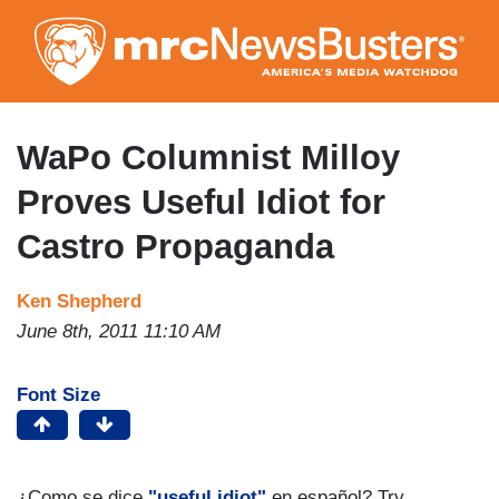
Skip
to
main
content
WaPo Columnist Milloy
Proves Useful Idiot for
Castro Propaganda
Ken Shepherd
June 8th, 2011 11:10 AM
Font Size
¿Como se dice
"useful idiot"
en español? Try