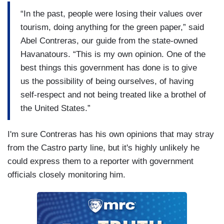
“In the past, people were losing their values over
tourism, doing anything for the green paper,” said
Abel Contreras, our guide from the state-owned
Havanatours. “This is my own opinion. One of the
best things this government has done is to give
us the possibility of being ourselves, of having
self-respect and not being treated like a brothel of
the United States.”
I'm sure Contreras has his own opinions that may stray
from the Castro party line, but it's highly unlikely he
could express them to a reporter with government
officials closely monitoring him.