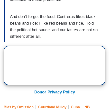
And don’t forget the food. Contreras likes black
beans and rice; I like red beans and rice. Hold
the political hot sauce, and our tastes are not so
different after all.
Donor Privacy Policy
Bias by Omission
Courtland Milloy
Cuba
NB