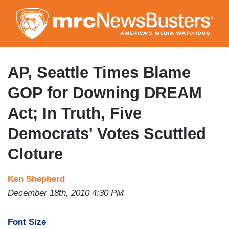
Skip
to
main
content
AP, Seattle Times Blame
GOP for Downing DREAM
Act; In Truth, Five
Democrats' Votes Scuttled
Cloture
Ken Shepherd
December 18th, 2010 4:30 PM
Font Size