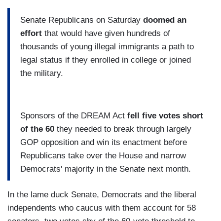
Senate Republicans on Saturday
doomed an
effort
that would have given hundreds of
thousands of young illegal immigrants a path to
legal status if they enrolled in college or joined
the military.
Sponsors of the DREAM Act
fell five votes short
of the 60
they needed to break through largely
GOP opposition and win its enactment before
Republicans take over the House and narrow
Democrats' majority in the Senate next month.
In the lame duck Senate, Democrats and the liberal
independents who caucus with them account for 58