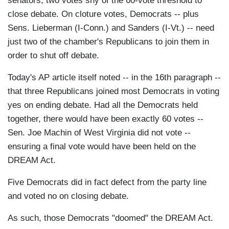
senators, two votes shy of the 60-vote threshold to
close debate. On cloture votes, Democrats -- plus
Sens. Lieberman (I-Conn.) and Sanders (I-Vt.) -- need
just two of the chamber's Republicans to join them in
order to shut off debate.
Today's AP article itself noted -- in the 16th paragraph --
that three Republicans joined most Democrats in voting
yes on ending debate. Had all the Democrats held
together, there would have been exactly 60 votes --
Sen. Joe Machin of West Virginia did not vote --
ensuring a final vote would have been held on the
DREAM Act.
Five Democrats did in fact defect from the party line
and voted no on closing debate.
As such, those Democrats "doomed" the DREAM Act.