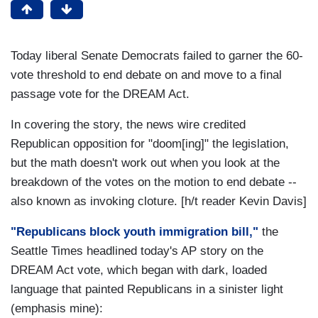
Today liberal Senate Democrats failed to garner the 60-
vote threshold to end debate on and move to a final
passage vote for the DREAM Act.
In covering the story, the news wire credited
Republican opposition for "doom[ing]" the legislation,
but the math doesn't work out when you look at the
breakdown of the votes on the motion to end debate --
also known as invoking cloture. [h/t reader Kevin Davis]
"Republicans block youth immigration bill,"
the
Seattle Times headlined today's AP story on the
DREAM Act vote, which began with dark, loaded
language that painted Republicans in a sinister light
(emphasis mine):