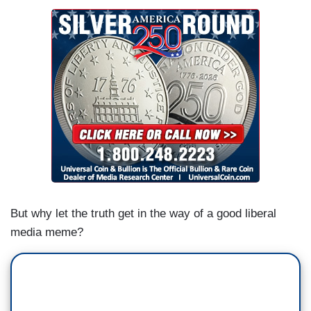
But why let the truth get in the way of a good liberal
media meme?