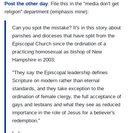
Post the other day
. File this in the "media don't get
religion" department (emphasis mine):
Can you spot the mistake? It's in this story about
parishes and dioceses that have split from the
Episcopal Church since the ordination of a
practicing homosexual as bishop of New
Hampshire in 2003:
"They say the Episcopal leadership defines
Scripture on modern rather than eternal
standards, and they take exception to the
ordination of female clergy, the full acceptance of
gays and lesbians and what they see as reduced
importance in the role of Jesus for a believer's
redemption."