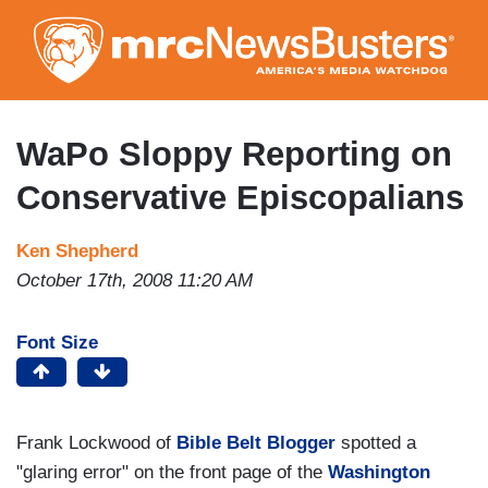
Skip
to
main
content
WaPo Sloppy Reporting on
Conservative Episcopalians
Ken Shepherd
October 17th, 2008 11:20 AM
Font Size
Frank Lockwood of
Bible Belt Blogger
spotted a
"glaring error" on the front page of the
Washington