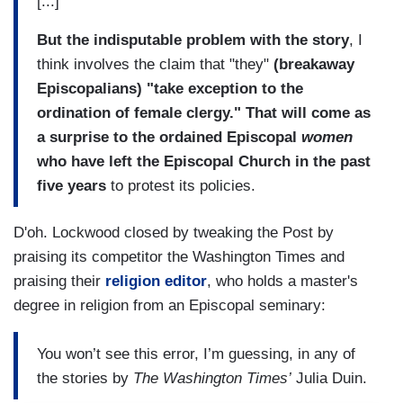
[...]
But the indisputable problem with the story
, I
think involves the claim that "they"
(breakaway
Episcopalians) "take exception to the
ordination of female clergy." That will come as
a surprise to the ordained Episcopal
women
who have left the Episcopal Church in the past
five years
to protest its policies.
D'oh. Lockwood closed by tweaking the Post by
praising its competitor the Washington Times and
praising their
religion editor
, who holds a master's
degree in religion from an Episcopal seminary:
You won’t see this error, I’m guessing, in any of
the stories by
The Washington Times’
Julia Duin.