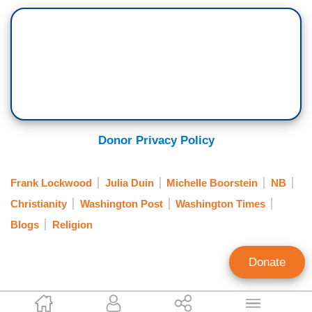
Donor Privacy Policy
Frank Lockwood
Julia Duin
Michelle Boorstein
NB
Christianity
Washington Post
Washington Times
Blogs
Religion
Donate
Ken Shepherd