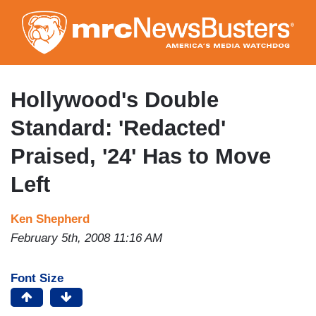
Skip
to
main
content
Hollywood's Double
Standard: 'Redacted'
Praised, '24' Has to Move
Left
Ken Shepherd
February 5th, 2008 11:16 AM
Font Size