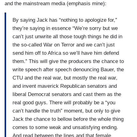
and the mainstream media (emphasis mine):
By saying Jack has “nothing to apologize for,”
they’re saying in essence “We’re sorry but we
can’t just unwrite all those tough things he did in
the so-called War on Terror and we can’t just
send him off to Africa so we’ll have him defend
them.” This will give the producers the chance to
write speech after speech denouncing Bauer, the
CTU and the real war, but mostly the real war,
and invent maverick Republican senators and
liberal Democrat senators and cast them as the
real good guys. There will probably be a “you
can’t handle the truth” moment, but only to give
Jack the chance to bellow before the whole thing
comes to some weak and unsatisfying ending.
And read between the lines and that female