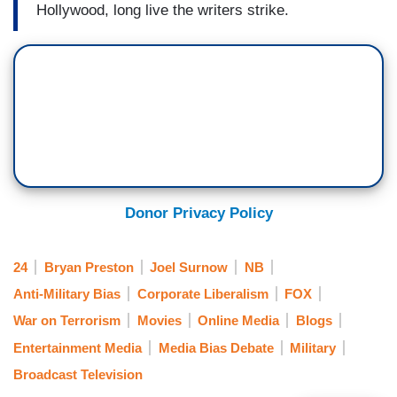
Hollywood, long live the writers strike.
Donor Privacy Policy
24
Bryan Preston
Joel Surnow
NB
Anti-Military Bias
Corporate Liberalism
FOX
War on Terrorism
Movies
Online Media
Blogs
Entertainment Media
Media Bias Debate
Military
Broadcast Television