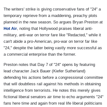
The writers' strike is giving conservative fans of "24" a
temporary reprieve from a maddening, preachy plots
planned in the new season. So argues Bryan Preston at
Hot Air
, noting that Hollywood praises liberal anti-
military, anti-war on terror fare like "Redacted," while it
can't abide a pro-American, pro-war on terror far like
"24," despite the latter being vastly more successful as
a commercial enterprise than the former.
Preston notes that Day 7 of "24" opens by featuring
lead character Jack Bauer (Kiefer Sutherland)
defending his actions before a congressional committee
that will doubtless rail against his methods in obtaining
intelligence from terrorists. He notes this merely gives
fictional liberal senators air time to echo arguments "24"
fans here time and again from real life liberal politicians