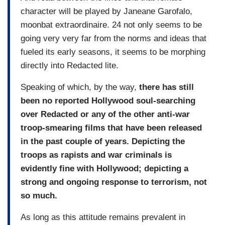
character will be played by Janeane Garofalo,
moonbat extraordinaire. 24 not only seems to be
going very very far from the norms and ideas that
fueled its early seasons, it seems to be morphing
directly into Redacted lite.
Speaking of which, by the way,
there has still
been no reported Hollywood soul-searching
over Redacted or any of the other anti-war
troop-smearing films that have been released
in the past couple of years. Depicting the
troops as rapists and war criminals is
evidently fine with Hollywood; depicting a
strong and ongoing response to terrorism, not
so much.
As long as this attitude remains prevalent in