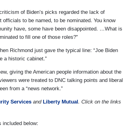
riticism of Biden’s picks regarded the lack of
et officials to be named, to be nominated. You know
munity have, some have been disappointed. …What is
minated to fill one of those roles?”
en Richmond just gave the typical line: “Joe Biden
 a historic cabinet.”
ew, giving the American people information about the
 viewers were treated to DNC talking points and liberal
 seen from a “news network.”
rity Services
and
Liberty Mutual
. Click on the links
 included below: