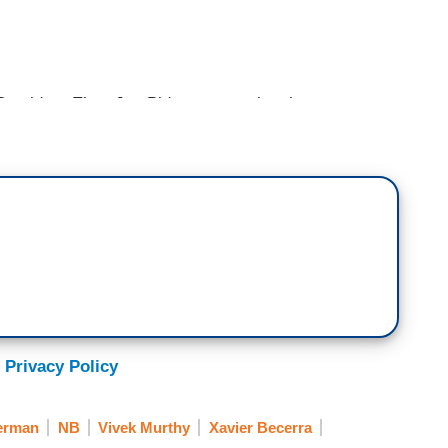
esident-Elect Joe Biden announcing the
 his administration battle the coronavirus
ra to be the Secretary of Health and Human
urgeon General and Dr. Rochelle Walensky to be
trol. Joining me is Democratic Congressman Cedric
the new President and Director of the White House
n, thank you for being with us. We just talked to
 selections. I should ask though, Xavier Becerra to
es. There are some people call for a doctor
 What is the thinking
 Privacy Policy
ya. Typically, a doctor does not hold that
with so many things and so we have a Surgeon
erman
NB
Vivek Murthy
Xavier Becerra
essionals all over the administration but here we