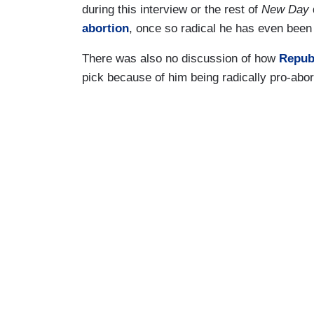
during this interview or the rest of
New Day
abortion
, once so radical he has even been 
There was also no discussion of how
Repub
pick because of him being radically pro-abor