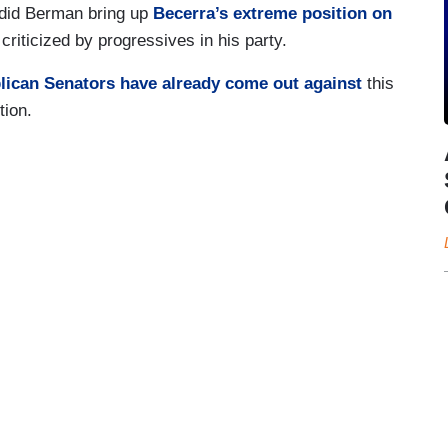
did Berman bring up
Becerra’s extreme position on
criticized by progressives in his party.
lican Senators have already come out against
this
tion.