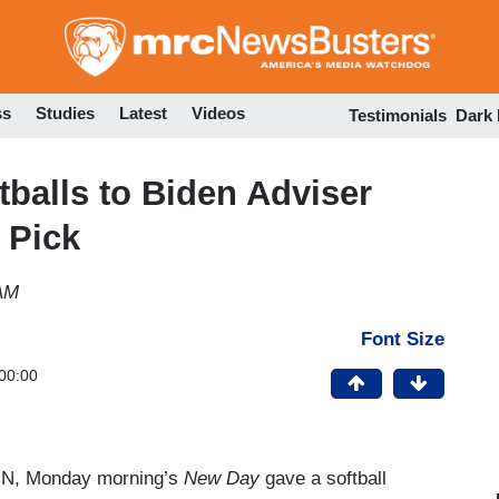
Skip
to
main
content
ss
Studies
Latest
Videos
Testimonials
Dark
tballs to Biden Adviser
 Pick
 AM
Font Size
00:00
NN, Monday morning’s
New Day
gave a softball