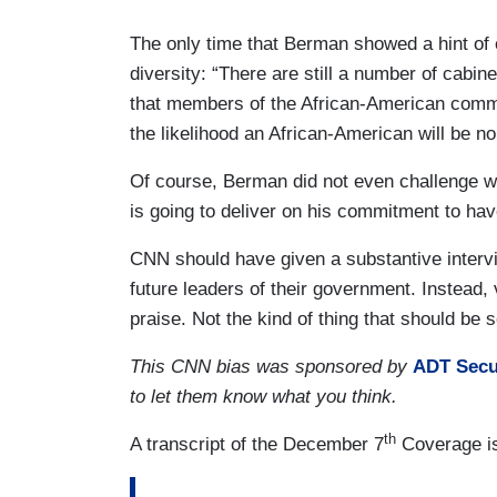
The only time that Berman showed a hint of c
diversity: “There are still a number of cabin
that members of the African-American com
the likelihood an African-American will be no
Of course, Berman did not even challenge wh
is going to deliver on his commitment to have
CNN should have given a substantive intervi
future leaders of their government. Instead,
praise. Not the kind of thing that should be
This CNN bias was sponsored by
ADT Secu
to let them know what you think.
th
A transcript of the December 7
Coverage is