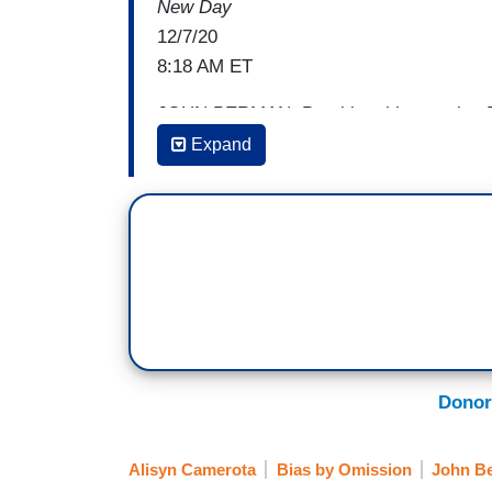
New Day
12/7/20
8:18 AM ET
JOHN BERMAN: Breaking this morning Pr
members of his health team that will help
Expand
pandemic. He will nominate Xavier Becer
Services, Dr. Vivek Murthy to be U.S. S
Director of the Centers for Disease con
Richmond, he is to be senior adviser to 
Office of Public Engagement, Congressma
Dr. Fauci who heaped praise on all these
be Secretary of Health and Human Servic
or position or scientist to hold that role.
Donor
CEDRIC RICHMOND [D-LA]: Well, I’ll tell 
role. That is a large agency that deals 
Alisyn Camerota
Bias by Omission
John B
General. We have a bunch of medical prof