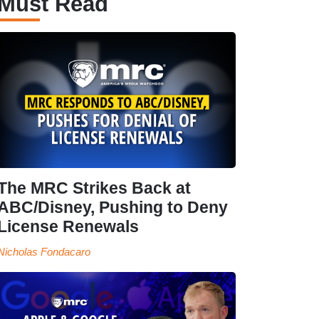
Must Read
The MRC Strikes Back at
ABC/Disney, Pushing to Deny
License Renewals
Nicholas Fondacaro