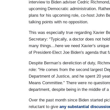
interview to Biden adviser Cedric Richmond,
upcoming Democratic administration. Rather 
plans for his upcoming role, co-host John B
talking points with no opposition.
This was especially true regarding Xavier B
Secretary: “Typically, a doctor does not hold
many things…here we need Xavier's unique expe
of President-Elect Joe Biden's agenda that f
Despite Berman’s dereliction of duty, Richmo
role: “He comes from the second largest Dep
Department of Justice, and he spent 20 yea
Means Committee.” There were no questions
department, despite being in the middle of 
Over the past month since Biden started pic
reluctant to give
any substantial discussio