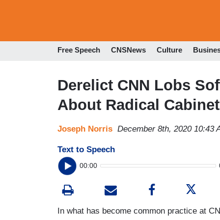
Free Speech
CNSNews
Culture
Busine
Derelict CNN Lobs Sof
About Radical Cabinet
Joseph Norris
December 8th, 2020 10:43
Text to Speech
00:00
In what has become common practice at C