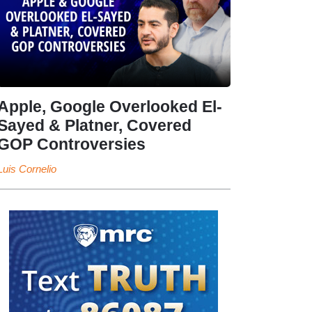
Apple, Google Overlooked El-
Sayed & Platner, Covered
GOP Controversies
Luis Cornelio