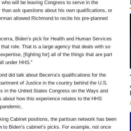
 who will be leaving Congress to serve in the
than ask questions about his own qualifications, or
erman allowed Richmond to recite his pre-planned
ecerra, Biden’s pick for Health and Human Services
 that role. That is a large agency that deals with so
rtise, [fighting for] all of the things that are part
all under HHS.”
nd did talk about Becerra’s qualifications for the
artment of Justice in the country behind the U.S.
rs in the United States Congress on the Ways and
 about how this experience relates to the HHS
a pandemic.
king Cabinet positions, the partisan network has been
n
to Biden’s cabinet’s picks. For example, not once