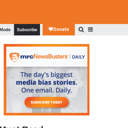
 Mode
Subscribe