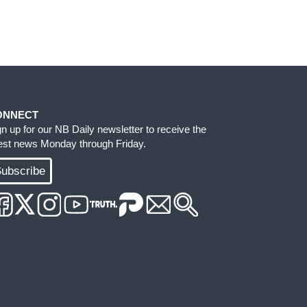
ONNECT
gn up for our NB Daily newsletter to receive the
test news Monday through Friday.
ubscribe