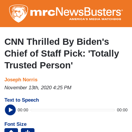
Skip
to
main
content
CNN Thrilled By Biden's
Chief of Staff Pick: 'Totally
Trusted Person'
Joseph Norris
November 13th, 2020 4:25 PM
Text to Speech
00:00
00:00
Font Size