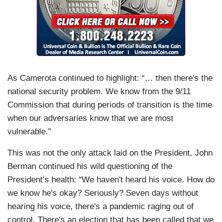
As Camerota continued to highlight: “… then there's the
national security problem. We know from the 9/11
Commission that during periods of transition is the time
when our adversaries know that we are most
vulnerable.”
This was not the only attack laid on the President, John
Berman continued his wild questioning of the
President’s health: “We haven't heard his voice. How do
we know he's okay? Seriously? Seven days without
hearing his voice, there's a pandemic raging out of
control. There's an election that has been called that we