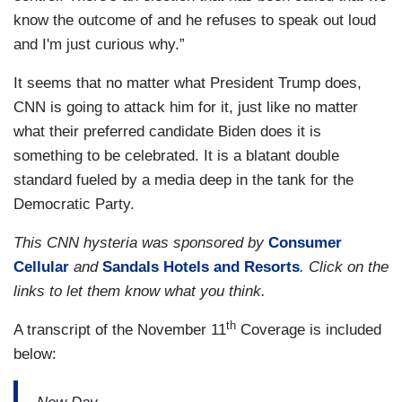
know the outcome of and he refuses to speak out loud
and I'm just curious why.”
It seems that no matter what President Trump does,
CNN is going to attack him for it, just like no matter
what their preferred candidate Biden does it is
something to be celebrated. It is a blatant double
standard fueled by a media deep in the tank for the
Democratic Party.
This CNN hysteria was sponsored by
Consumer
Cellular
and
Sandals Hotels and Resorts
. Click on the
links to let them know what you think.
th
A transcript of the November 11
Coverage is included
below: