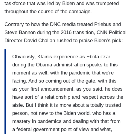
taskforce that was led by Biden and was trumpeted
throughout the course of the campaign.
Contrary to how the DNC media treated Priebus and
Steve Bannon during the 2016 transition, CNN Political
Director David Chalian rushed to praise Biden’s pick:
Obviously, Klain's experience as Ebola czar
during the Obama administration speaks to this
moment as well, with the pandemic that we're
facing. And so coming out of the gate, with this
as your first announcement, as you said, he does
have sort of a relationship and respect across the
aisle. But I think it is more about a totally trusted
person, not new to the Biden world, who has a
mastery in pandemics and dealing with that from
a federal government point of view and what,