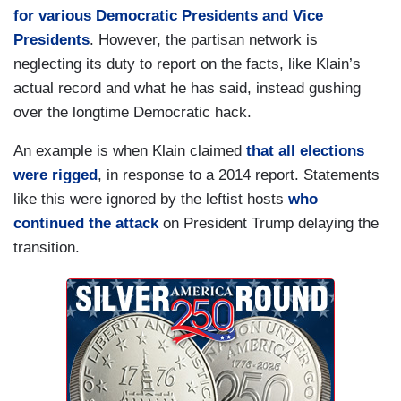
for various Democratic Presidents and Vice
Presidents
. However, the partisan network is
neglecting its duty to report on the facts, like Klain’s
actual record and what he has said, instead gushing
over the longtime Democratic hack.
An example is when Klain claimed
that all elections
were rigged
, in response to a 2014 report. Statements
like this were ignored by the leftist hosts
who
continued the attack
on President Trump delaying the
transition.