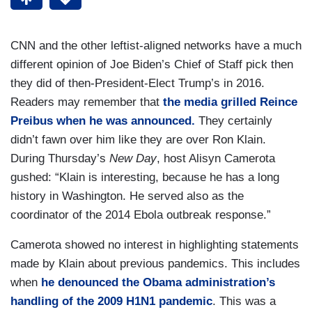
CNN and the other leftist-aligned networks have a much
different opinion of Joe Biden’s Chief of Staff pick then
they did of then-President-Elect Trump’s in 2016.
Readers may remember that
the media grilled Reince
Preibus when he was announced.
They certainly
didn’t fawn over him like they are over Ron Klain.
During Thursday’s
New Day
, host Alisyn Camerota
gushed: “Klain is interesting, because he has a long
history in Washington. He served also as the
coordinator of the 2014 Ebola outbreak response.”
Camerota showed no interest in highlighting statements
made by Klain about previous pandemics. This includes
when
he denounced the Obama administration’s
handling of the 2009 H1N1 pandemic
. This was a