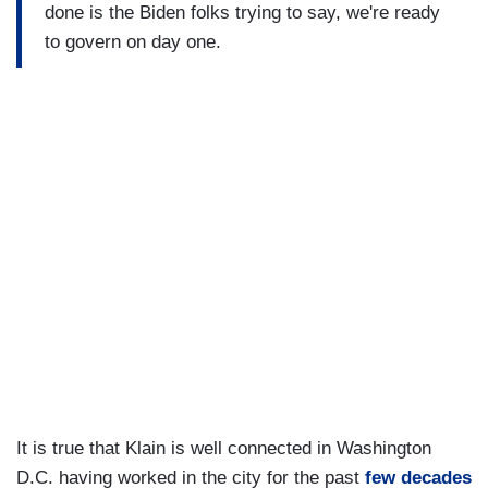
done is the Biden folks trying to say, we're ready
to govern on day one.
It is true that Klain is well connected in Washington
D.C. having worked in the city for the past
few decades