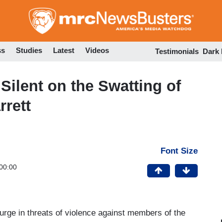
Skip
to
main
content
ss
Studies
Latest
Videos
Testimonials
Dark
ilent on the Swatting of
rett
Font Size
00:00
surge in threats of violence against members of the