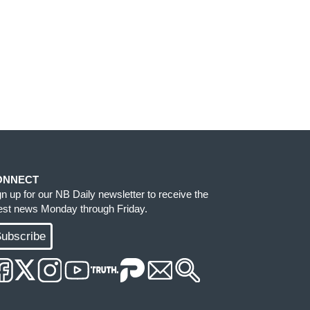
ONNECT
gn up for our NB Daily newsletter to receive the
test news Monday through Friday.
ubscribe