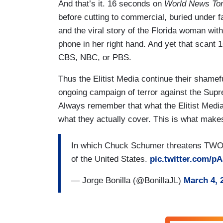
And that’s it. 16 seconds on
World News Ton
before cutting to commercial, buried under 
and the viral story of the Florida woman with 
phone in her right hand. And yet that scan
CBS, NBC, or PBS.
Thus the Elitist Media continue their shamefu
ongoing campaign of terror against the Sup
Always remember that what the Elitist Media
what they actually cover. This is what make
In which Chuck Schumer threatens TWO s
of the United States.
pic.twitter.com/
— Jorge Bonilla (@BonillaJL)
March 4, 