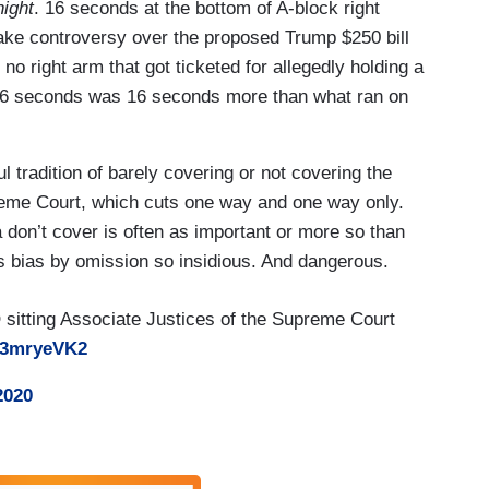
ight
. 16 seconds at the bottom of A-block right
fake controversy over the proposed Trump $250 bill
no right arm that got ticketed for allegedly holding a
t 16 seconds was 16 seconds more than what ran on
l tradition of barely covering or not covering the
reme Court, which cuts one way and one way only.
 don’t cover is often as important or more so than
s bias by omission so insidious. And dangerous.
itting Associate Justices of the Supreme Court
pA3mryeVK2
2020