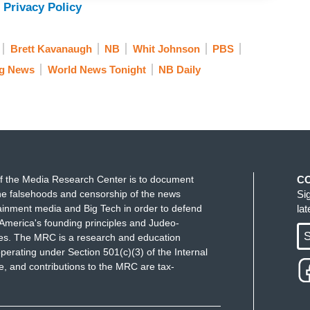
 Privacy Policy
Brett Kavanaugh
NB
Whit Johnson
PBS
g News
World News Tonight
NB Daily
f the Media Research Center is to document
C
e falsehoods and censorship of the news
Si
ainment media and Big Tech in order to defend
la
America's founding principles and Judeo-
S
ues. The MRC is a research and education
perating under Section 501(c)(3) of the Internal
 and contributions to the MRC are tax-