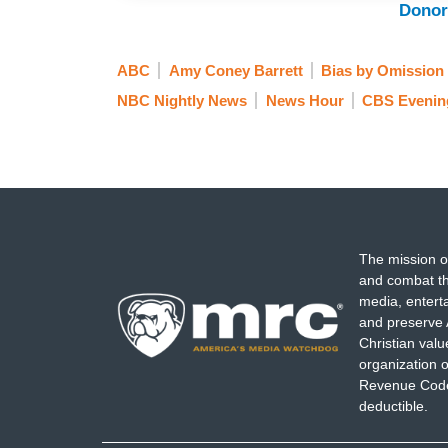
Donor
ABC
Amy Coney Barrett
Bias by Omission
NBC Nightly News
News Hour
CBS Evenin
The mission o
and combat th
media, entert
and preserve 
Christian val
organization o
Revenue Code,
deductible.