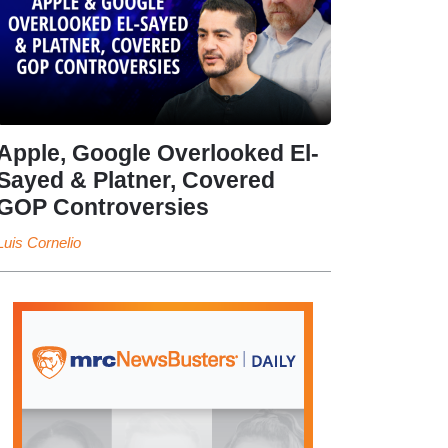
Apple, Google Overlooked El-
Sayed & Platner, Covered
GOP Controversies
Luis Cornelio