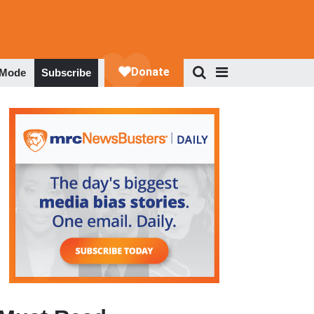
 Mode
Subscribe