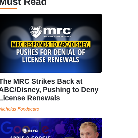
Must Read
The MRC Strikes Back at
ABC/Disney, Pushing to Deny
License Renewals
Nicholas Fondacaro