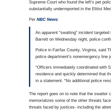
Supreme Court who found the left’s pet polic
substantially underreported in the Elitist Med
Per
NBC News
:
An apparent “swatting” incident targeted
Barrett on Wednesday night, police con
Police in Fairfax County, Virginia, said 
police department’s nonemergency line ju
“Officers immediately coordinated with 
residence and quickly determined that the
in a statement. “No additional police res
The report goes on to note that the swatter c
memorializes some of the other threats faced
threats faced by justices- including the att