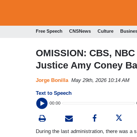
Free Speech
CNSNews
Culture
Busine
OMISSION: CBS, NBC S
Justice Amy Coney Bar
Jorge Bonilla
May 29th, 2026 10:14 AM
Text to Speech
00:00
During the last administration, there was a 