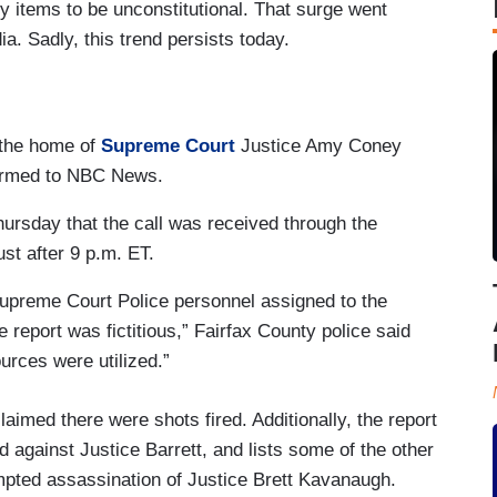
y items to be unconstitutional. That surge went
ia. Sadly, this trend persists today.
 the home of
Supreme Court
Justice Amy Coney
firmed to NBC News.
Thursday that the call was received through the
st after 9 p.m. ET.
Supreme Court Police personnel assigned to the
 report was fictitious,” Fairfax County police said
ources were utilized.”
laimed there were shots fired. Additionally, the report
 against Justice Barrett, and lists some of the other
empted assassination of Justice Brett Kavanaugh.