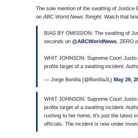
The sole mention of the swatting of Justice B
on
ABC World News Tonight
. Watch that bri
BIAS BY OMISSION: The swatting of Just
seconds on
@ABCWorldNews
, ZERO 
WHIT JOHNSON: Supreme Court Justice 
profile target of a swatting incident. Aut
— Jorge Bonilla (@BonillaJL)
May 29, 2
WHIT JOHNSON: Supreme Court Justice 
profile target of a swatting incident. Aut
rushing to her home. It's just the latest 
officials. The incident is now under inves