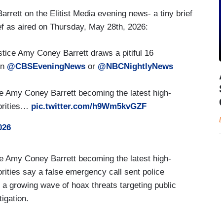
arrett on the Elitist Media evening news- a tiny brief
ef as aired on Thursday, May 28th, 2026:
ice Amy Coney Barrett draws a pitiful 16
on
@CBSEveningNews
or
@NBCNightlyNews
Amy Coney Barrett becoming the latest high-
horities…
pic.twitter.com/h9Wm5kvGZF
026
Amy Coney Barrett becoming the latest high-
horities say a false emergency call sent police
in a growing wave of hoax threats targeting public
tigation.