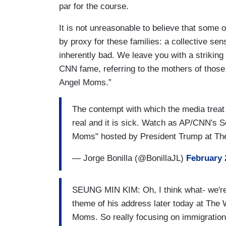
par for the course.
It is not unreasonable to believe that some 
by proxy for these families: a collective se
inherently bad. We leave you with a striki
CNN fame, referring to the mothers of those 
Angel Moms.”
The contempt with which the media treat 
real and it is sick. Watch as AP/CNN's S
Moms" hosted by President Trump at T
— Jorge Bonilla (@BonillaJL)
February 
SEUNG MIN KIM: Oh, I think what- we're ac
theme of his address later today at The
Moms. So really focusing on immigration 