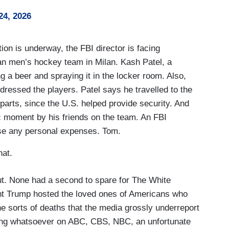
24, 2026
n is underway, the FBI director is facing
can men’s hockey team in Milan. Kash Patel, a
 a beer and spraying it in the locker room. Also,
ressed the players. Patel says he travelled to the
parts, since the U.S. helped provide security. And
ic moment by his friends on the team. An FBI
se any personal expenses. Tom.
at.
kout. None had a second to spare for The White
t Trump hosted the loved ones of Americans who
 the sorts of deaths that the media grossly underreport
hing whatsoever on ABC, CBS, NBC, an unfortunate