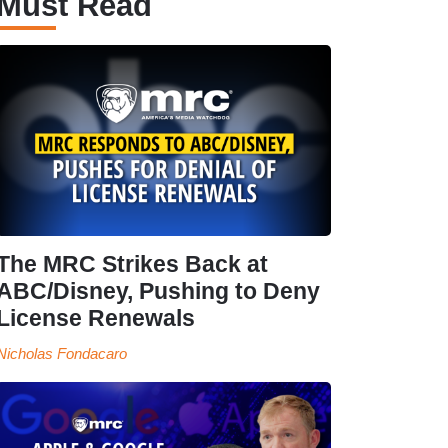
Must Read
The MRC Strikes Back at
ABC/Disney, Pushing to Deny
License Renewals
Nicholas Fondacaro