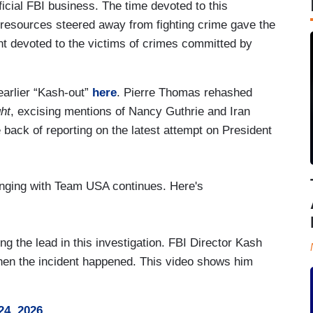
fficial FBI business. The time devoted to this
d resources steered away from fighting crime gave the
t devoted to the victims of crimes committed by
arlier “Kash-out”
here
. Pierre Thomas rehashed
ht
, excising mentions of Nancy Guthrie and Iran
back of reporting on the latest attempt on President
anging with Team USA continues. Here's
 the lead in this investigation. FBI Director Kash
when the incident happened. This video shows him
24, 2026