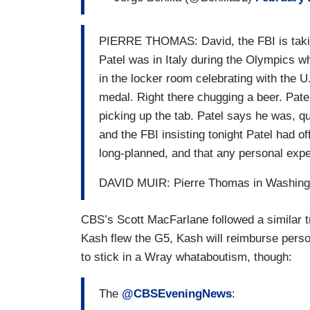
PIERRE THOMAS: David, the FBI is taking
Patel was in Italy during the Olympics 
in the locker room celebrating with the 
medal. Right there chugging a beer. Patel
picking up the tab. Patel says he was, qu
and the FBI insisting tonight Patel had off
long-planned, and that any personal exp
DAVID MUIR: Pierre Thomas in Washing
CBS’s Scott MacFarlane followed a similar 
Kash flew the G5, Kash will reimburse perso
to stick in a Wray whataboutism, though:
The
@CBSEveningNews
: