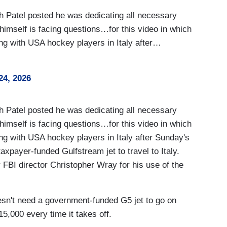
atel posted he was dedicating all necessary
 himself is facing questions…for this video in which
ng with USA hockey players in Italy after…
24, 2026
atel posted he was dedicating all necessary
 himself is facing questions…for this video in which
ng with USA hockey players in Italy after Sunday's
axpayer-funded Gulfstream jet to travel to Italy.
r FBI director Christopher Wray for his use of the
n't need a government-funded G5 jet to go on
5,000 every time it takes off.