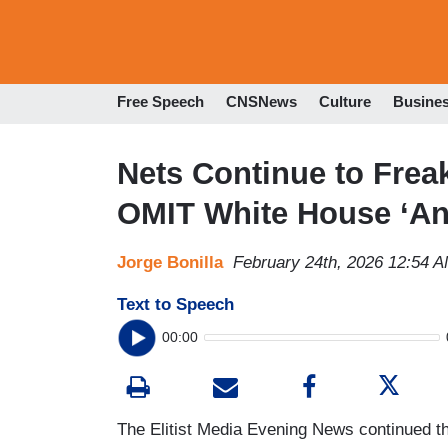
Free Speech
CNSNews
Culture
Busine
Nets Continue to Frea
OMIT White House ‘An
Jorge Bonilla
February 24th, 2026 12:54 
Text to Speech
00:00
The Elitist Media Evening News continued th