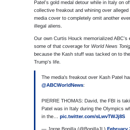
Patel’s gold medal detour while in Italy on o
collective freakout and whining over allege
media cover to completely omit another even
illegal aliens.
Our own Curtis Houck memorialized ABC’s e
some of that coverage for
World News Tonig
because the Kash stuff was tacked on to the 
Trump’s life.
The media's freakout over Kash Patel h
@ABCWorldNews
:
PIERRE THOMAS: David, the FBI is taking
Patel was in Italy during the Olympics 
in the…
pic.twitter.com/sLwvTWJj8S
— Jorge Bonilla (@BonillaJL)
February 