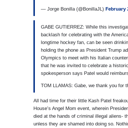
— Jorge Bonilla (@BonillaJL)
February 
GABE GUTIERREZ: While this investigatio
backlash for celebrating with the Ameri
longtime hockey fan, can be seen drinking
holding the phone as President Trump add
Olympics to meet with his Italian counter
that he was invited to celebrate a histor
spokesperson says Patel would reimbur
TOM LLAMAS: Gabe, we thank you for th
All had time for their little Kash Patel frea
House’s Angel Mom event, wherein Presiden
died at the hands of criminal illegal aliens-
unless they are shamed into doing so. Not