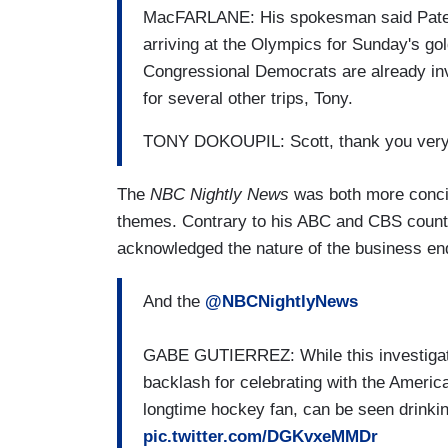
MacFARLANE: His spokesman said Patel h
arriving at the Olympics for Sunday's gol
Congressional Democrats are already inve
for several other trips, Tony.
TONY DOKOUPIL: Scott, thank you ver
The
NBC Nightly News
was both more concis
themes. Contrary to his ABC and CBS count
acknowledged the nature of the business end o
And the
@NBCNightlyNews
GABE GUTIERREZ: While this investigatio
backlash for celebrating with the Ameri
longtime hockey fan, can be seen drinkin
pic.twitter.com/DGKvxeMMDr