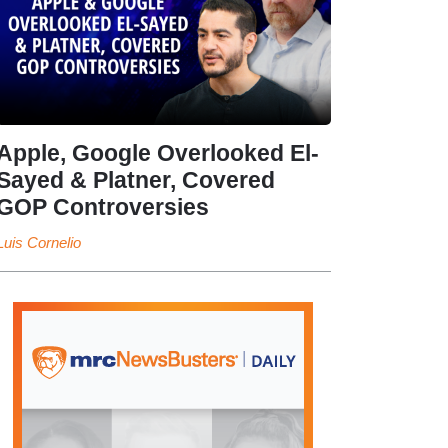
Apple, Google Overlooked El-
Sayed & Platner, Covered
GOP Controversies
Luis Cornelio