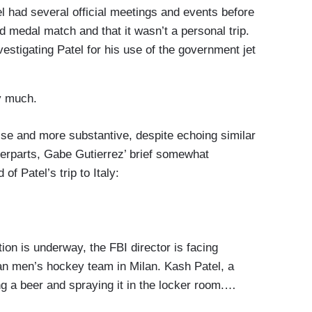
ad several official meetings and events before
d medal match and that it wasn’t a personal trip.
stigating Patel for his use of the government jet
y much.
e and more substantive, despite echoing similar
erparts, Gabe Gutierrez’ brief somewhat
f Patel’s trip to Italy:
n is underway, the FBI director is facing
can men’s hockey team in Milan. Kash Patel, a
g a beer and spraying it in the locker room.…