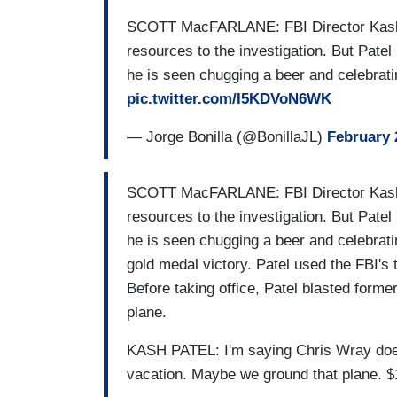
SCOTT MacFARLANE: FBI Director Kash P
resources to the investigation. But Patel
he is seen chugging a beer and celebrati
pic.twitter.com/I5KDVoN6WK
— Jorge Bonilla (@BonillaJL)
February 
SCOTT MacFARLANE: FBI Director Kash P
resources to the investigation. But Patel
he is seen chugging a beer and celebrati
gold medal victory. Patel used the FBI's t
Before taking office, Patel blasted forme
plane.
KASH PATEL: I'm saying Chris Wray does
vacation. Maybe we ground that plane. $1