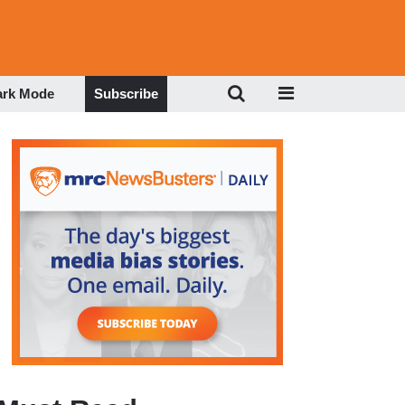
ark Mode
Subscribe