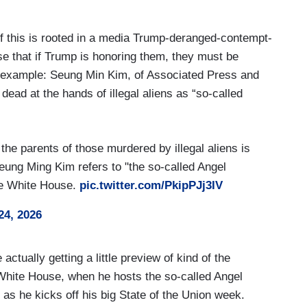
of this is rooted in a media Trump-deranged-contempt-
nse that if Trump is honoring them, they must be
ng example: Seung Min Kim, of Associated Press and
dead at the hands of illegal aliens as “so-called
the parents of those murdered by illegal aliens is
eung Ming Kim refers to "the so-called Angel
he White House.
pic.twitter.com/PkipPJj3IV
24, 2026
tually getting a little preview of kind of the
 White House, when he hosts the so-called Angel
as he kicks off his big State of the Union week.