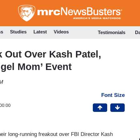
Skip
to
main
content
ss
Studies
Latest
Videos
Testimonials
D
k Out Over Kash Patel,
gel Mom’ Event
AM
Font Size
00:00
eir long-running freakout over FBI Director Kash