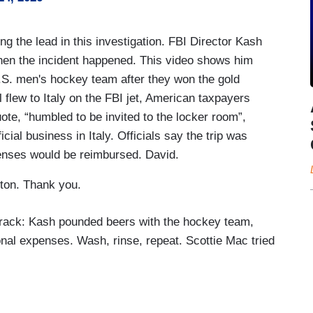
 the lead in this investigation. FBI Director Kash
when the incident happened. This video shows him
U.S. men's hockey team after they won the gold
 flew to Italy on the FBI jet, American taxpayers
ote, “humbled to be invited to the locker room”,
icial business in Italy. Officials say the trip was
enses would be reimbursed. David.
ton. Thank you.
track: Kash pounded beers with the hockey team,
nal expenses. Wash, rinse, repeat. Scottie Mac tried