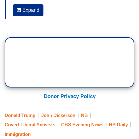
roundups turned violent.
Expand
MAURICE DuBOIS: At the same time, the
administration is cracking down even harder on
illegal immigration. Under a new policy, detainees
who are facing deportation will not be released on
bond if they enter the country illegally.
DICKERSON: To avoid being arrested, some
migrants are using apps to tell them the location
of ICE agents. Lilia Luciano has more about that.
LILIA LUCIANO: This is Oscar. He came to this
Donor Privacy Policy
country from Venezuela two years ago. He asked
us to change his name to protect his identity.
Donald Trump
John Dickerson
NB
Covert Liberal Activists
CBS Evening News
NB Daily
OCSCAR: My mission here is- is work hard to
find my American dream.
Immigration