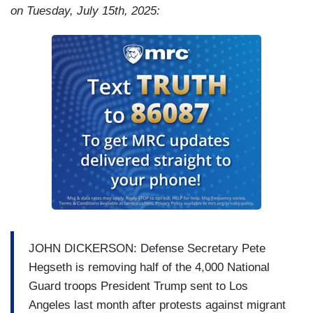
app?
on Tuesday, July 15th, 2025:
PETER: There is the desire to protect the people
that you love, but there's also a very practical
reason. We need help here, and we need workers
to get to work.
LUCIANO: People weren't showing up to work?
PETER: Correct. The people were scared to
leave their homes.
JOHN DICKERSON: Defense Secretary Pete
Hegseth is removing half of the 4,000 National
Guard troops President Trump sent to Los
Angeles last month after protests against migrant