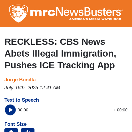
Skip
to
main
content
RECKLESS: CBS News
Abets Illegal Immigration,
Pushes ICE Tracking App
Jorge Bonilla
July 16th, 2025 12:41 AM
Text to Speech
00:00
00:00
Font Size