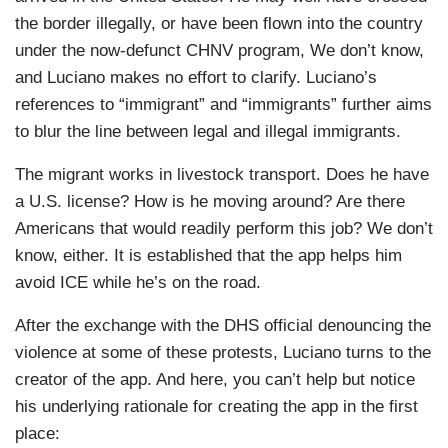
right now.
the border illegally, or have been flown into the country
under the now-defunct CHNV program, We don’t know,
LUCIANO: He spotted ICE activity as he was
and Luciano makes no effort to clarify. Luciano’s
hauling horses from New York City to South
references to “immigrant” and “immigrants” further aims
Carolina.
to blur the line between legal and illegal immigrants.
OSCAR: In this case I just have to take another
The migrant works in livestock transport. Does he have
road.
a U.S. license? How is he moving around? Are there
Americans that would readily perform this job? We don’t
LUCIANO: Coqui is one of several apps
know, either. It is established that the app helps him
developed recently to let immigrants know when
avoid ICE while he’s on the road.
ICE agents are nearby. Deputy Director of ICE
Madison Sheahan told us she thinks the apps are
After the exchange with the DHS official denouncing the
dangerous.
violence at some of these protests, Luciano turns to the
creator of the app. And here, you can’t help but notice
MADISON SHEAHAN: Our issue becomes- is
his underlying rationale for creating the app in the first
when they become violent and are asking people
place:
to go cause violence.