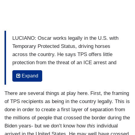
LUCIANO: Oscar works legally in the U.S. with
Temporary Protected Status, driving horses
across the country. He says TPS offers little
protection from the threat of an ICE arrest and
indefinite detention.
Expand
OSCAR: I feel like somebody is behind me, even
I don't do nothing wrong.
There are several things at play here. First, the framing
of TPS recipients as being in the country legally. This is
LUCIANO: To do his job, Oscar relies on this app
done in order to create a first layer of separation from
called Coqui that shows him if ICE agents are
the millions of people that crossed the border during the
nearby.
Biden years- but we don’t know how
this
individual
OSCAR: ICE presence in 15 minutes from here
arrived in the United States. He may well have crossed