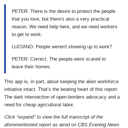
LUCIANO: So the apps are used to alert
PETER: There is the desire to protect the people
immigrants where ICE is. Those people are not
that you love, but there's also a very practical
going to be targeted.
reason. We need help here, and we need workers
to get to work.
SHEAHAN: Well, if it is impeding a law
enforcement effort, that’s where that line comes
LUCIANO: People weren't showing up to work?
in, as well.
PETER: Correct. The people were scared to
LUCIANO: So who is behind developing these
leave their homes.
apps? We came to one farm in New York State to
meet with an unlikely founder.
This app is, in part, about keeping the alien workforce
initiative intact. That’s the beating heart of this report.
PETER: People feel like they're being hunted.
The dark intersection of open-borders advocacy and a
need for cheap agricultural labor.
LUCIANO: Peter, who asked us not to use his
last name, runs an animal rescue and developed
Click “expand” to view the full transcript of the
the Coqui app. Why did you decide to create this
aforementioned report as aired on CBS Evening News