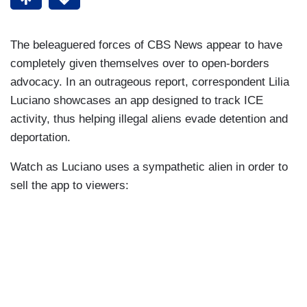
The beleaguered forces of CBS News appear to have
completely given themselves over to open-borders
advocacy. In an outrageous report, correspondent Lilia
Luciano showcases an app designed to track ICE
activity, thus helping illegal aliens evade detention and
deportation.
Watch as Luciano uses a sympathetic alien in order to
sell the app to viewers: