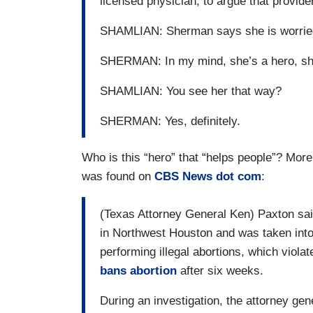
licensed physician, to argue that provide
SHAMLIAN: Sherman says she is worried
SHERMAN: In my mind, she’s a hero, sh
SHAMLIAN: You see her that way?
SHERMAN: Yes, definitely.
Who is this “hero” that “helps people”? More
was found on
CBS News dot com
:
(Texas Attorney General Ken) Paxton sai
in Northwest Houston and was taken into
performing illegal abortions, which viola
bans abortion
after six weeks.
During an investigation, the attorney ge