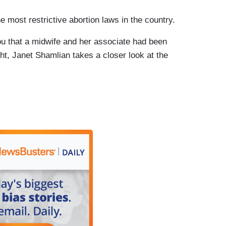
ost restrictive abortion laws in the country.
 that a midwife and her associate had been
ight, Janet Shamlian takes a closer look at the
s is a certified nurse midwife charged with
 without a medical license. A man who worked for
rest warrant, Rojas ran three clinics near
ia”, but she is not a licensed physician.
 this. I don't believe that she did.
d abortions?
acity for you?