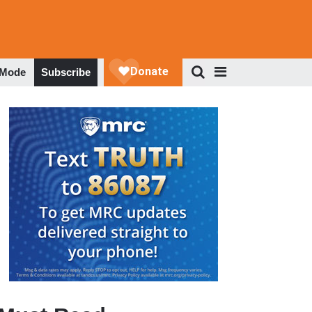
 Mode
Subscribe