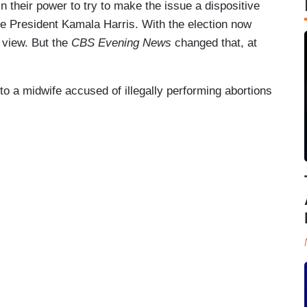
 their power to try to make the issue a dispositive
Vice President Kamala Harris. With the election now
f view. But the
CBS Evening News
changed that, at
 a midwife accused of illegally performing abortions