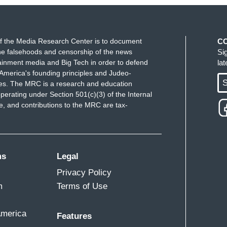
ll extent of the law." Mary Ziegler is a law
ssues.
 was trained to find someone who was not a
f the Media Research Center is to document
C
e falsehoods and censorship of the news
Si
rs posed a threat to Texans in general.
ainment media and Big Tech in order to defend
la
America's founding principles and Judeo-
 about how Rojas is doing.
S
ues. The MRC is a research and education
perating under Section 501(c)(3) of the Internal
e helps people.
 and contributions to the MRC are tax-
ms
Legal
 now from Houston. So Janet, what is next in
Privacy Policy
m
Terms of Use
 jail. Her bond is set at $700,000. Both of the
ortion charge is punishable by up to 20 years in
America
Features
lties, as well. The attorney general is also asking