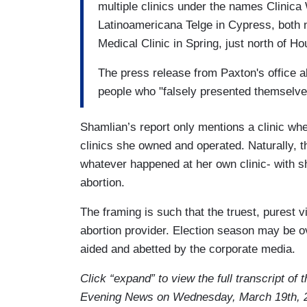
multiple clinics under the names Clinica 
Latinoamericana Telge in Cypress, both 
Medical Clinic in Spring, just north of H
The press release from Paxton's office a
people who "falsely presented themselve
Shamlian’s report only mentions a clinic whe
clinics she owned and operated. Naturally, t
whatever happened at her own clinic- with s
abortion.
The framing is such that the truest, purest vi
abortion provider. Election season may be ov
aided and abetted by the corporate media.
Click “expand” to view the full transcript of
Evening News on Wednesday, March 19th, 