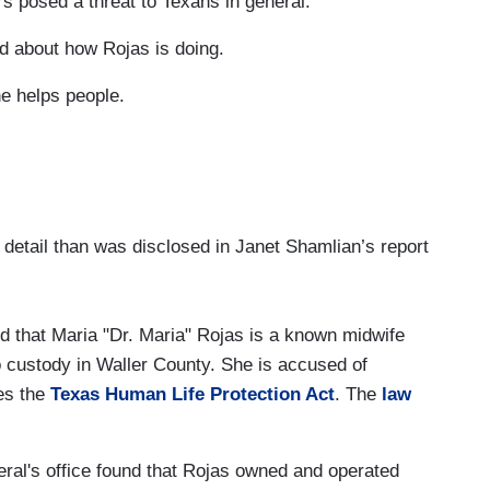
rs posed a threat to Texans in general.
 about how Rojas is doing.
e helps people.
 detail than was disclosed in Janet Shamlian’s report
d that Maria "Dr. Maria" Rojas is a known midwife
 custody in Waller County. She is accused of
tes the
Texas Human Life Protection Act
. The
law
neral's office found that Rojas owned and operated