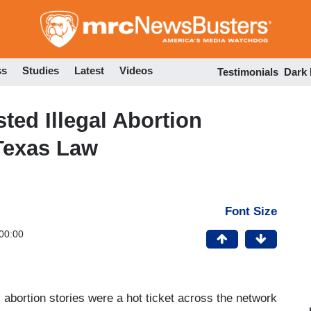
Skip
to
main
content
ss
Studies
Latest
Videos
Testimonials
Dark
ed Illegal Abortion
 Texas Law
Font Size
00:00
, abortion stories were a hot ticket across the network