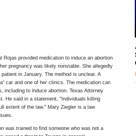
Rojas provided medication to induce an abortion
 her pregnancy was likely nonviable. She allegedly
 patient in January. The method is unclear. A
s' car and one of her clinics. The medication can
, including to induce abortion. Texas Attorney
 He said in a statement, "Individuals killing
ll extent of the law." Mary Ziegler is a law
ssues.
 was trained to find someone who was not a