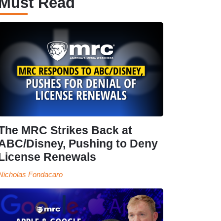
Must Read
The MRC Strikes Back at
ABC/Disney, Pushing to Deny
License Renewals
Nicholas Fondacaro