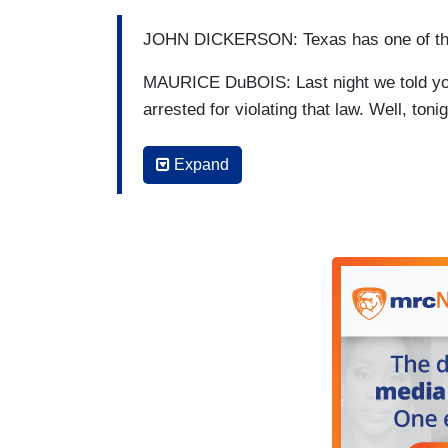
JOHN DICKERSON: Texas has one of the m
MAURICE DuBOIS: Last night we told you
arrested for violating that law. Well, ton
case.
Expand
JANET SHAMLIAN: 48-year-old Maria Roja
forming illegal abortions and practicing
her was also charged. According to the ar
Houston. Her patients called her “Dr. Mar
HOLLY SHERMAN: I can't picture her doing
SHAMLIAN: You don't think she performe
SHERMAN: No, I do not.
SHAMLIAN: She didn't do that in any cap