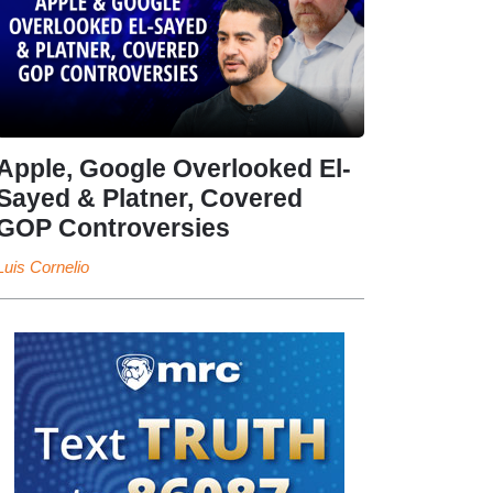
Apple, Google Overlooked El-
Sayed & Platner, Covered
GOP Controversies
Luis Cornelio