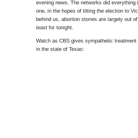
evening news. The networks did everything in
one, in the hopes of tilting the election to 
behind us, abortion stories are largely out o
least for tonight.
Watch as CBS gives sympathetic treatment to
in the state of Texas: