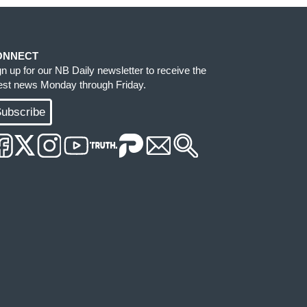
ONNECT
gn up for our NB Daily newsletter to receive the
test news Monday through Friday.
ubscribe