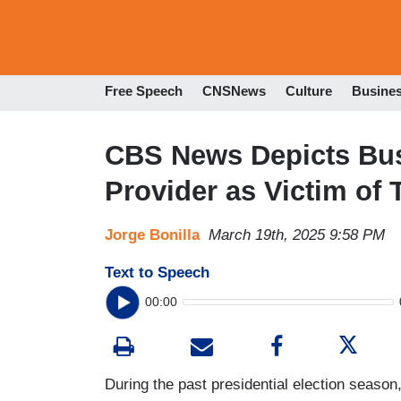
Free Speech
CNSNews
Culture
Busine
CBS News Depicts Bust
Provider as Victim of
Jorge Bonilla
March 19th, 2025 9:58 PM
Text to Speech
00:00
During the past presidential election season