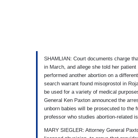
SHAMLIAN: Court documents charge that 
in March, and allege she told her patient
performed another abortion on a different
search warrant found misoprostol in Roja
be used for a variety of medical purposes
General Ken Paxton announced the arrest.
unborn babies will be prosecuted to the fu
professor who studies abortion-related i
MARY SIEGLER: Attorney General Paxton