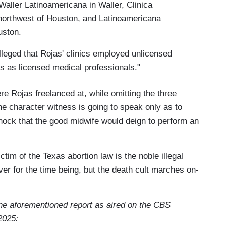
Waller Latinoamericana in Waller, Clinica
northwest of Houston, and Latinoamericana
ouston.
lleged that Rojas' clinics employed unlicensed
s as licensed medical professionals."
re Rojas freelanced at, while omitting the three
he character witness is going to speak only as to
hock that the good midwife would deign to perform an
ctim of the Texas abortion law is the noble illegal
er for the time being, but the death cult marches on-
 the aforementioned report as aired on the CBS
2025: