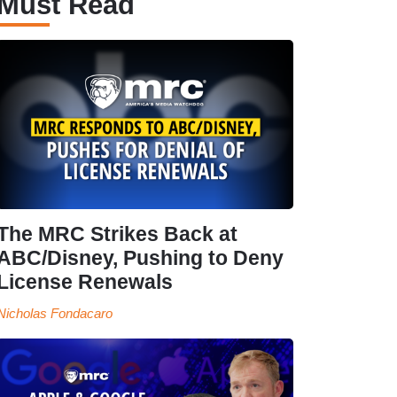
Must Read
The MRC Strikes Back at
ABC/Disney, Pushing to Deny
License Renewals
Nicholas Fondacaro