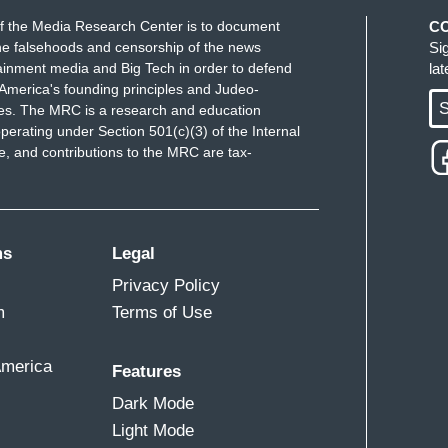
f the Media Research Center is to document
C
 Friday, as USAID workers left the building for
e falsehoods and censorship of the news
Si
ainment media and Big Tech in order to defend
la
America's founding principles and Judeo-
S
ues. The MRC is a research and education
perating under Section 501(c)(3) of the Internal
 and contributions to the MRC are tax-
e described your work?
safer.
te Scaife's job was to make thousands of
ms
Legal
n efficiently, a role she optimistically believed
Privacy Policy
inistration.
m
Terms of Use
up to me at one point, passed me in the hall and
 girl in the room in a couple of weeks.”
America
Features
Dark Mode
month, when Musk tweeted about feeding USAID
Light Mode
fe couldn't log onto her work devices.