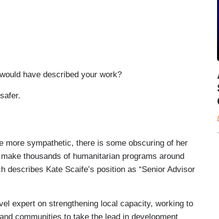
ould have described your work?
safer.
te Scaife's job was to make thousands of
n efficiently, a role she optimistically believed
inistration.
 more sympathetic, there is some obscuring of her
o make thousands of humanitarian programs around
up to me at one point, passed me in the hall and
rch describes Kate Scaife’s position as “Senior Advisor
 girl in the room in a couple of weeks.”
month, when Musk tweeted about feeding USAID
el expert on strengthening local capacity, working to
fe couldn't log onto her work devices.
and communities to take the lead in development