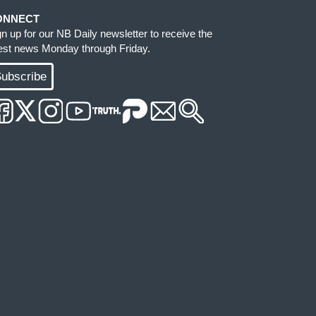
ONNECT
gn up for our NB Daily newsletter to receive the
test news Monday through Friday.
ubscribe