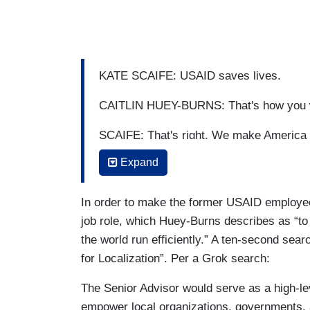
KATE SCAIFE: USAID saves lives.
CAITLIN HUEY-BURNS: That's how you w
SCAIFE: That's right. We make America 
Expand
HUEY-BURNS: For the last two years, Ka
humanitarian programs around the world ru
would match the priorities of the new adm
In order to make the former USAID employee
job role, which Huey-Burns describes as “t
SCAIFE: One of our senior leaders came 
the world run efficiently.” A ten-second sea
said, “be prepared to be the most popular
for Localization”. Per a Grok search:
HUEY-BURNS: Her illusions faded last 
The Senior Advisor would serve as a high-lev
into the wood chipper. The next day, Scai
empower local organizations, governments, 