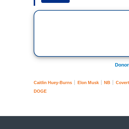
CAITLIN HUEY-BURNS: We joined Kate S
lunch, dropped them off at the bus stop
a program analyst. Scaife was one of th
email saying they’re being affected by a
fired."
SCAIFE: It has been one of the hardest mo
wrong when all we were ever trying to do 
Donor
RUSSELL VOUGHT: They are increasingly 
Caitlin Huey-Burns
Elon Musk
NB
Covert
HUEY-BURNS: That’s top Trump official Ru
DOGE
in 2023. Vought has helped billionaire E
federal government. Last week, Vought se
significant reduction in the number of fu
that could ultimately leave 700,000 feder
VOUGHT: We want to put them in trauma