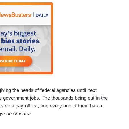
 part of your identity.
n I have this other part of me that helps me to
 how I'll find something new that gives me that
hundreds of thousands of federal workers. For
in Silver Spring, Maryland.
ng the heads of federal agencies until next
re government jobs. The thousands being cut in the
 on a payroll list, and every one of them has a
ye on America.
ch today?