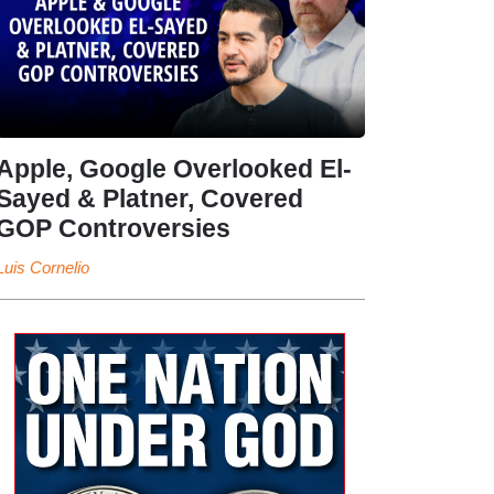
Apple, Google Overlooked El-
Sayed & Platner, Covered
GOP Controversies
Luis Cornelio