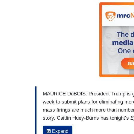
HUEY-BURNS: It feels like work was a big
SCAIFE: I feel like I am my best mom whe
feel engaged with the world. I don't know
same joy.
HUEY-BURNS: A feeling now looming for 
Eye on America
I’m Caitlin Huey-Burns, 
MAURICE DuBOIS: President Trump is givi
week to submit plans for eliminating mo
mass firings are much more than numbers
story. Caitlin Huey-Burns has tonight’s
E
KATE SCAIFE: What do you want for lun
Expand