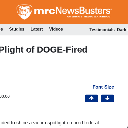
Skip
to
main
content
ss
Studies
Latest
Videos
Testimonials
Dark
Plight of DOGE-Fired
Font Size
00:00
ded to shine a victim spotlight on fired federal