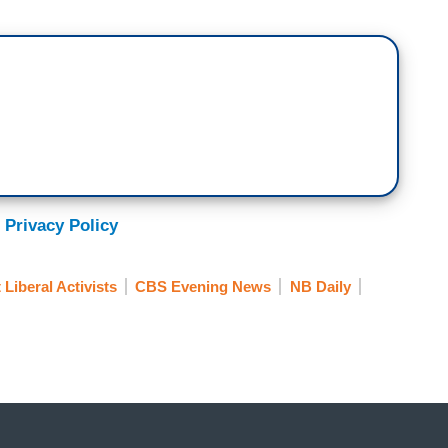
caife Friday morning as she made her kids
, and headed to her office at USAID where she was
ousands of federal employees who received an
 reduction in force, governmentspeak for "You're
nths of my life. To feel that I did something
was the right thing.
 Privacy Policy
viewed as the villains.
 Liberal Activists
CBS Evening News
NB Daily
ssell Vought, talking to his right wing think tank
lon Musk carry out the mass firings across the
nt this memo directing agencies to plan for a
ll-time workers, an effort to shrink the government
al employees across the country out of a job.
.