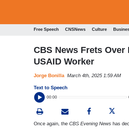
Free Speech
CNSNews
Culture
Busine
CBS News Frets Over 
USAID Worker
Jorge Bonilla
March 4th, 2025 1:59 AM
Text to Speech
00:00
Once again, the
CBS Evening News
has deci