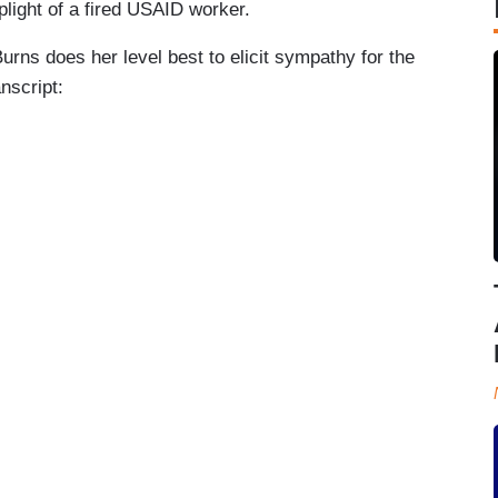
plight of a fired USAID worker.
ns does her level best to elicit sympathy for the
anscript: