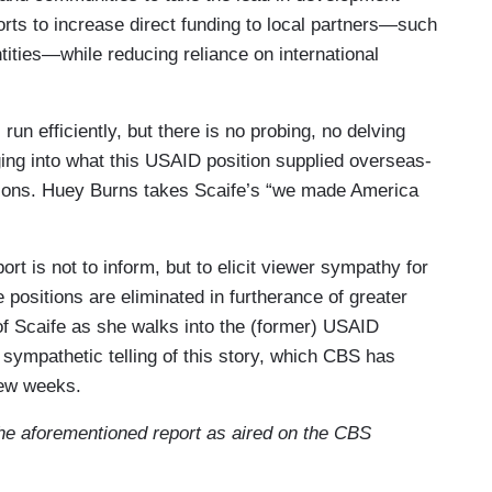
forts to increase direct funding to local partners—such
 our work was made invisible, too.
ities—while reducing reliance on international
 drove to the office.
un efficiently, but there is no probing, no delving
gging into what this USAID position supplied overseas-
you'll get it back.
tions. Huey Burns takes Scaife’s “we made America
ahaha, right.
s to clean out her desk.
rt is not to inform, but to elicit viewer sympathy for
ositions are eliminated in furtherance of greater
e treated like that.
of Scaife as she walks into the (former) USAID
 sympathetic telling of this story, which CBS has
inner in her family. How do you talk to your kids
few weeks.
 the aforementioned report as aired on the CBS
ngs like, “you know, we've made summer plans for
 that.”