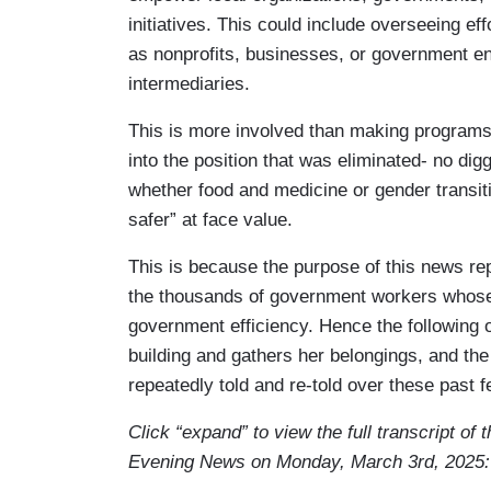
initiatives. This could include overseeing ef
SCAIFE: I felt disappeared, right? All of
as nonprofits, businesses, or government ent
HUEY-BURNS: We rode with Scaife as she
intermediaries.
SCAIFE: I've got my kids' pictures…
This is more involved than making programs r
into the position that was eliminated- no di
HUEY-BURNS: You leave it there thinking 
whether food and medicine or gender transi
SCAIFE: That it’ll be there on Monday. H
safer” at face value.
HUEY-BURNS: She was allowed 15 minute
This is because the purpose of this news repo
the thousands of government workers whose p
SCAIFE: It just felt really demeaning to b
government efficiency. Hence the following 
building and gathers her belongings, and the
HUEY-BURNS: Scaife had been the breadw
repeatedly told and re-told over these past 
about this?
Click “expand” to view the full transcript of
SCAIFE: It was so hard to tell them thi
Evening News on Monday, March 3rd, 2025:
these camps. And you know, I can't afford