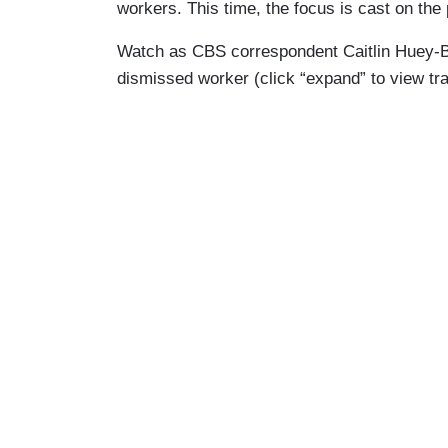
workers. This time, the focus is cast on the 
Watch as CBS correspondent Caitlin Huey-Bur
dismissed worker (click “expand” to view tr