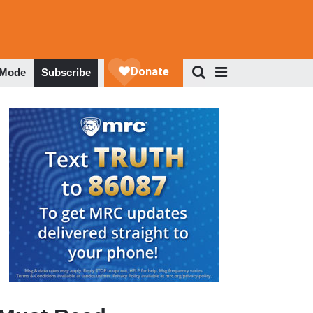
 Mode
Subscribe