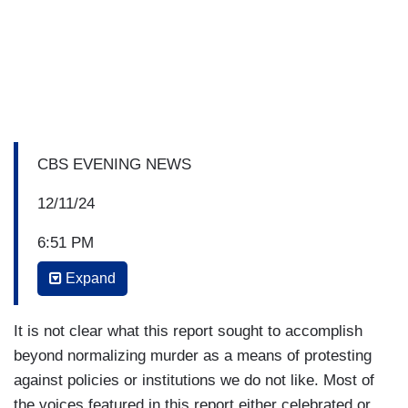
CBS EVENING NEWS
12/11/24
6:51 PM
Expand
NORAH O’DONNELL: The murder of
UnitedHealthcare CEO Brian Thompson is
prompting a polarized response, especially
It is not clear what this report sought to accomplish
online. In tonight's "Eye on America," we look into
beyond normalizing murder as a means of protesting
the outpouring of anger, not directed at the
against policies or institutions we do not like. Most of
shooter, but at the health insurance industry.
the voices featured in this report either celebrated or