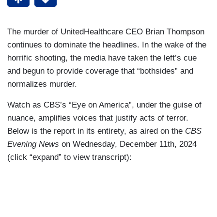
The murder of UnitedHealthcare CEO Brian Thompson
continues to dominate the headlines. In the wake of the
horrific shooting, the media have taken the left’s cue
and begun to provide coverage that “bothsides” and
normalizes murder.
Watch as CBS’s “Eye on America”, under the guise of
nuance, amplifies voices that justify acts of terror.
Below is the report in its entirety, as aired on the
CBS
Evening News
on Wednesday, December 11th, 2024
(click “expand” to view transcript):