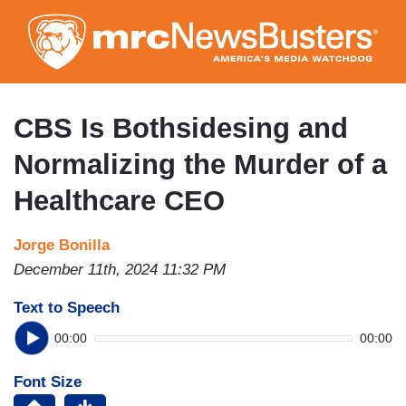
Skip
to
main
content
CBS Is Bothsidesing and
Normalizing the Murder of a
Healthcare CEO
Jorge Bonilla
December 11th, 2024 11:32 PM
Text to Speech
00:00
00:00
Font Size