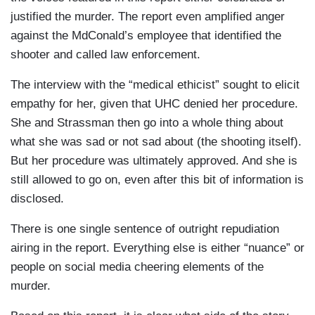
Here is CBS's Mark Strassmann.
justified the murder. The report even amplified anger
against the MdConald’s employee that identified the
SOCIAL MEDIA USER: It's very hard for me to be
shooter and called law enforcement.
empathetic.
The interview with the “medical ethicist” sought to elicit
MARK STRASSMANN: Free-floating outrage
empathy for her, given that UHC denied her procedure.
fuels this American moment.
She and Strassman then go into a whole thing about
what she was sad or not sad about (the shooting itself).
SOCIAL MEDIA USER: They are wolves who
But her procedure was ultimately approved. And she is
want to kill you for money.
still allowed to go on, even after this bit of information is
STRASSMANN: A targeted killing in midtown
disclosed.
Manhattan. A hooded gunman. And thousands of
There is one single sentence of outright repudiation
online posts like "He's a hero" overwhelmingly
airing in the report. Everything else is either “nuance” or
side with a shooter.
people on social media cheering elements of the
SOCIAL MEDIA USER: This guy is bringing the
murder.
country together.