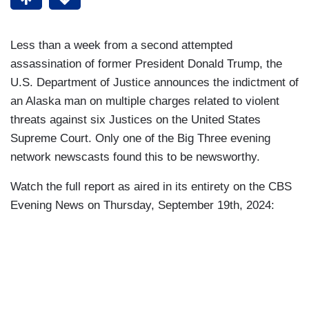
Less than a week from a second attempted
assassination of former President Donald Trump, the
U.S. Department of Justice announces the indictment of
an Alaska man on multiple charges related to violent
threats against six Justices on the United States
Supreme Court. Only one of the Big Three evening
network newscasts found this to be newsworthy.
Watch the full report as aired in its entirety on the CBS
Evening News on Thursday, September 19th, 2024: