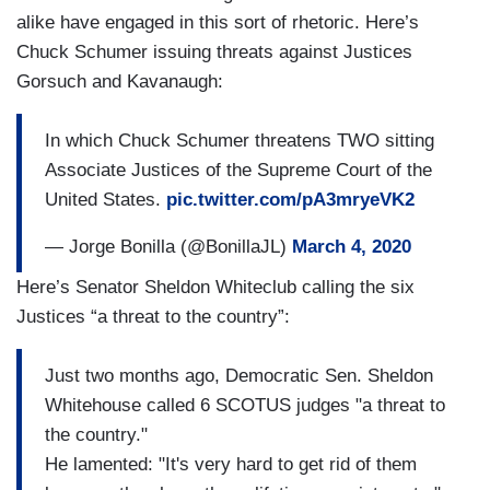
alike have engaged in this sort of rhetoric. Here’s
Chuck Schumer issuing threats against Justices
Gorsuch and Kavanaugh:
In which Chuck Schumer threatens TWO sitting
Associate Justices of the Supreme Court of the
United States.
pic.twitter.com/pA3mryeVK2
— Jorge Bonilla (@BonillaJL)
March 4, 2020
Here’s Senator Sheldon Whiteclub calling the six
Justices “a threat to the country”:
Just two months ago, Democratic Sen. Sheldon
Whitehouse called 6 SCOTUS judges "a threat to
the country."
He lamented: "It's very hard to get rid of them