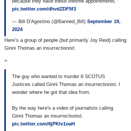
because they have these lifetime appointments."
pic.twitter.com/dhvdZDF5f3
— Bill D'Agostino (@Banned_Bill)
September 19,
2024
Here’s a group of people (but primarily Joy Reid) calling
Ginni Thomas an insurrectionist:
<
The guy who wanted to murder 6 SCOTUS
Justices called Ginni Thomas an insurrectionist. I
wonder where he got that idea from.
By the way here's a video of journalists calling
Ginni Thomas an insurrectionist.
pic.twitter.com/6jPKIv1oaH