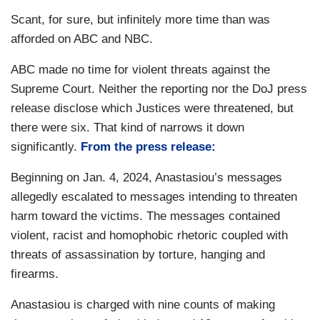
Scant, for sure, but infinitely more time than was
afforded on ABC and NBC.
ABC made no time for violent threats against the
Supreme Court. Neither the reporting nor the DoJ press
release disclose which Justices were threatened, but
there were six. That kind of narrows it down
significantly.
From the press release:
Beginning on Jan. 4, 2024, Anastasiou’s messages
allegedly escalated to messages intending to threaten
harm toward the victims. The messages contained
violent, racist and homophobic rhetoric coupled with
threats of assassination by torture, hanging and
firearms.
Anastasiou is charged with nine counts of making