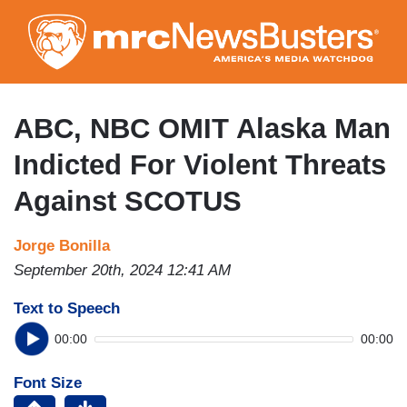
Skip
to
main
content
ABC, NBC OMIT Alaska Man
Indicted For Violent Threats
Against SCOTUS
Jorge Bonilla
September 20th, 2024 12:41 AM
Text to Speech
00:00
00:00
Font Size