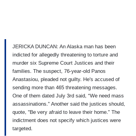
JERICKA DUNCAN: An Alaska man has been
indicted for allegedly threatening to torture and
murder six Supreme Court Justices and their
families. The suspect, 76-year-old Panos
Anastasiou, pleaded not guilty. He's accused of
sending more than 465 threatening messages.
One of them dated July 3rd said, “We need mass
assassinations.” Another said the justices should,
quote, "Be very afraid to leave their home.” The
indictment does not specify which justices were
targeted.