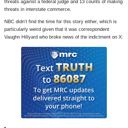
threats against a federal judge and 13 counts of making
threats in interstate commerce.
NBC didn’t find the time for this story either, which is
particularly weird given that it was correspondent
Vaughn Hillyard who broke news of the indictment on X: