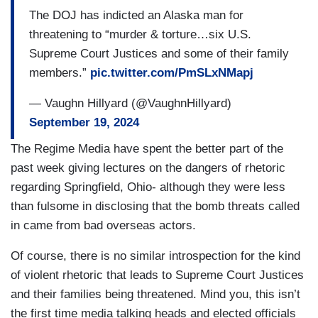
The DOJ has indicted an Alaska man for
threatening to “murder & torture…six U.S.
Supreme Court Justices and some of their family
members.”
pic.twitter.com/PmSLxNMapj
— Vaughn Hillyard (@VaughnHillyard)
September 19, 2024
The Regime Media have spent the better part of the
past week giving lectures on the dangers of rhetoric
regarding Springfield, Ohio- although they were less
than fulsome in disclosing that the bomb threats called
in came from bad overseas actors.
Of course, there is no similar introspection for the kind
of violent rhetoric that leads to Supreme Court Justices
and their families being threatened. Mind you, this isn’t
the first time media talking heads and elected officials