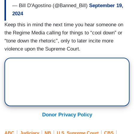
— Bill D'Agostino (@Banned_Bill)
September 19,
2024
Keep this in mind the next time you hear someone on
the Regime Media calling for things to “cool down” or
“tone down the rhetoric”, only to later incite more
violence upon the Supreme Court.
Donor Privacy Policy
ABC
Judiciary
NB
U.S. Supreme Court
CBS